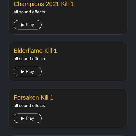
Champions 2021 Kill 1
all sound effects
▶ Play
Elderflame Kill 1
all sound effects
▶ Play
Forsaken Kill 1
all sound effects
▶ Play