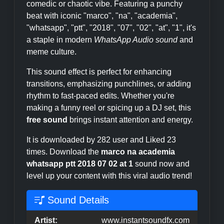
comedic or chaotic vibe. Featuring a punchy
beat with iconic "marco", "na", "academia",
"whatsapp", "ptt", "2018", "07", "02", "at", "1", it's
a staple in modern
WhatsApp Audio sound
and
meme culture.
This sound effect is perfect for enhancing
transitions, emphasizing punchlines, or adding
rhythm to fast-paced edits. Whether you're
making a funny reel or spicing up a DJ set, this
free sound
brings instant attention and energy.
It is downloaded by 282 user and Liked 23
times. Download the
marco na academia
whatsapp ptt 2018 07 02 at 1
sound now and
level up your content with this viral audio trend!
Sound Details
Artist:
www.instantsoundfx.com