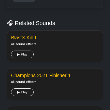
🎧 Related Sounds
BlastX Kill 1
all sound effects
▶ Play
Champions 2021 Finisher 1
all sound effects
▶ Play