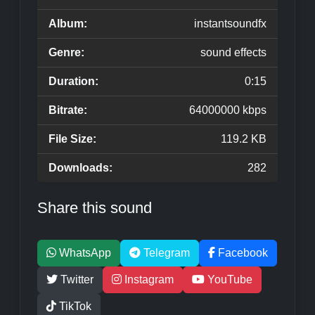
Album:
instantsoundfx
Genre:
sound effects
Duration:
0:15
Bitrate:
64000000 kbps
File Size:
119.2 KB
Downloads:
282
Share this sound
WhatsApp
Telegram
Facebook
Twitter
Instagram
YouTube
TikTok