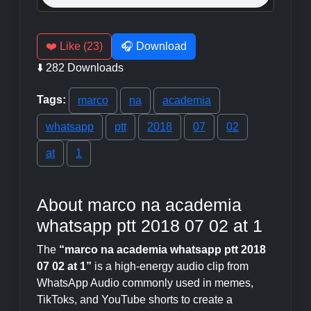
❤️ Like (23)
🎧 Download
⬇️ 282 Downloads
Tags:
marco
na
academia
whatsapp
ptt
2018
07
02
at
1
About marco na academia
whatsapp ptt 2018 07 02 at 1
The
“marco na academia whatsapp ptt 2018
07 02 at 1”
is a high-energy audio clip from
WhatsApp Audio commonly used in memes,
TikToks, and YouTube shorts to create a