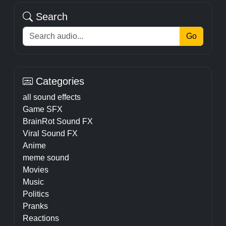
Search
Go
Categories
all sound effects
Game SFX
BrainRot Sound FX
Viral Sound FX
Anime
meme sound
Movies
Music
Politics
Pranks
Reactions