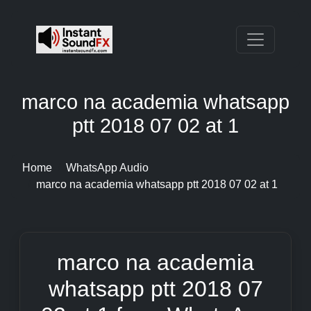
marco na academia whatsapp
ptt 2018 07 02 at 1
Home
WhatsApp Audio
marco na academia whatsapp ptt 2018 07 02 at 1
marco na academia
whatsapp ptt 2018 07