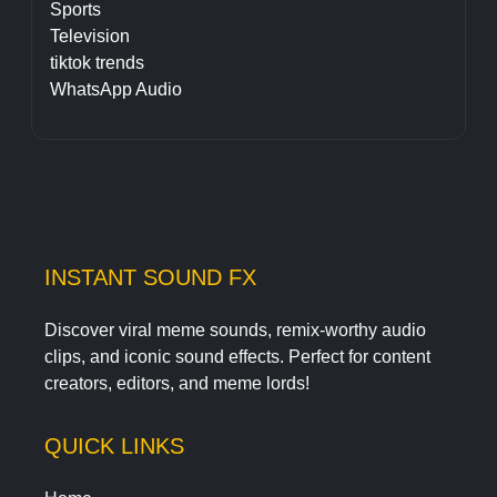
Sports
Television
tiktok trends
WhatsApp Audio
INSTANT SOUND FX
Discover viral meme sounds, remix-worthy audio
clips, and iconic sound effects. Perfect for content
creators, editors, and meme lords!
QUICK LINKS