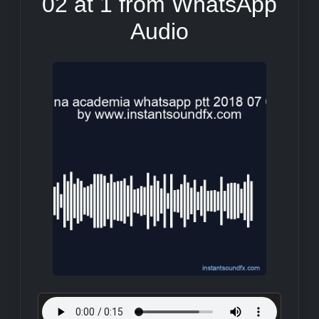
02 at 1 from WhatsApp
Audio