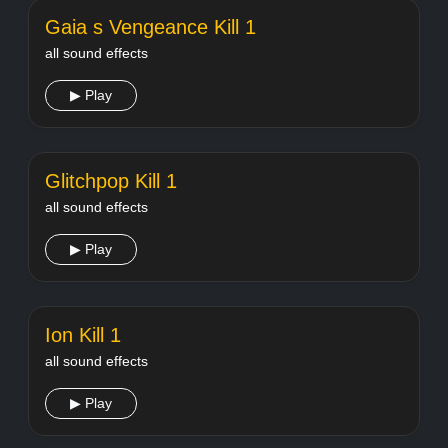
Gaia s Vengeance Kill 1
all sound effects
▶ Play
Glitchpop Kill 1
all sound effects
▶ Play
Ion Kill 1
all sound effects
▶ Play