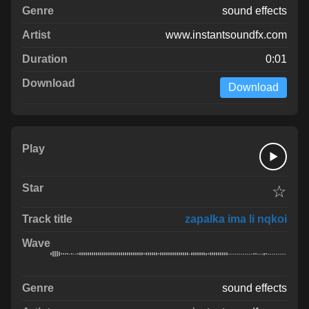
sound effects
www.instantsoundfx.com
0:01
Download
☆
zapalka ima li nqkoi
sound effects