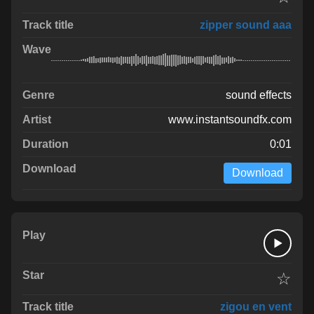
zipper sound aaa
sound effects
www.instantsoundfx.com
0:01
Download
☆
zigou en vent