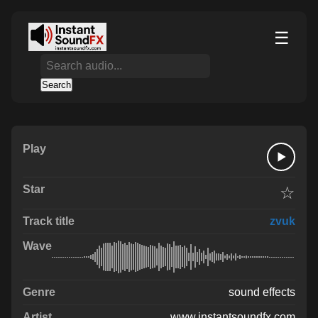
☰
Search
☆
zvuk
sound effects
www.instantsoundfx.com