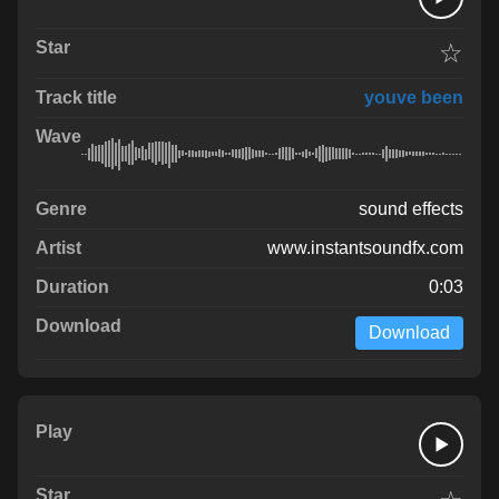
☆
youve been
sound effects
www.instantsoundfx.com
0:03
Download