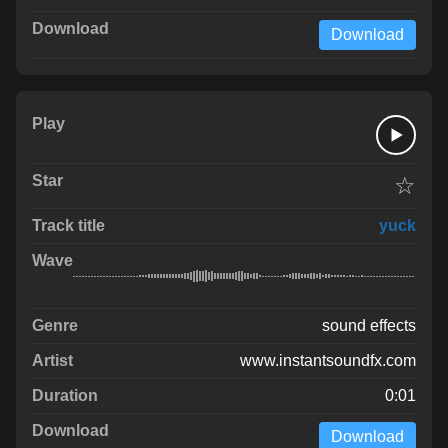
Download
☆
yuck
sound effects
www.instantsoundfx.com
0:01
Download