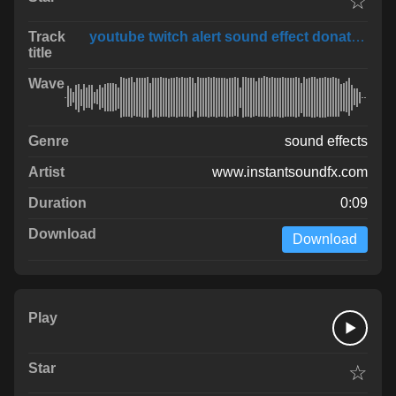
☆
youtube twitch alert sound effect donation 1
sound effects
www.instantsoundfx.com
0:09
Download
☆