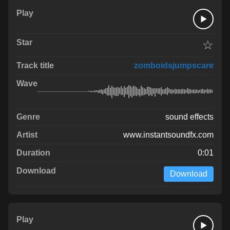
☆
zomboidsjumpscare
sound effects
www.instantsoundfx.com
0:01
Download