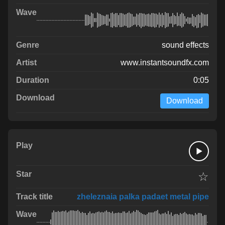
sound effects
www.instantsoundfx.com
0:05
Download
☆
zheleznaia palka padaet metal pipe