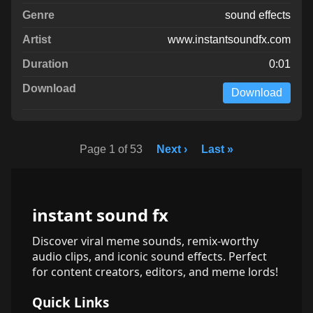
sound effects
www.instantsoundfx.com
0:01
Download
Page 1 of 53
Next ›
Last »
instant sound fx
Discover viral meme sounds, remix-worthy
audio clips, and iconic sound effects. Perfect
for content creators, editors, and meme lords!
Quick Links