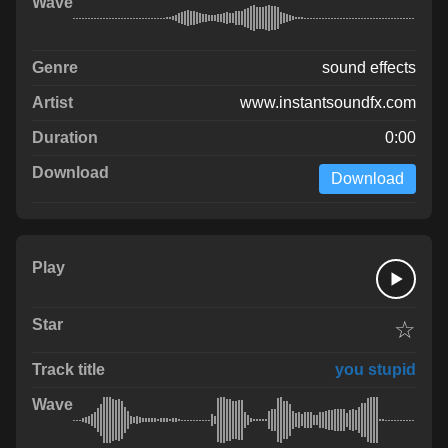
sound effects
www.instantsoundfx.com
0:00
Download
☆
you stupid