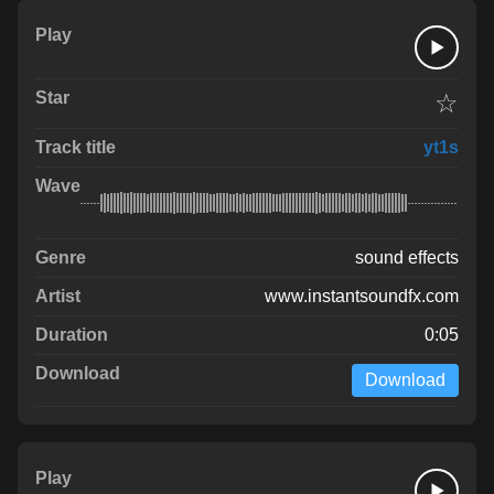
☆
yt1s
sound effects
www.instantsoundfx.com
0:05
Download