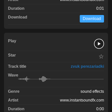
0:01
Download
☆
zvuk perezariadki
sound effects
www.instantsoundfx.com
0:00