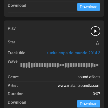
Download
☆
zueira copa do mundo 2014 2
sound effects
www.instantsoundfx.com
0:07
Download