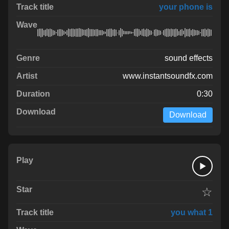
your phone is
sound effects
www.instantsoundfx.com
0:30
Download
☆
you what 1