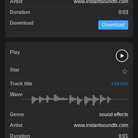
www.instantsoundfx.com
0:03
Download
☆
z1trxks
sound effects
www.instantsoundfx.com
0:01