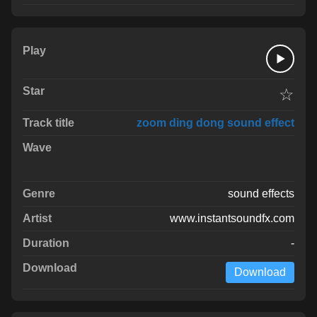
☆
zoom ding dong sound effect
sound effects
www.instantsoundfx.com
-
Download