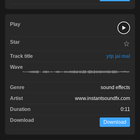
☆
ytp jai mal
sound effects
www.instantsoundfx.com
0:11
Download