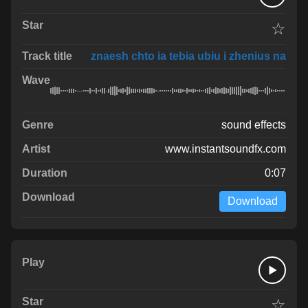
☆
znaesh chto ia tebia ubiu i zhenius na
sound effects
www.instantsoundfx.com
0:07
Download
☆