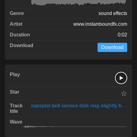
sound effects
www.instantsoundfx.com
0:02
Download
☆
zapsplat bell service disk ring slightly broke