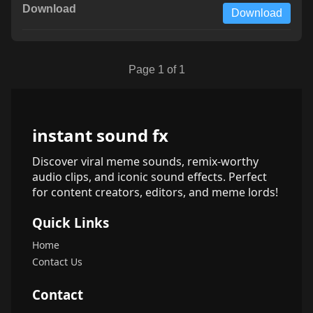
Download
Page 1 of 1
instant sound fx
Discover viral meme sounds, remix-worthy
audio clips, and iconic sound effects. Perfect
for content creators, editors, and meme lords!
Quick Links
Home
Contact Us
Contact