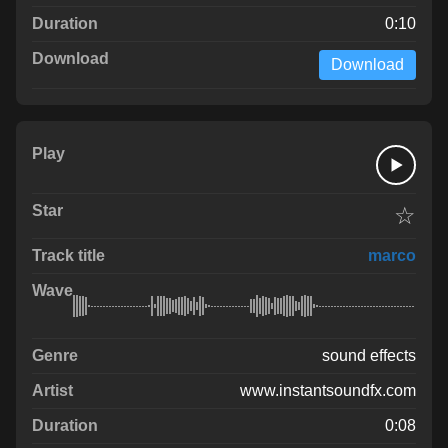
0:10
Download
☆
marco
sound effects
www.instantsoundfx.com
0:08