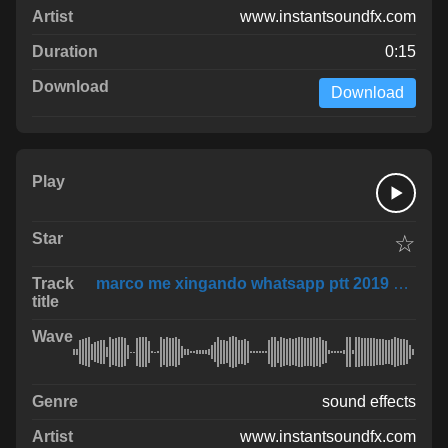
www.instantsoundfx.com
0:15
Download
☆
marco me xingando whatsapp ptt 2019 02 01 at 1
sound effects
www.instantsoundfx.com