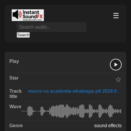
☰
Search
☆
marco na academia whatsapp ptt 2018 07 02 at 1
sound effects