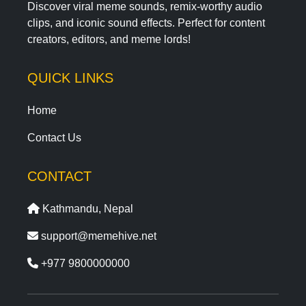
Discover viral meme sounds, remix-worthy audio
clips, and iconic sound effects. Perfect for content
creators, editors, and meme lords!
QUICK LINKS
Home
Contact Us
CONTACT
Kathmandu, Nepal
support@memehive.net
+977 9800000000