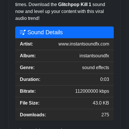
times. Download the
Glitchpop Kill 1
sound
now and level up your content with this viral
audio trend!
Sound Details
Artist:
www.instantsoundfx.com
Album:
instantsoundfx
Genre:
sound effects
Duration:
0:03
Bitrate:
112000000 kbps
File Size:
43.0 KB
Downloads:
275