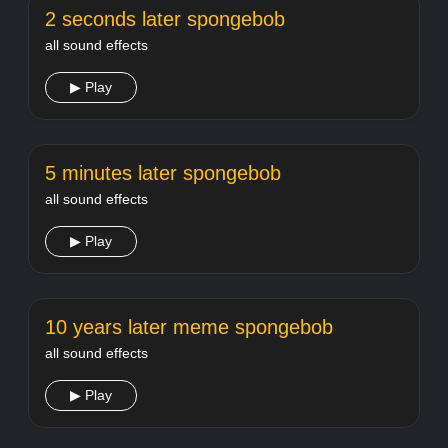
2 seconds later spongebob
all sound effects
▶ Play
5 minutes later spongebob
all sound effects
▶ Play
10 years later meme spongebob
all sound effects
▶ Play