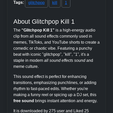
Tags:
glitchpop
kill
1
About Glitchpop Kill 1
The
“Glitchpop Kill 1”
is a high-energy audio
clip from all sound effects commonly used in
memes, TikToks, and YouTube shorts to create a
comedic or chaotic vibe. Featuring a punchy
beat with iconic "glitchpop", "kill", "1", it's a
staple in modern
all sound effects sound
and
meme culture.
This sound effect is perfect for enhancing
transitions, emphasizing punchlines, or adding
rhythm to fast-paced edits. Whether you're
making a funny reel or spicing up a DJ set, this
free sound
brings instant attention and energy.
It is downloaded by 275 user and Liked 25