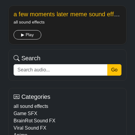
a few moments later meme sound effect
all sound effects
▶ Play
Search
Go
Categories
all sound effects
Game SFX
BrainRot Sound FX
Viral Sound FX