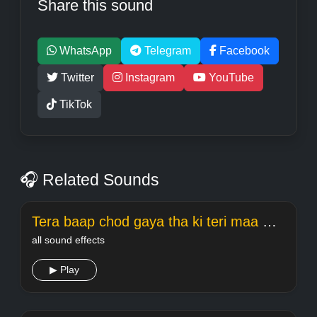
Share this sound
WhatsApp
Telegram
Facebook
Twitter
Instagram
YouTube
TikTok
🎧 Related Sounds
Tera baap chod gaya tha ki teri maa meme Welcome
all sound effects
▶ Play