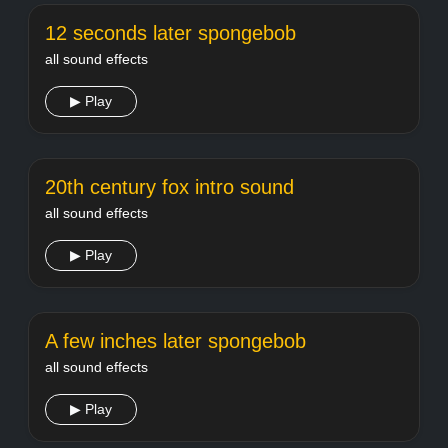
12 seconds later spongebob
all sound effects
▶ Play
20th century fox intro sound
all sound effects
▶ Play
A few inches later spongebob
all sound effects
▶ Play