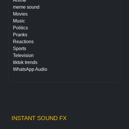
Anime
meme sound
Movies
Music
Politics
Pranks
Reactions
Sports
Television
tiktok trends
WhatsApp Audio
INSTANT SOUND FX