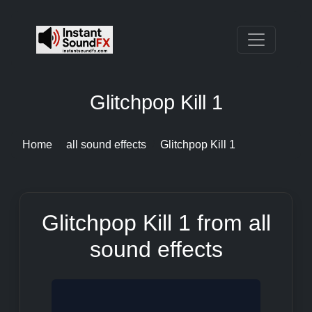
Glitchpop Kill 1
Home
all sound effects
Glitchpop Kill 1
Glitchpop Kill 1 from all
sound effects