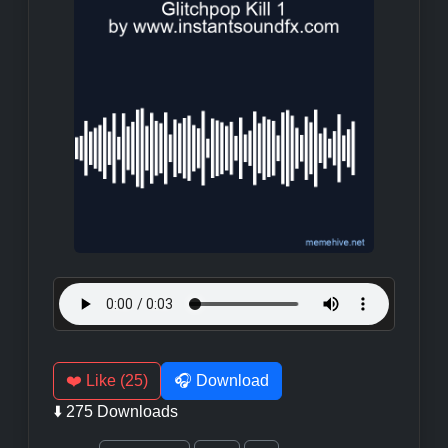
❤️ Like (25)
🎧 Download
⬇️ 275 Downloads