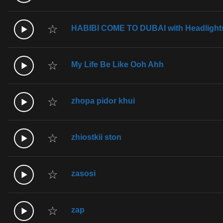
☆
HABIBI COME TO DUBAI with Headlight
☆
My Life Be Like Ooh Ahh
☆
zhopa pidor khui
☆
zhiostkii ston
☆
zasosi
☆
zap