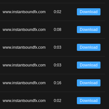
www.instantsoundfx.com
0:02
Download
www.instantsoundfx.com
0:08
Download
www.instantsoundfx.com
0:03
Download
www.instantsoundfx.com
0:03
Download
www.instantsoundfx.com
0:16
Download
www.instantsoundfx.com
0:02
Download