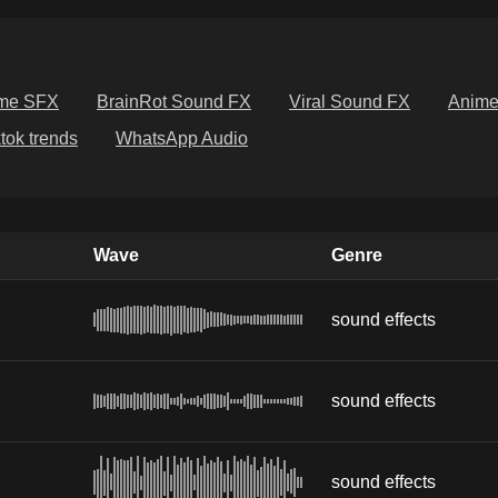
me SFX
BrainRot Sound FX
Viral Sound FX
Anim
ktok trends
WhatsApp Audio
Wave
Genre
sound effects
sound effects
sound effects