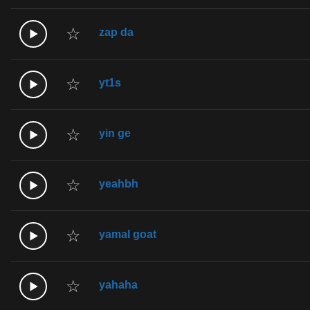
☆
zap da
☆
yt1s
☆
yin ge
☆
yeahbh
☆
yamal goat
☆
yahaha