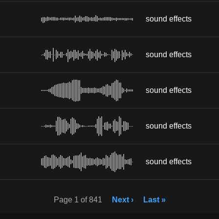
sound effects
sound effects
sound effects
sound effects
sound effects
Page 1 of 841
Next ›
Last »