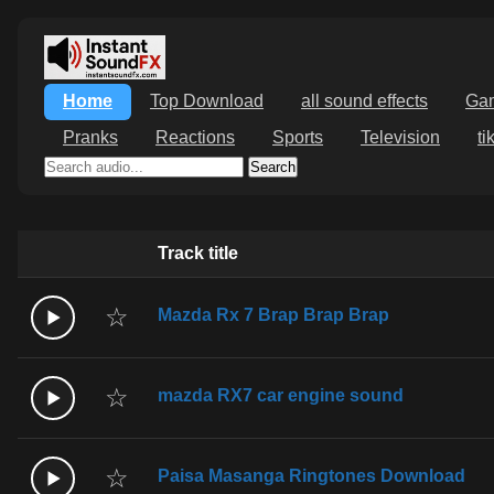
Home
Top Download
all sound effects
Ga
Pranks
Reactions
Sports
Television
ti
Search
Track title
☆
Mazda Rx 7 Brap Brap Brap
☆
mazda RX7 car engine sound
☆
Paisa Masanga Ringtones Download