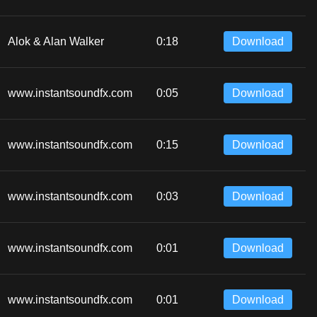
Alok & Alan Walker
0:18
Download
www.instantsoundfx.com
0:05
Download
www.instantsoundfx.com
0:15
Download
www.instantsoundfx.com
0:03
Download
www.instantsoundfx.com
0:01
Download
www.instantsoundfx.com
0:01
Download