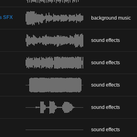
s SFX
background music
sound effects
sound effects
sound effects
sound effects
sound effects