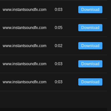
www.instantsoundfx.com
0:03
Download
www.instantsoundfx.com
0:05
Download
www.instantsoundfx.com
0:02
Download
www.instantsoundfx.com
0:03
Download
www.instantsoundfx.com
0:03
Download