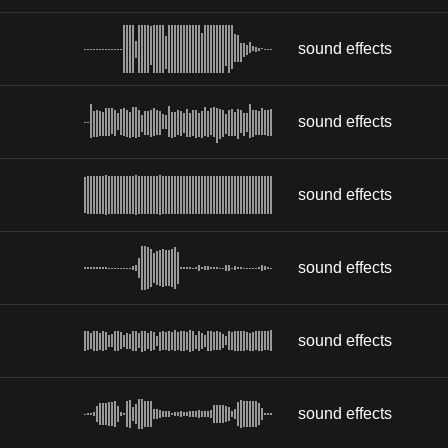
sound effects
sound effects
sound effects
sound effects
sound effects
sound effects