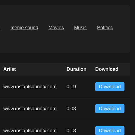
e
meme sound
Movies
Music
Politics
Artist
Duration
Download
www.instantsoundfx.com
0:19
Download
www.instantsoundfx.com
0:08
Download
www.instantsoundfx.com
0:18
Download