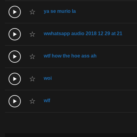
☆
ya se murio la
☆
wwhatsapp audio 2018 12 29 at 21
☆
wtf how the hoe ass ah
☆
woi
☆
wlf