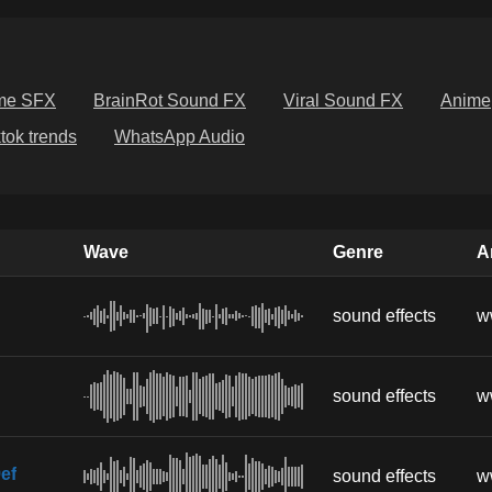
me SFX
BrainRot Sound FX
Viral Sound FX
Anime
ktok trends
WhatsApp Audio
Wave
Genre
Ar
sound effects
w
sound effects
w
ef
sound effects
w