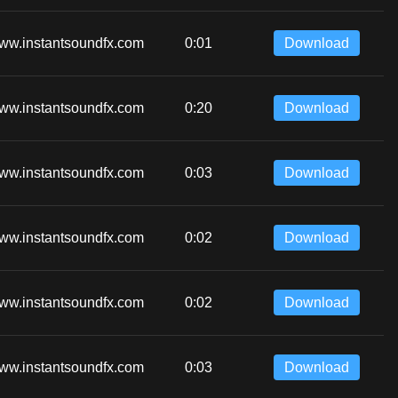
ww.instantsoundfx.com
0:01
Download
ww.instantsoundfx.com
0:20
Download
ww.instantsoundfx.com
0:03
Download
ww.instantsoundfx.com
0:02
Download
ww.instantsoundfx.com
0:02
Download
ww.instantsoundfx.com
0:03
Download