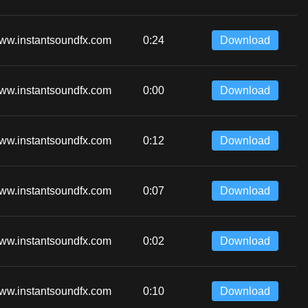
ww.instantsoundfx.com
0:24
Download
ww.instantsoundfx.com
0:00
Download
ww.instantsoundfx.com
0:12
Download
ww.instantsoundfx.com
0:07
Download
ww.instantsoundfx.com
0:02
Download
ww.instantsoundfx.com
0:10
Download