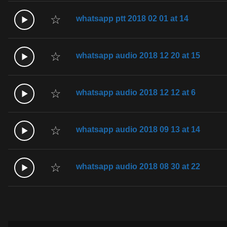
☆
whatsapp ptt 2018 02 01 at 14
☆
whatsapp audio 2018 12 20 at 15
☆
whatsapp audio 2018 12 12 at 6
☆
whatsapp audio 2018 09 13 at 14
☆
whatsapp audio 2018 08 30 at 22