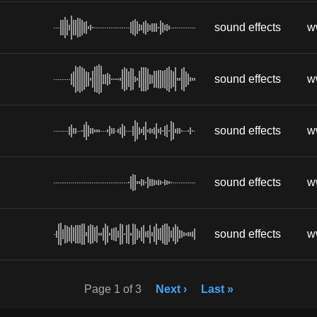
sound effects
w
sound effects
w
sound effects
w
sound effects
w
sound effects
w
Page 1 of 3
Next ›
Last »