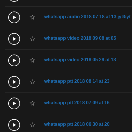
☆
whatsapp audio 2018 07 18 at 13 jyI3iyt
☆
whatsapp video 2018 09 08 at 05
☆
whatsapp video 2018 05 29 at 13
☆
whatsapp ptt 2018 08 14 at 23
☆
whatsapp ptt 2018 07 09 at 16
☆
whatsapp ptt 2018 06 30 at 20