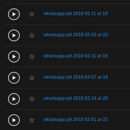
☆
whatsapp ptt 2018 05 11 at 10
☆
whatsapp ptt 2018 05 03 at 22
☆
whatsapp ptt 2018 04 11 at 18
☆
whatsapp ptt 2018 04 07 at 19
☆
whatsapp ptt 2018 03 24 at 20
☆
whatsapp ptt 2018 02 01 at 21