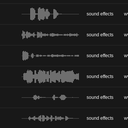
sound effects
w
sound effects
w
sound effects
w
sound effects
w
sound effects
w
sound effects
w