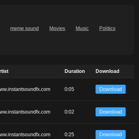
meme sound
Movies
Music
Politics
tist
Duration
Download
ww.instantsoundfx.com
0:05
Download
ww.instantsoundfx.com
0:02
Download
ww.instantsoundfx.com
0:25
Download