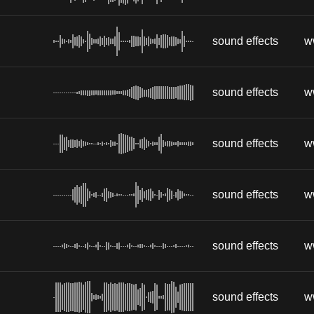
sound effects
w
sound effects
w
sound effects
w
sound effects
w
sound effects
w
sound effects
w