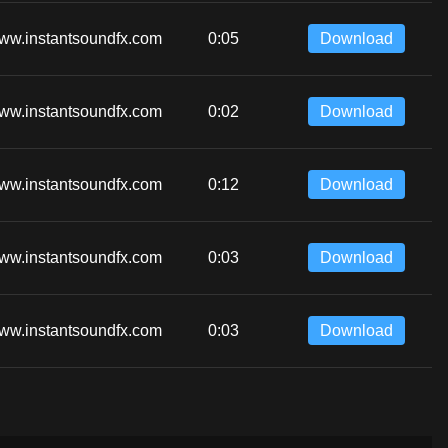
ww.instantsoundfx.com
0:05
Download
ww.instantsoundfx.com
0:02
Download
ww.instantsoundfx.com
0:12
Download
ww.instantsoundfx.com
0:03
Download
ww.instantsoundfx.com
0:03
Download