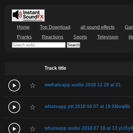
Home
Top Download
all sound effects
Ga
Pranks
Reactions
Sports
Television
ti
Search
Track title
☆
wwhatsapp audio 2018 12 29 at 21
☆
whatsapp ptt 2018 04 07 at 19 XI6vq6b
☆
whatsapp audio 2018 07 18 at 13 yUXy9