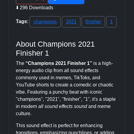
⬇️ 296 Downloads
Tags:
champions
2021
finisher
1
About Champions 2021
Finisher 1
The
“Champions 2021 Finisher 1”
is a high-
energy audio clip from all sound effects
commonly used in memes, TikToks, and
YouTube shorts to create a comedic or chaotic
vibe. Featuring a punchy beat with iconic
"champions", "2021", "finisher", "1", it's a staple
in modern
all sound effects sound
and meme
culture.
This sound effect is perfect for enhancing
transitions, emphasizing punchlines, or adding