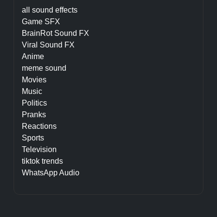
all sound effects
Game SFX
BrainRot Sound FX
Viral Sound FX
Anime
meme sound
Movies
Music
Politics
Pranks
Reactions
Sports
Television
tiktok trends
WhatsApp Audio