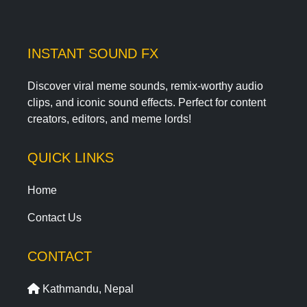
INSTANT SOUND FX
Discover viral meme sounds, remix-worthy audio
clips, and iconic sound effects. Perfect for content
creators, editors, and meme lords!
QUICK LINKS
Home
Contact Us
CONTACT
Kathmandu, Nepal