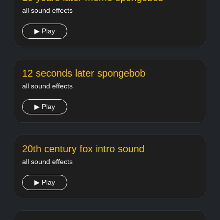
all sound effects
▶ Play
12 seconds later spongebob
all sound effects
▶ Play
20th century fox intro sound
all sound effects
▶ Play