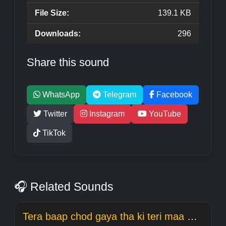
File Size:
139.1 KB
Downloads:
296
Share this sound
WhatsApp
Telegram
Facebook
Twitter
Instagram
YouTube
TikTok
🎧 Related Sounds
Tera baap chod gaya tha ki teri maa meme Welcome