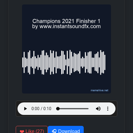
❤️ Like (27)
🎧 Download