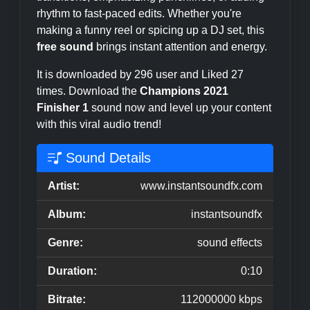
rhythm to fast-paced edits. Whether you're
making a funny reel or spicing up a DJ set, this
free sound
brings instant attention and energy.
It is downloaded by 296 user and Liked 27
times. Download the
Champions 2021
Finisher 1
sound now and level up your content
with this viral audio trend!
Sound Details
Artist:
www.instantsoundfx.com
Album:
instantsoundfx
Genre:
sound effects
Duration:
0:10
Bitrate:
112000000 kbps