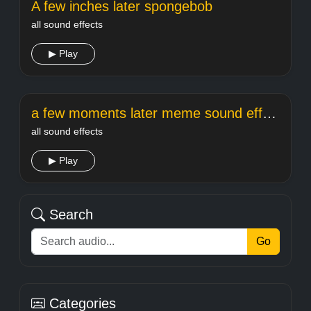
A few inches later spongebob
all sound effects
▶ Play
a few moments later meme sound effect
all sound effects
▶ Play
Search
Go
Categories