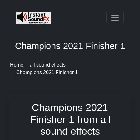
Champions 2021 Finisher 1
Home
all sound effects
Champions 2021 Finisher 1
Champions 2021
Finisher 1 from all
sound effects