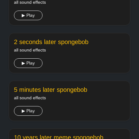
all sound effects
▶ Play
2 seconds later spongebob
all sound effects
▶ Play
5 minutes later spongebob
all sound effects
▶ Play
10 years later meme spongebob