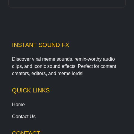
INSTANT SOUND FX
Discover viral meme sounds, remix-worthy audio
clips, and iconic sound effects. Perfect for content
creators, editors, and meme lords!
QUICK LINKS
Home
Contact Us
CONTACT