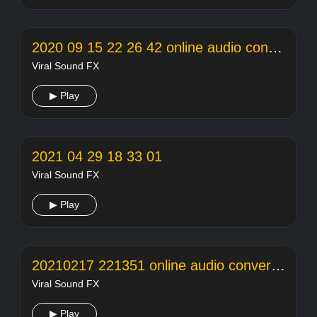
2020 09 15 22 26 42 online audio converter
Viral Sound FX
▶ Play
2021 04 29 18 33 01
Viral Sound FX
▶ Play
20210217 221351 online audio converter
Viral Sound FX
▶ Play