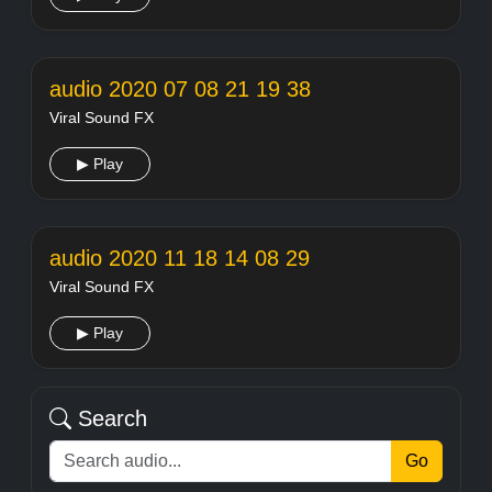
audio 2020 07 08 21 19 38
Viral Sound FX
▶ Play
audio 2020 11 18 14 08 29
Viral Sound FX
▶ Play
Search
Go