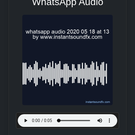
WhatsApp Audio