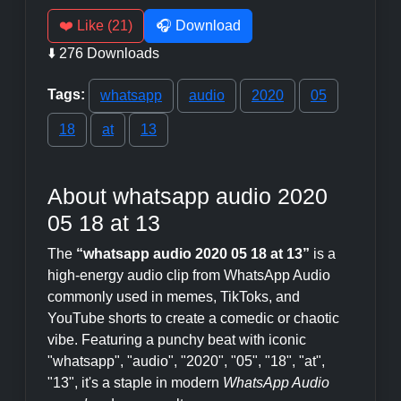
❤️ Like (21)
🎧 Download
⬇️ 276 Downloads
Tags:
whatsapp
audio
2020
05
18
at
13
About whatsapp audio 2020
05 18 at 13
The
“whatsapp audio 2020 05 18 at 13”
is a
high-energy audio clip from WhatsApp Audio
commonly used in memes, TikToks, and
YouTube shorts to create a comedic or chaotic
vibe. Featuring a punchy beat with iconic
"whatsapp", "audio", "2020", "05", "18", "at",
"13", it's a staple in modern
WhatsApp Audio