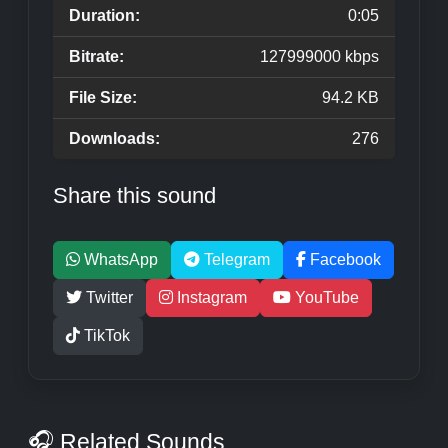
Duration:
0:05
Bitrate:
127999000 kbps
File Size:
94.2 KB
Downloads:
276
Share this sound
WhatsApp
Telegram
Facebook
Twitter
Instagram
YouTube
TikTok
🎧 Related Sounds