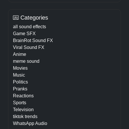
Categories
all sound effects
Game SFX
BrainRot Sound FX
Viral Sound FX
Anime
meme sound
Movies
Music
Politics
Pranks
Reactions
Sports
Television
tiktok trends
WhatsApp Audio