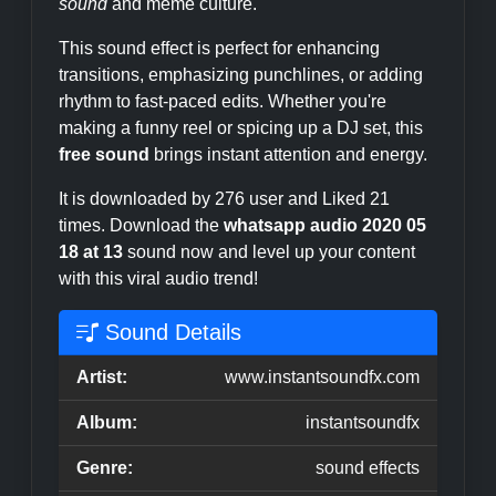
sound
and meme culture.
This sound effect is perfect for enhancing
transitions, emphasizing punchlines, or adding
rhythm to fast-paced edits. Whether you're
making a funny reel or spicing up a DJ set, this
free sound
brings instant attention and energy.
It is downloaded by 276 user and Liked 21
times. Download the
whatsapp audio 2020 05
18 at 13
sound now and level up your content
with this viral audio trend!
Sound Details
Artist:
www.instantsoundfx.com
Album:
instantsoundfx
Genre:
sound effects