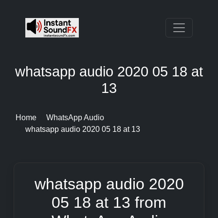
whatsapp audio 2020 05 18 at
13
Home
WhatsApp Audio
whatsapp audio 2020 05 18 at 13
whatsapp audio 2020
05 18 at 13 from