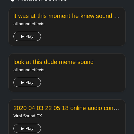
it was at this moment he knew sound effect
all sound effects
▶ Play
look at this dude meme sound
all sound effects
▶ Play
2020 04 03 22 05 18 online audio converter
Viral Sound FX
▶ Play