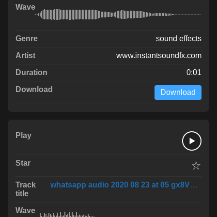
sound effects
www.instantsoundfx.com
0:01
Download
☆
whatsapp audio 2020 08 23 at 05 gx8VLKJ