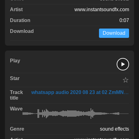
www.instantsoundfx.com
0:07
Download
☆
whatsapp audio 2020 08 23 at 02 ZmMNBma
sound effects