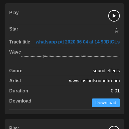
☆
whatsapp ptt 2020 06 04 at 14 9JDtCLs
sound effects
www.instantsoundfx.com
0:01
Download