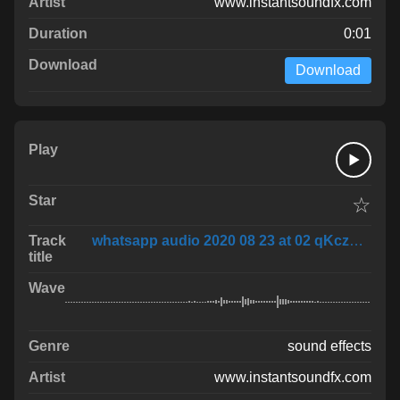
www.instantsoundfx.com
0:01
Download
☆
whatsapp audio 2020 08 23 at 02 qKczNA3
sound effects
www.instantsoundfx.com