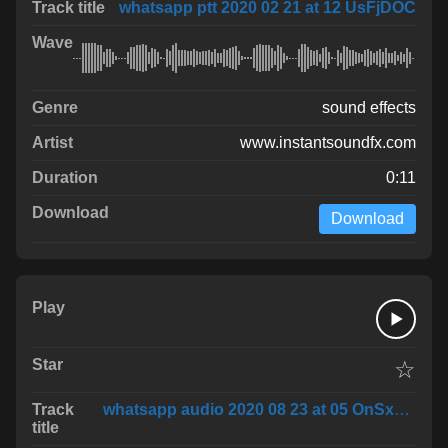
whatsapp ptt 2020 02 21 at 12 UsFjDOC
sound effects
www.instantsoundfx.com
0:11
Download
☆
whatsapp audio 2020 08 23 at 05 OnSxuVR