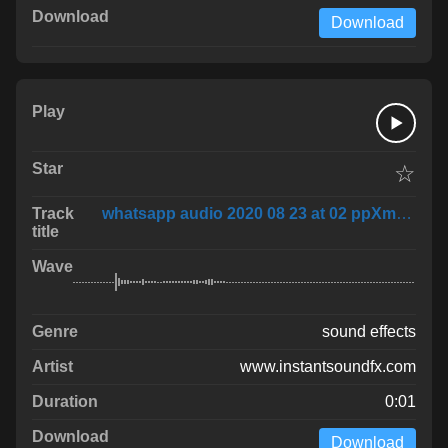
Download
☆
whatsapp audio 2020 08 23 at 02 ppXmxXH
sound effects
www.instantsoundfx.com
0:01
Download