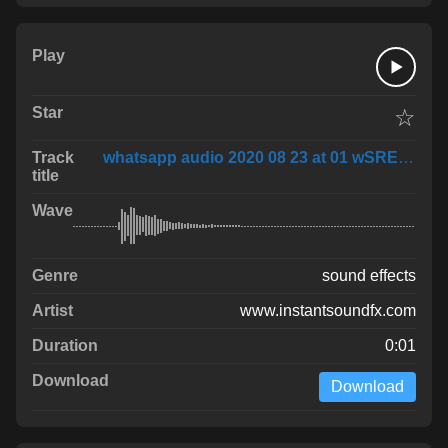
☆
whatsapp audio 2020 08 23 at 01 wSRE1Of
sound effects
www.instantsoundfx.com
0:01
Download