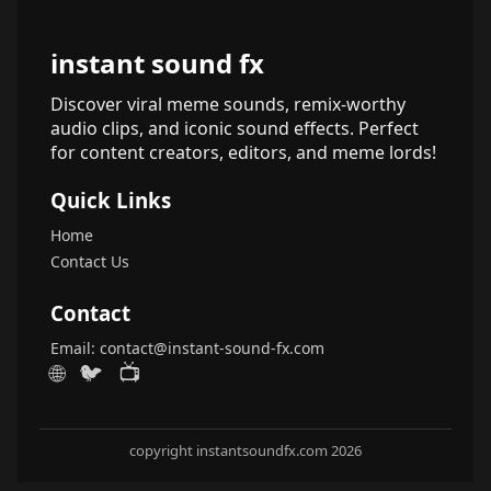
instant sound fx
Discover viral meme sounds, remix-worthy
audio clips, and iconic sound effects. Perfect
for content creators, editors, and meme lords!
Quick Links
Home
Contact Us
Contact
Email:
contact@instant-sound-fx.com
🌐
🐦
📺
copyright instantsoundfx.com 2026