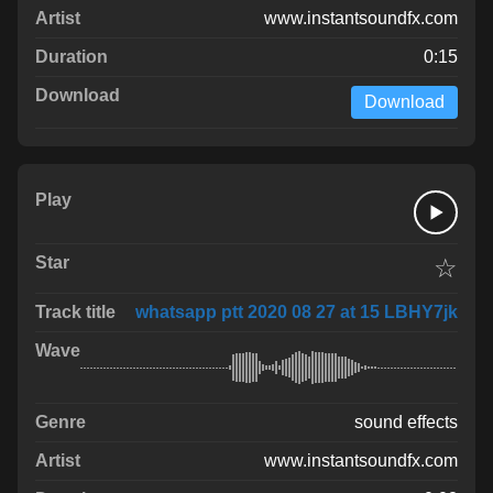
www.instantsoundfx.com
0:15
Download
☆
whatsapp ptt 2020 08 27 at 15 LBHY7jk
sound effects
www.instantsoundfx.com