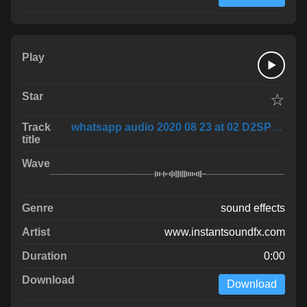
☆
whatsapp audio 2020 08 23 at 02 D2SPxwf
sound effects
www.instantsoundfx.com
0:00
Download