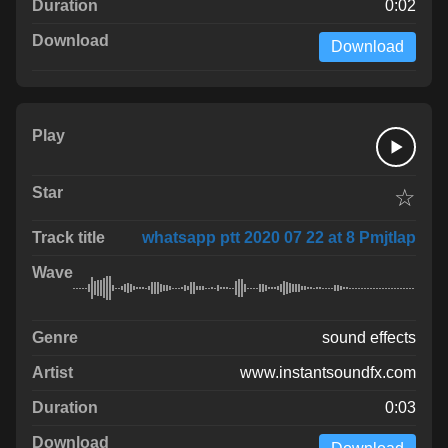
0:02
Download
☆
whatsapp ptt 2020 07 22 at 8 PmjtIap
sound effects
www.instantsoundfx.com
0:03