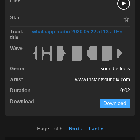
☆
whatsapp audio 2020 05 22 at 13 JTEnByF
sound effects
www.instantsoundfx.com
0:02
Download
Page 1 of 8
Next ›
Last »