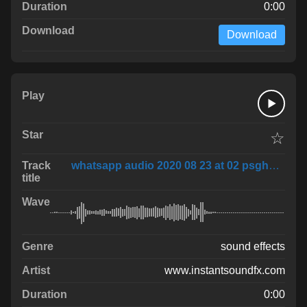
0:00
Download
☆
whatsapp audio 2020 08 23 at 02 psghvSP
sound effects
www.instantsoundfx.com
0:00