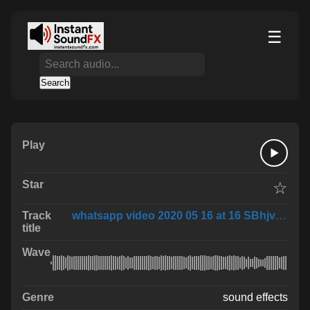
☰
Search
☆
whatsapp video 2020 05 16 at 16 SBhjvX1
sound effects