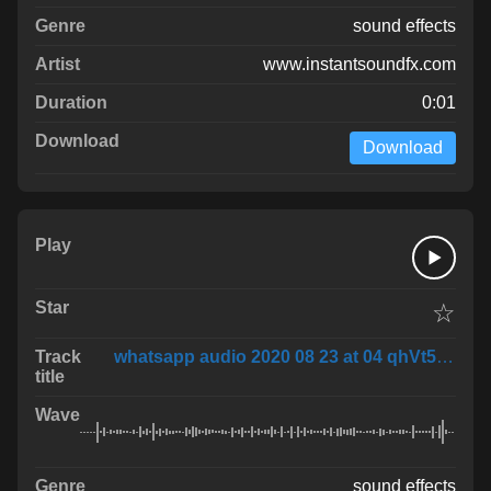
sound effects
www.instantsoundfx.com
0:01
Download
☆
whatsapp audio 2020 08 23 at 04 qhVt58O
sound effects