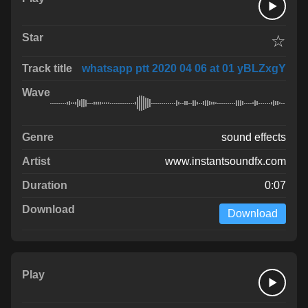
☆
whatsapp ptt 2020 04 06 at 01 yBLZxgY
sound effects
www.instantsoundfx.com
0:07
Download