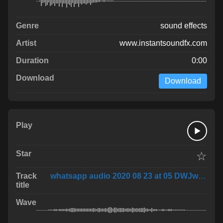
sound effects
www.instantsoundfx.com
0:00
Download
☆
whatsapp audio 2020 08 23 at 05 DWJwLWo