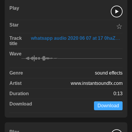
☆
whatsapp audio 2020 06 07 at 17 0haZhNI
sound effects
www.instantsoundfx.com
0:13
Download