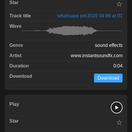
☆
whatsapp ptt 2020 04 06 at 01
sound effects
www.instantsoundfx.com
0:04
Download
☆