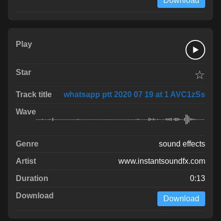
Download
☆
whatsapp ptt 2020 07 19 at 1 AVC1zSs
sound effects
www.instantsoundfx.com
0:13
Download