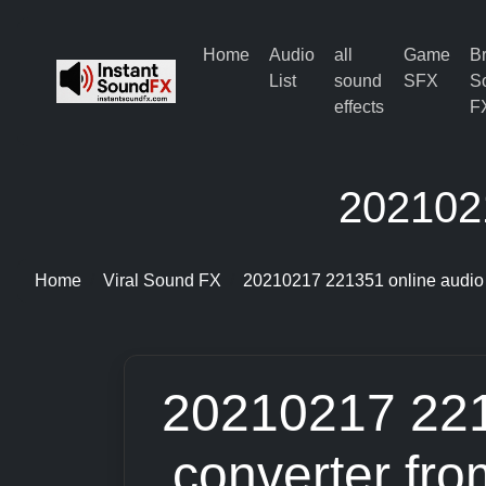
Home
Audio
all
Game
B
List
sound
SFX
S
effects
F
2021021
Home
Viral Sound FX
20210217 221351 online audio 
20210217 221
converter fr