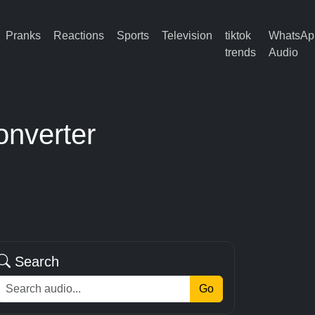
Pranks
Reactions
Sports
Television
tiktok
WhatsAp
trends
Audio
onverter
Search
Go