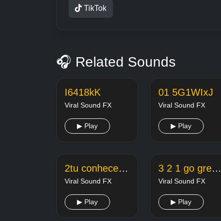
TikTok
🎧 Related Sounds
I6418kK
01 5G1WIxJ
Viral Sound FX
Viral Sound FX
▶ Play
▶ Play
2tu conhece a paola
3 2 1 go green screen footage 2xoehcl8
Viral Sound FX
Viral Sound FX
▶ Play
▶ Play