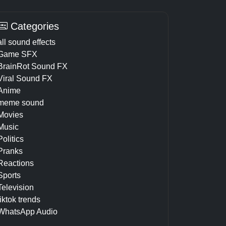
Categories
all sound effects
Game SFX
BrainRot Sound FX
Viral Sound FX
Anime
meme sound
Movies
Music
Politics
Pranks
Reactions
Sports
Television
tiktok trends
WhatsApp Audio