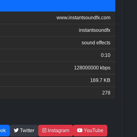
www.instantsoundfx.com
instantsoundfx
sound effects
0:10
128000000 kbps
169.7 KB
278
ook
Twitter
Instagram
YouTube