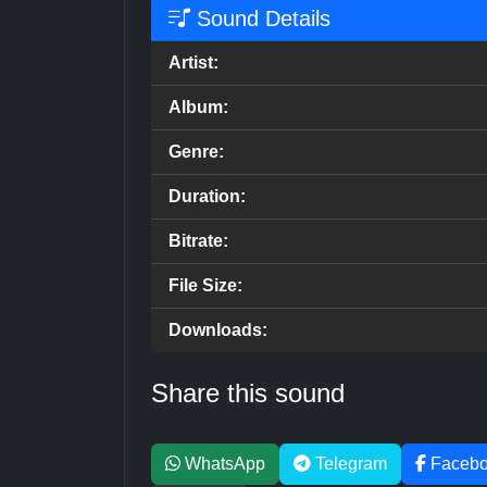
Sound Details
Artist:
Album:
Genre:
Duration:
Bitrate:
File Size:
Downloads:
Share this sound
WhatsApp
Telegram
Faceb