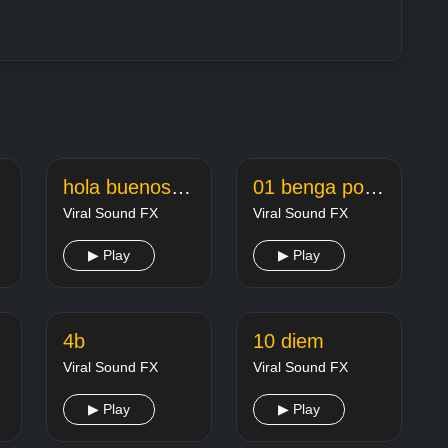
hola buenos dias carmen de 160k
01 benga po snijegu 1
Viral Sound FX
Viral Sound FX
▶ Play
▶ Play
evq
4b
10 diem
Viral Sound FX
Viral Sound FX
▶ Play
▶ Play