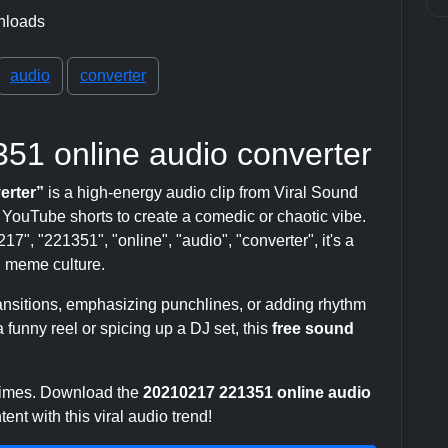
nloads
audio
converter
51 online audio converter
erter”
is a high-energy audio clip from Viral Sound
ouTube shorts to create a comedic or chaotic vibe.
7", "221351", "online", "audio", "converter", it's a
 meme culture.
transitions, emphasizing punchlines, or adding rhythm
 funny reel or spicing up a DJ set, this
free sound
 times. Download the
20210217 221351 online audio
nt with this viral audio trend!