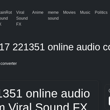
rainRot
Viral
Anime
meme
Movies
Music
Politics
ound
Sound
sound
X
FX
7 221351 online audio c
converter
351 online audio
om Viral Sound FX