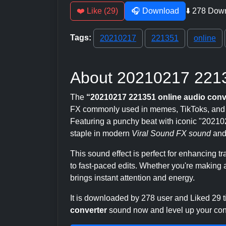
❤️ Like (29)
🎧 Download
⬇️ 278 Dow
Tags:
20210217
221351
online
About 20210217 2213
The
“20210217 221351 online audio conv
FX commonly used in memes, TikToks, and Y
Featuring a punchy beat with iconic "2021021
staple in modern
Viral Sound FX sound
and
This sound effect is perfect for enhancing 
to fast-paced edits. Whether you're making a
brings instant attention and energy.
It is downloaded by 278 user and Liked 29
converter
sound now and level up your conte