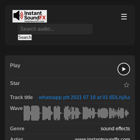
☰
Search
☆
whatsapp ptt 2021 07 18 at 01 6DLhjAa
sound effects
www.instantsoundfx.com