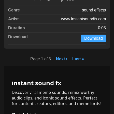
sound effects
www.instantsoundfx.com
0:03
Download
Page 1 of 3
Next ›
Last »
instant sound fx
Discover viral meme sounds, remix-worthy
audio clips, and iconic sound effects. Perfect
for content creators, editors, and meme lords!