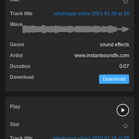
☆
whatsapp video 2021 01 29 at 18
sound effects
www.instantsoundfx.com
0:07
Download
☆
whatsapp video 2020 07 18 at 09