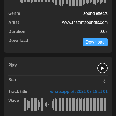
sound effects
www.instantsoundfx.com
0:02
Download
☆
whatsapp ptt 2021 07 18 at 01