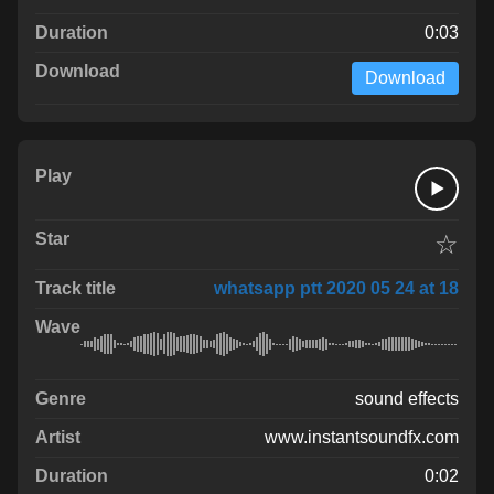
0:03
Download
☆
whatsapp ptt 2020 05 24 at 18
sound effects
www.instantsoundfx.com
0:02