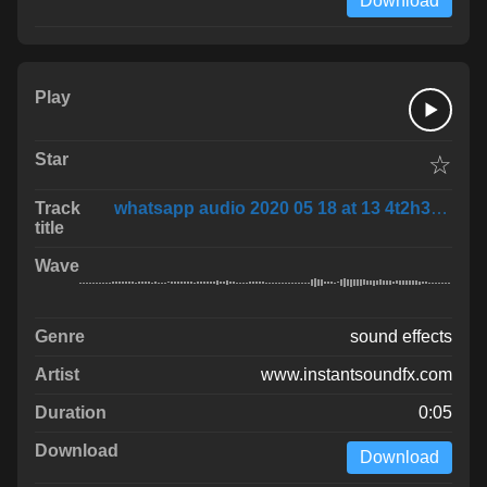
Download
☆
whatsapp audio 2020 05 18 at 13 4t2h3B3
sound effects
www.instantsoundfx.com
0:05
Download