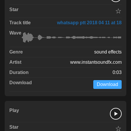
☆
whatsapp ptt 2018 04 11 at 18
sound effects
www.instantsoundfx.com
0:03
Download
☆