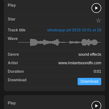
☆
whatsapp ptt 2019 10 01 at 18
sound effects
www.instantsoundfx.com
0:01
Download