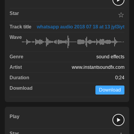
☆
whatsapp audio 2018 07 18 at 13 jyI3iyt
sound effects
www.instantsoundfx.com
0:24
Download