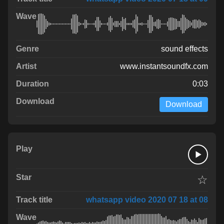
sound effects
www.instantsoundfx.com
0:03
Download
☆
whatsapp video 2020 07 18 at 08