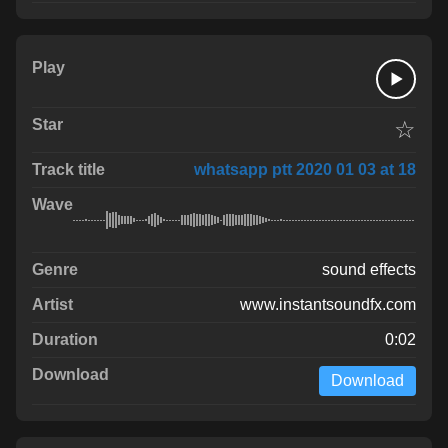
☆
whatsapp ptt 2020 01 03 at 18
sound effects
www.instantsoundfx.com
0:02
Download