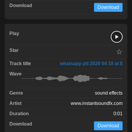
Download
☆
whatsapp ptt 2020 04 18 at 8
sound effects
www.instantsoundfx.com
0:01
Download