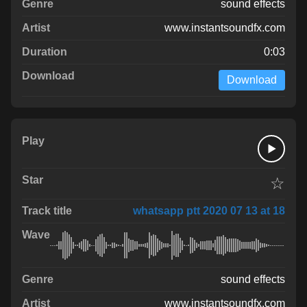
sound effects
www.instantsoundfx.com
0:03
Download
☆
whatsapp ptt 2020 07 13 at 18
sound effects
www.instantsoundfx.com