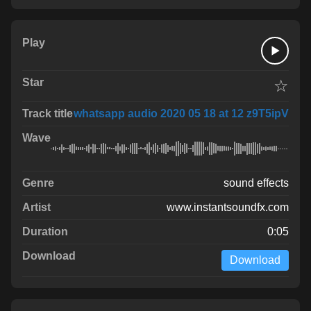
☆
whatsapp audio 2020 05 18 at 12 z9T5ipV
sound effects
www.instantsoundfx.com
0:05
Download