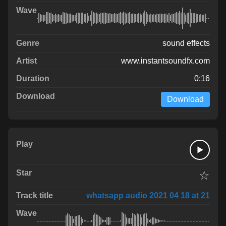
sound effects
www.instantsoundfx.com
0:16
Download
☆
whatsapp audio 2021 04 18 at 21