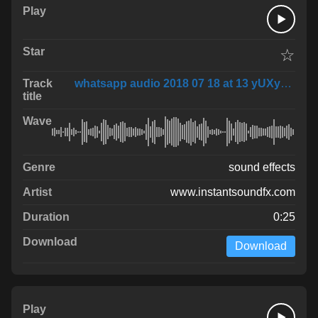
☆
whatsapp audio 2018 07 18 at 13 yUXy9ef
sound effects
www.instantsoundfx.com
0:25
Download