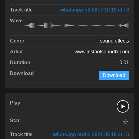
whatsapp ptt 2017 10 19 at 18
sound effects
www.instantsoundfx.com
0:01
Download
☆
whatsapp audio 2021 05 18 at 15