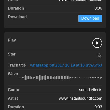
0:06
Download
☆
whatsapp ptt 2017 10 19 at 18 u5wGfpJ
sound effects
www.instantsoundfx.com
0:03