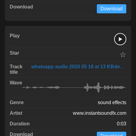
Download
☆
whatsapp audio 2020 05 18 at 13 KBdeovV
sound effects
www.instantsoundfx.com
0:03