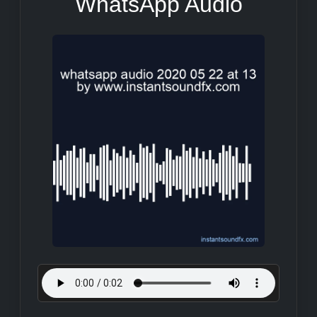
WhatsApp Audio