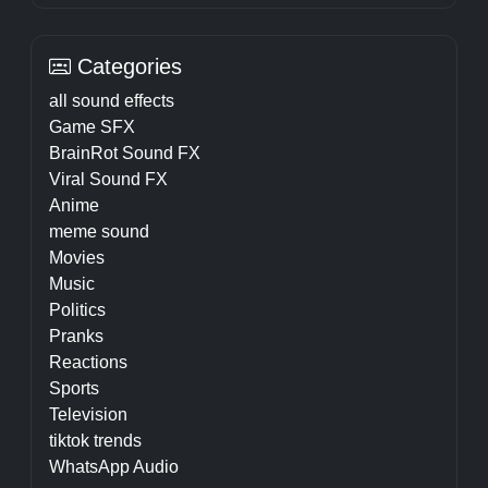
Categories
all sound effects
Game SFX
BrainRot Sound FX
Viral Sound FX
Anime
meme sound
Movies
Music
Politics
Pranks
Reactions
Sports
Television
tiktok trends
WhatsApp Audio