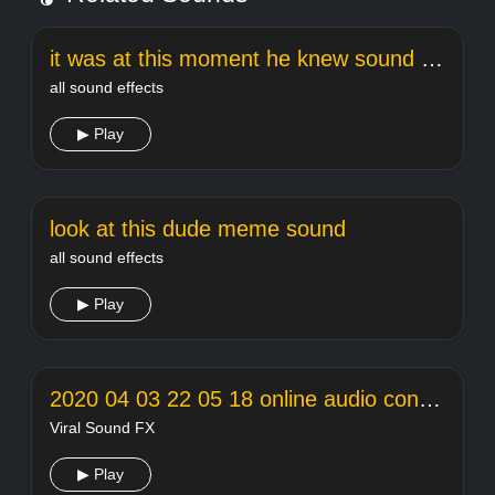
it was at this moment he knew sound effect
all sound effects
▶ Play
look at this dude meme sound
all sound effects
▶ Play
2020 04 03 22 05 18 online audio converter
Viral Sound FX
▶ Play