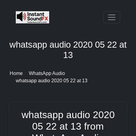
whatsapp audio 2020 05 22 at
13
Home
WhatsApp Audio
whatsapp audio 2020 05 22 at 13
whatsapp audio 2020
05 22 at 13 from