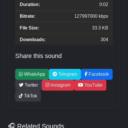
Duration:
0:02
Bitrate:
127997000 kbps
File Size:
33.3 KB
Downloads:
304
Share this sound
WhatsApp
Telegram
Facebook
Twitter
Instagram
YouTube
TikTok
🎧 Related Sounds