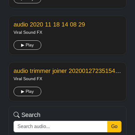
audio 2020 11 18 14 08 29
Viral Sound FX
▶ Play
audio trimmer joiner 20200127235154104
Viral Sound FX
▶ Play
Search
Go