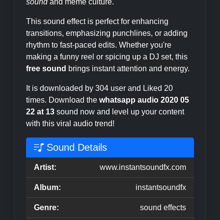
sound
and meme culture.
This sound effect is perfect for enhancing
transitions, emphasizing punchlines, or adding
rhythm to fast-paced edits. Whether you're
making a funny reel or spicing up a DJ set, this
free sound
brings instant attention and energy.
It is downloaded by 304 user and Liked 20
times. Download the
whatsapp audio 2020 05
22 at 13
sound now and level up your content
with this viral audio trend!
Sound Details
Artist:
www.instantsoundfx.com
Album:
instantsoundfx
Genre:
sound effects