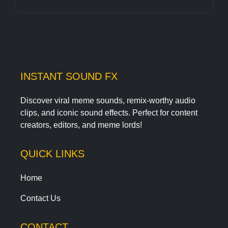
INSTANT SOUND FX
Discover viral meme sounds, remix-worthy audio
clips, and iconic sound effects. Perfect for content
creators, editors, and meme lords!
QUICK LINKS
Home
Contact Us
CONTACT