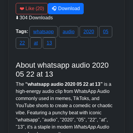
❤️ Like (20)
🎧 Download
⬇️ 304 Downloads
Tags:
whatsapp
audio
2020
05
22
at
13
About whatsapp audio 2020
05 22 at 13
The
“whatsapp audio 2020 05 22 at 13”
is a
high-energy audio clip from WhatsApp Audio
commonly used in memes, TikToks, and
YouTube shorts to create a comedic or chaotic
vibe. Featuring a punchy beat with iconic
"whatsapp", "audio", "2020", "05", "22", "at",
"13", it's a staple in modern
WhatsApp Audio