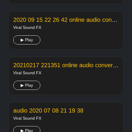
2020 09 15 22 26 42 online audio converter
Viral Sound FX
▶ Play
20210217 221351 online audio converter
Viral Sound FX
▶ Play
audio 2020 07 08 21 19 38
Viral Sound FX
▶ Play