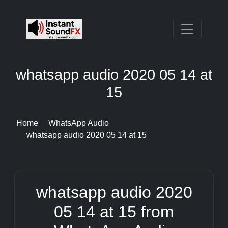
whatsapp audio 2020 05 14 at
15
Home
WhatsApp Audio
whatsapp audio 2020 05 14 at 15
whatsapp audio 2020
05 14 at 15 from