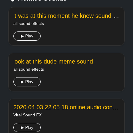
it was at this moment he knew sound effect
all sound effects
▶ Play
look at this dude meme sound
all sound effects
▶ Play
2020 04 03 22 05 18 online audio converter
Viral Sound FX
▶ Play