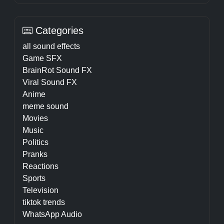
Categories
all sound effects
Game SFX
BrainRot Sound FX
Viral Sound FX
Anime
meme sound
Movies
Music
Politics
Pranks
Reactions
Sports
Television
tiktok trends
WhatsApp Audio