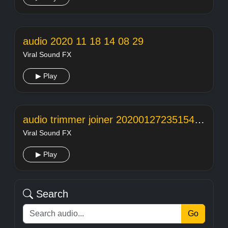
audio 2020 11 18 14 08 29
Viral Sound FX
▶ Play
audio trimmer joiner 20200127235154104
Viral Sound FX
▶ Play
Search
Go