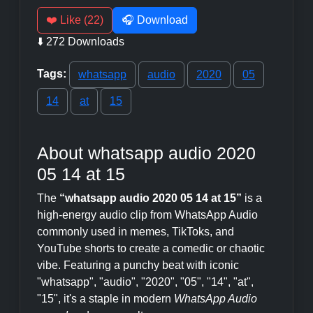
❤️ Like (22)
🎧 Download
⬇️ 272 Downloads
Tags:
whatsapp
audio
2020
05
14
at
15
About whatsapp audio 2020
05 14 at 15
The
“whatsapp audio 2020 05 14 at 15”
is a
high-energy audio clip from WhatsApp Audio
commonly used in memes, TikToks, and
YouTube shorts to create a comedic or chaotic
vibe. Featuring a punchy beat with iconic
"whatsapp", "audio", "2020", "05", "14", "at",
"15", it's a staple in modern
WhatsApp Audio