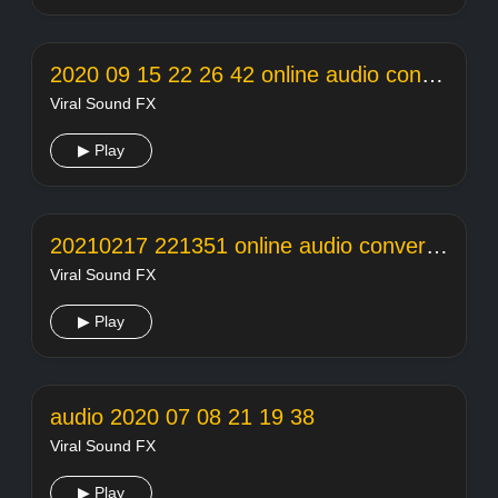
2020 09 15 22 26 42 online audio converter
Viral Sound FX
▶ Play
20210217 221351 online audio converter
Viral Sound FX
▶ Play
audio 2020 07 08 21 19 38
Viral Sound FX
▶ Play