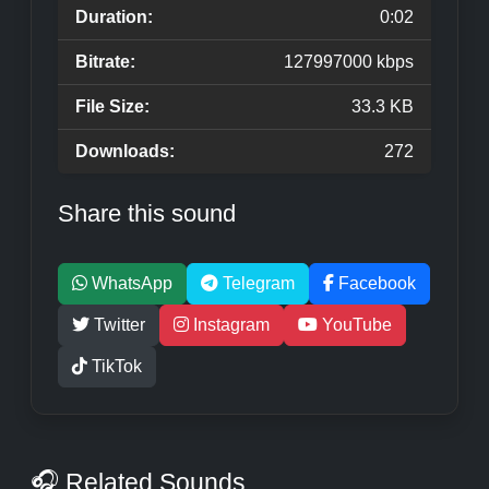
Duration:
0:02
Bitrate:
127997000 kbps
File Size:
33.3 KB
Downloads:
272
Share this sound
WhatsApp
Telegram
Facebook
Twitter
Instagram
YouTube
TikTok
🎧 Related Sounds