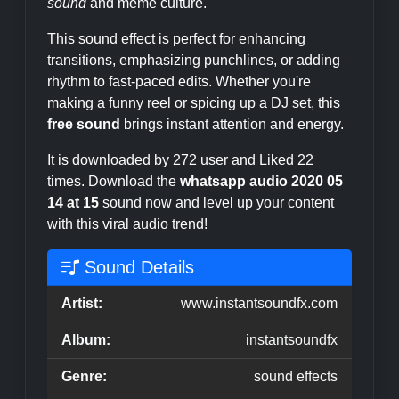
sound
and meme culture.
This sound effect is perfect for enhancing
transitions, emphasizing punchlines, or adding
rhythm to fast-paced edits. Whether you're
making a funny reel or spicing up a DJ set, this
free sound
brings instant attention and energy.
It is downloaded by 272 user and Liked 22
times. Download the
whatsapp audio 2020 05
14 at 15
sound now and level up your content
with this viral audio trend!
Sound Details
Artist:
www.instantsoundfx.com
Album:
instantsoundfx
Genre:
sound effects