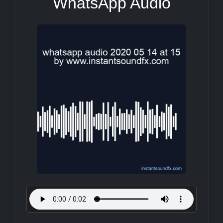
WhatsApp Audio