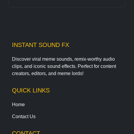
INSTANT SOUND FX
Discover viral meme sounds, remix-worthy audio
clips, and iconic sound effects. Perfect for content
creators, editors, and meme lords!
QUICK LINKS
Home
Contact Us
CONTACT