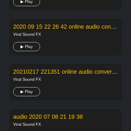
▶ Play
2020 09 15 22 26 42 online audio converter
Viral Sound FX
▶ Play
20210217 221351 online audio converter
Viral Sound FX
▶ Play
audio 2020 07 08 21 19 38
Viral Sound FX