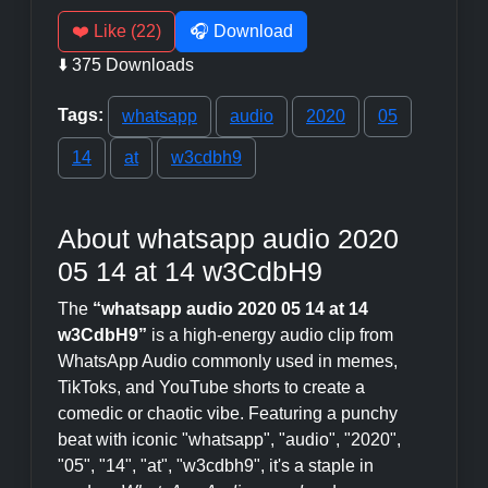
❤️ Like (22)
🎧 Download
⬇️ 375 Downloads
Tags:
whatsapp
audio
2020
05
14
at
w3cdbh9
About whatsapp audio 2020
05 14 at 14 w3CdbH9
The
“whatsapp audio 2020 05 14 at 14
w3CdbH9”
is a high-energy audio clip from
WhatsApp Audio commonly used in memes,
TikToks, and YouTube shorts to create a
comedic or chaotic vibe. Featuring a punchy
beat with iconic "whatsapp", "audio", "2020",
"05", "14", "at", "w3cdbh9", it's a staple in