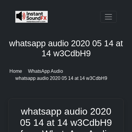
whatsapp audio 2020 05 14 at
14 w3CdbH9
Home
WhatsApp Audio
whatsapp audio 2020 05 14 at 14 w3CdbH9
whatsapp audio 2020
05 14 at 14 w3CdbH9