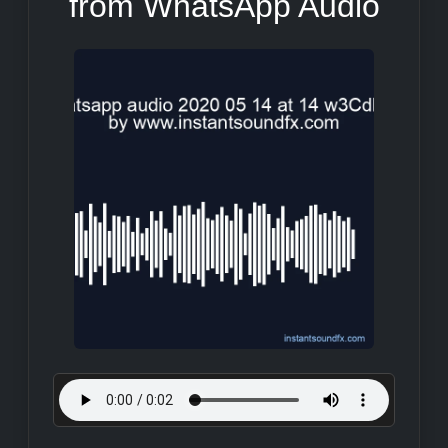
from WhatsApp Audio