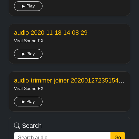
▶ Play
audio 2020 11 18 14 08 29
Viral Sound FX
▶ Play
audio trimmer joiner 20200127235154104
Viral Sound FX
▶ Play
Search
Go