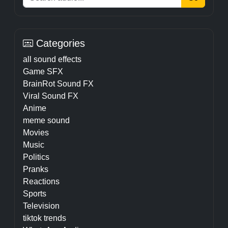
Categories
all sound effects
Game SFX
BrainRot Sound FX
Viral Sound FX
Anime
meme sound
Movies
Music
Politics
Pranks
Reactions
Sports
Television
tiktok trends