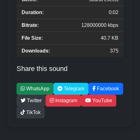
Duration:
0:02
Bitrate:
128000000 kbps
File Size:
40.7 KB
Downloads:
375
Share this sound
WhatsApp
Telegram
Facebook
Twitter
Instagram
YouTube
TikTok