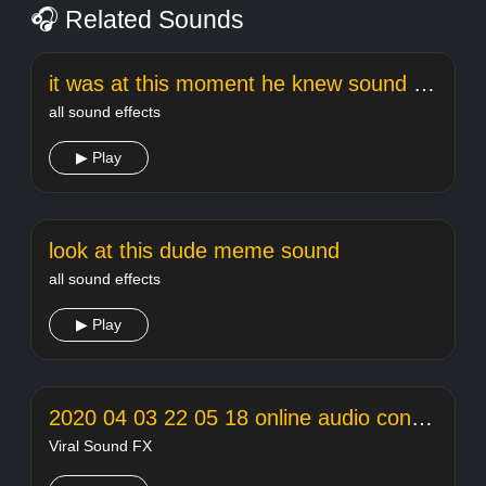
🎧 Related Sounds
it was at this moment he knew sound effect
all sound effects
▶ Play
look at this dude meme sound
all sound effects
▶ Play
2020 04 03 22 05 18 online audio converter
Viral Sound FX