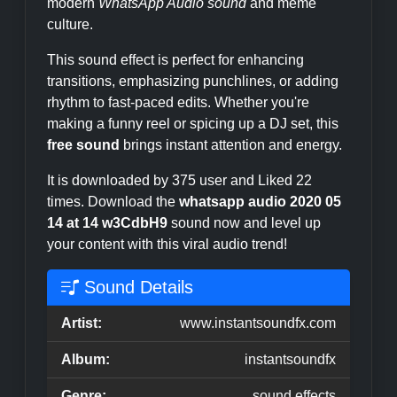
modern
WhatsApp Audio sound
and meme
culture.
This sound effect is perfect for enhancing
transitions, emphasizing punchlines, or adding
rhythm to fast-paced edits. Whether you're
making a funny reel or spicing up a DJ set, this
free sound
brings instant attention and energy.
It is downloaded by 375 user and Liked 22
times. Download the
whatsapp audio 2020 05
14 at 14 w3CdbH9
sound now and level up
your content with this viral audio trend!
Sound Details
Artist:
www.instantsoundfx.com
Album:
instantsoundfx
Genre:
sound effects