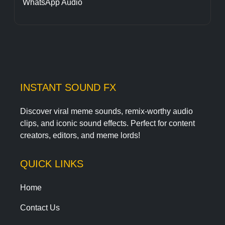
WhatsApp Audio
INSTANT SOUND FX
Discover viral meme sounds, remix-worthy audio
clips, and iconic sound effects. Perfect for content
creators, editors, and meme lords!
QUICK LINKS
Home
Contact Us