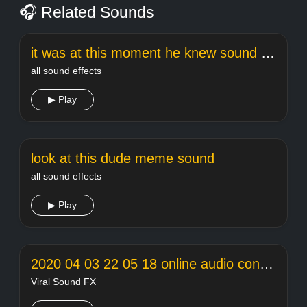
🎧 Related Sounds
it was at this moment he knew sound effect
all sound effects
▶ Play
look at this dude meme sound
all sound effects
▶ Play
2020 04 03 22 05 18 online audio converter
Viral Sound FX