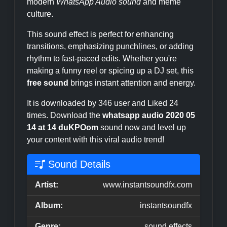
modern
WhatsApp Audio sound
and meme
culture.
This sound effect is perfect for enhancing
transitions, emphasizing punchlines, or adding
rhythm to fast-paced edits. Whether you're
making a funny reel or spicing up a DJ set, this
free sound
brings instant attention and energy.
It is downloaded by 346 user and Liked 24
times. Download the
whatsapp audio 2020 05
14 at 14 duKPOom
sound now and level up
your content with this viral audio trend!
Sound Details
Artist:
www.instantsoundfx.com
Album:
instantsoundfx
Genre:
sound effects