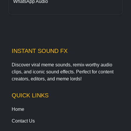
WhatsApp Audio
INSTANT SOUND FX
Discover viral meme sounds, remix-worthy audio
clips, and iconic sound effects. Perfect for content
creators, editors, and meme lords!
QUICK LINKS
Home
Contact Us