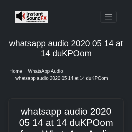
whatsapp audio 2020 05 14 at
14 duKPOom
Home
WhatsApp Audio
whatsapp audio 2020 05 14 at 14 duKPOom
whatsapp audio 2020
05 14 at 14 duKPOom