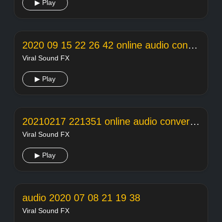
▶ Play
2020 09 15 22 26 42 online audio converter
Viral Sound FX
▶ Play
20210217 221351 online audio converter
Viral Sound FX
▶ Play
audio 2020 07 08 21 19 38
Viral Sound FX