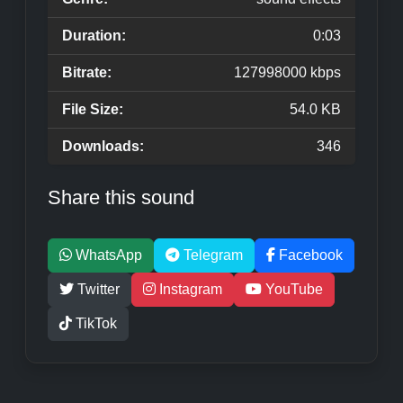
Duration:
0:03
Bitrate:
127998000 kbps
File Size:
54.0 KB
Downloads:
346
Share this sound
WhatsApp
Telegram
Facebook
Twitter
Instagram
YouTube
TikTok