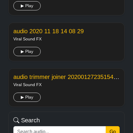
▶ Play
audio 2020 11 18 14 08 29
Viral Sound FX
▶ Play
audio trimmer joiner 20200127235154104
Viral Sound FX
▶ Play
Search
Go