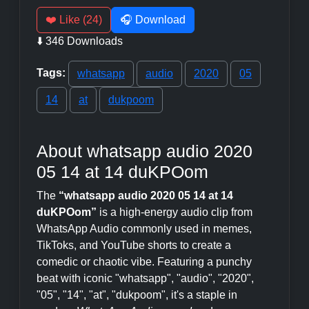
❤️ Like (24)
🎧 Download
⬇️ 346 Downloads
Tags:
whatsapp
audio
2020
05
14
at
dukpoom
About whatsapp audio 2020
05 14 at 14 duKPOom
The
“whatsapp audio 2020 05 14 at 14
duKPOom”
is a high-energy audio clip from
WhatsApp Audio commonly used in memes,
TikToks, and YouTube shorts to create a
comedic or chaotic vibe. Featuring a punchy
beat with iconic "whatsapp", "audio", "2020",
"05", "14", "at", "dukpoom", it's a staple in