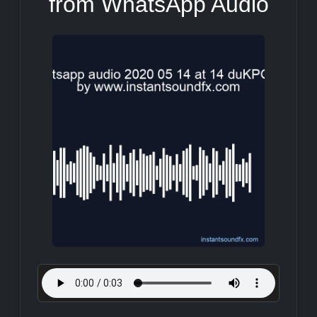
from WhatsApp Audio