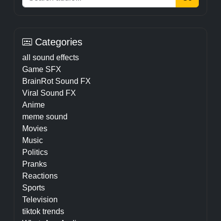
Categories
all sound effects
Game SFX
BrainRot Sound FX
Viral Sound FX
Anime
meme sound
Movies
Music
Politics
Pranks
Reactions
Sports
Television
tiktok trends