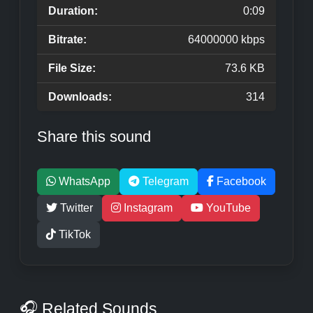
Duration:
0:09
Bitrate:
64000000 kbps
File Size:
73.6 KB
Downloads:
314
Share this sound
WhatsApp
Telegram
Facebook
Twitter
Instagram
YouTube
TikTok
🎧 Related Sounds