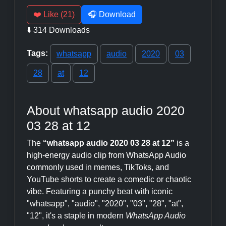
❤️ Like (21)
🎧 Download
⬇️ 314 Downloads
Tags:
whatsapp
audio
2020
03
28
at
12
About whatsapp audio 2020
03 28 at 12
The
“whatsapp audio 2020 03 28 at 12”
is a
high-energy audio clip from WhatsApp Audio
commonly used in memes, TikToks, and
YouTube shorts to create a comedic or chaotic
vibe. Featuring a punchy beat with iconic
"whatsapp", "audio", "2020", "03", "28", "at",
"12", it's a staple in modern
WhatsApp Audio