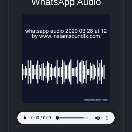
WhatsApp Audio