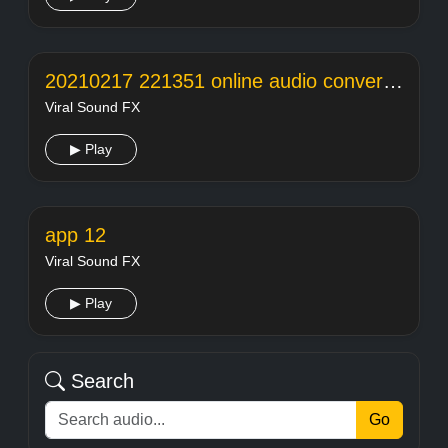
20210217 221351 online audio converter
Viral Sound FX
▶ Play
app 12
Viral Sound FX
▶ Play
Search
Go