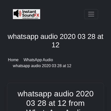
whatsapp audio 2020 03 28 at
12
Home
WhatsApp Audio
whatsapp audio 2020 03 28 at 12
whatsapp audio 2020
03 28 at 12 from