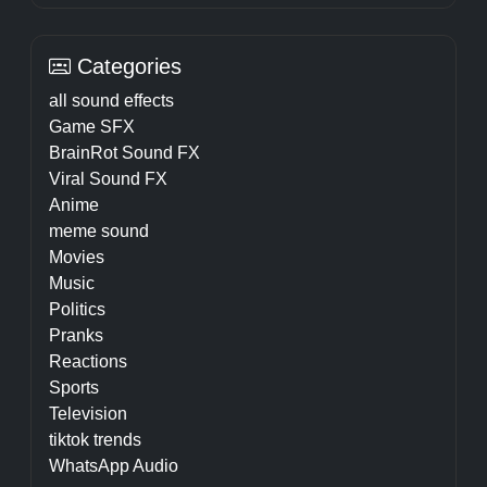
Categories
all sound effects
Game SFX
BrainRot Sound FX
Viral Sound FX
Anime
meme sound
Movies
Music
Politics
Pranks
Reactions
Sports
Television
tiktok trends
WhatsApp Audio