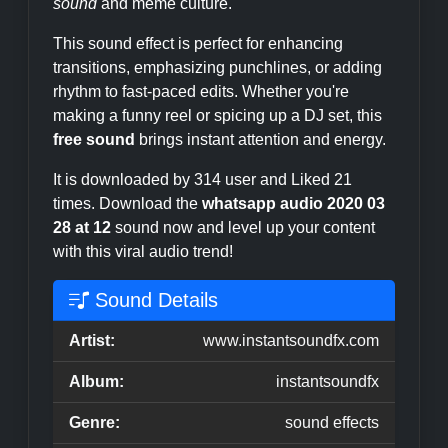
sound
and meme culture.
This sound effect is perfect for enhancing
transitions, emphasizing punchlines, or adding
rhythm to fast-paced edits. Whether you're
making a funny reel or spicing up a DJ set, this
free sound
brings instant attention and energy.
It is downloaded by 314 user and Liked 21
times. Download the
whatsapp audio 2020 03
28 at 12
sound now and level up your content
with this viral audio trend!
Sound Details
Artist:
www.instantsoundfx.com
Album:
instantsoundfx
Genre:
sound effects