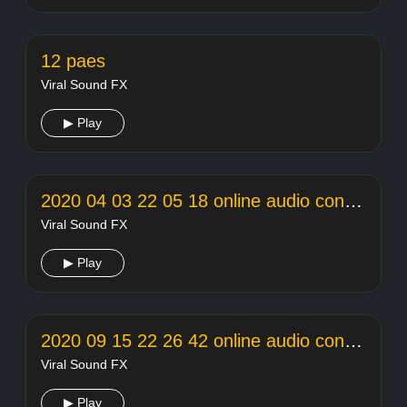
12 paes
Viral Sound FX
▶ Play
2020 04 03 22 05 18 online audio converter
Viral Sound FX
▶ Play
2020 09 15 22 26 42 online audio converter
Viral Sound FX
▶ Play