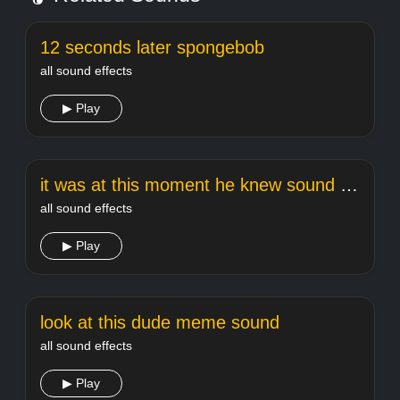
12 seconds later spongebob
all sound effects
▶ Play
it was at this moment he knew sound effect
all sound effects
▶ Play
look at this dude meme sound
all sound effects
▶ Play