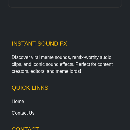
INSTANT SOUND FX
Discover viral meme sounds, remix-worthy audio
clips, and iconic sound effects. Perfect for content
creators, editors, and meme lords!
QUICK LINKS
Home
Contact Us
CONTACT