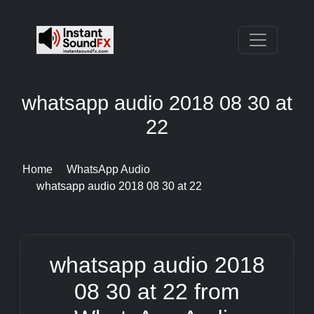
whatsapp audio 2018 08 30 at
22
Home
WhatsApp Audio
whatsapp audio 2018 08 30 at 22
whatsapp audio 2018
08 30 at 22 from