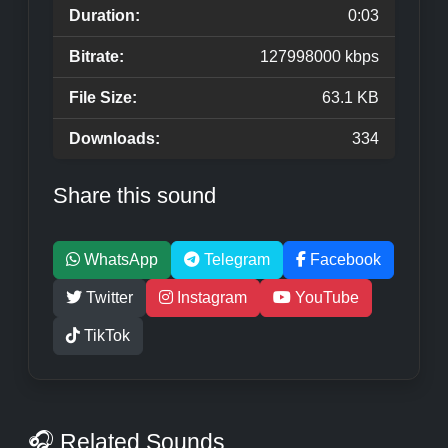
Duration:
0:03
Bitrate:
127998000 kbps
File Size:
63.1 KB
Downloads:
334
Share this sound
WhatsApp
Telegram
Facebook
Twitter
Instagram
YouTube
TikTok
🎧 Related Sounds