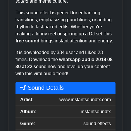
sound
and meme culture.
This sound effect is perfect for enhancing
transitions, emphasizing punchlines, or adding
rhythm to fast-paced edits. Whether you're
making a funny reel or spicing up a DJ set, this
free sound
brings instant attention and energy.
It is downloaded by 334 user and Liked 23
times. Download the
whatsapp audio 2018 08
30 at 22
sound now and level up your content
with this viral audio trend!
Sound Details
Artist:
www.instantsoundfx.com
Album:
instantsoundfx
Genre:
sound effects