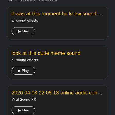
it was at this moment he knew sound effect
all sound effects
▶ Play
look at this dude meme sound
all sound effects
▶ Play
2020 04 03 22 05 18 online audio converter
Viral Sound FX
▶ Play