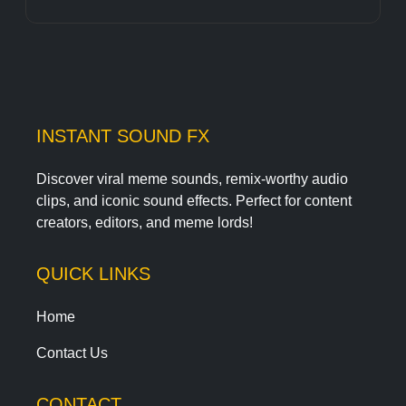
INSTANT SOUND FX
Discover viral meme sounds, remix-worthy audio
clips, and iconic sound effects. Perfect for content
creators, editors, and meme lords!
QUICK LINKS
Home
Contact Us
CONTACT