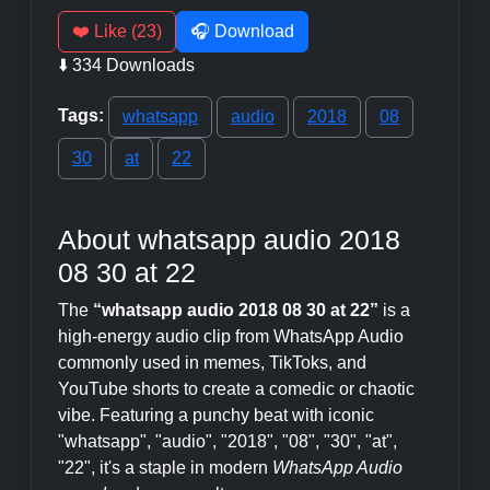
❤️ Like (23)
🎧 Download
⬇️ 334 Downloads
Tags:
whatsapp
audio
2018
08
30
at
22
About whatsapp audio 2018
08 30 at 22
The
“whatsapp audio 2018 08 30 at 22”
is a
high-energy audio clip from WhatsApp Audio
commonly used in memes, TikToks, and
YouTube shorts to create a comedic or chaotic
vibe. Featuring a punchy beat with iconic
"whatsapp", "audio", "2018", "08", "30", "at",
"22", it's a staple in modern
WhatsApp Audio