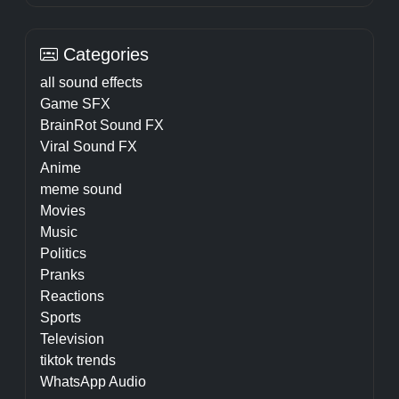
Categories
all sound effects
Game SFX
BrainRot Sound FX
Viral Sound FX
Anime
meme sound
Movies
Music
Politics
Pranks
Reactions
Sports
Television
tiktok trends
WhatsApp Audio