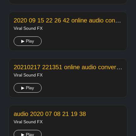
2020 09 15 22 26 42 online audio converter
Viral Sound FX
▶ Play
20210217 221351 online audio converter
Viral Sound FX
▶ Play
audio 2020 07 08 21 19 38
Viral Sound FX
▶ Play