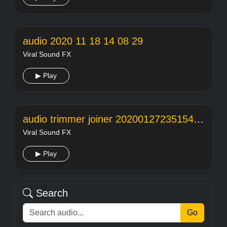
audio 2020 11 18 14 08 29
Viral Sound FX
▶ Play
audio trimmer joiner 20200127235154104
Viral Sound FX
▶ Play
Search
Go