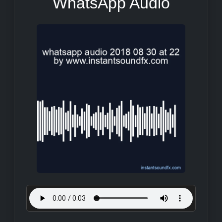
WhatsApp Audio