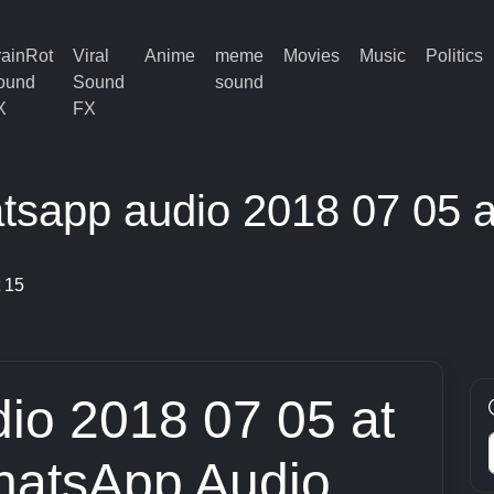
rainRot
Viral
Anime
meme
Movies
Music
Politics
ound
Sound
sound
X
FX
tsapp audio 2018 07 05 a
 15
io 2018 07 05 at
hatsApp Audio