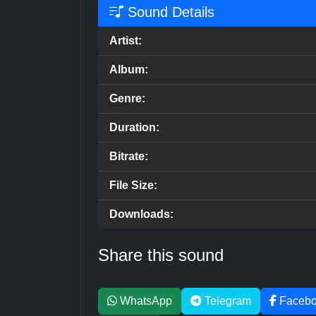
Sound Details
Artist:
Album:
Genre:
Duration:
Bitrate:
File Size:
Downloads:
Share this sound
WhatsApp
Telegram
Faceb