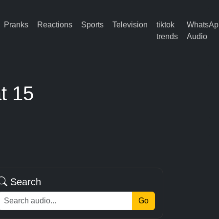
Pranks
Reactions
Sports
Television
tiktok
WhatsAp
trends
Audio
t 15
Search
Go