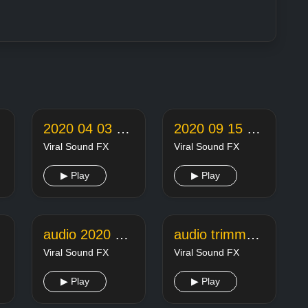
2020 04 03 22 05 18 online audio converter
2020 09 15 22 26 42 online audio converter
Viral Sound FX
Viral Sound FX
▶ Play
▶ Play
audio 2020 11 18 14 08 29
audio trimmer joiner 20200127235154104
Viral Sound FX
Viral Sound FX
▶ Play
▶ Play