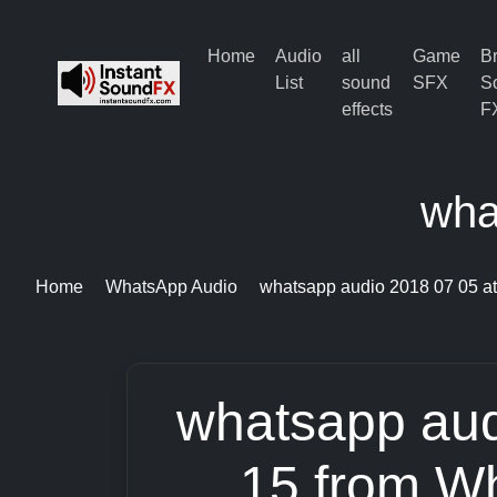
Home
Audio
all
Game
B
List
sound
SFX
S
effects
F
wha
Home
WhatsApp Audio
whatsapp audio 2018 07 05 at
whatsapp aud
15 from W