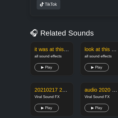
TikTok
🎧 Related Sounds
it was at this moment he knew sound effect
look at this dude meme sound
all sound effects
all sound effects
▶ Play
▶ Play
20210217 221351 online audio converter
audio 2020 07 08 21 19 38
Viral Sound FX
Viral Sound FX
▶ Play
▶ Play