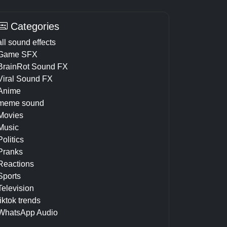
Categories
all sound effects
Game SFX
BrainRot Sound FX
Viral Sound FX
Anime
meme sound
Movies
Music
Politics
Pranks
Reactions
Sports
Television
tiktok trends
WhatsApp Audio