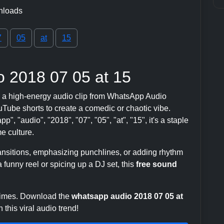
nloads
7
05
at
15
 2018 07 05 at 15
 a high-energy audio clip from WhatsApp Audio
ube shorts to create a comedic or chaotic vibe.
", "audio", "2018", "07", "05", "at", "15", it's a staple
 culture.
transitions, emphasizing punchlines, or adding rhythm
 funny reel or spicing up a DJ set, this
free sound
 times. Download the
whatsapp audio 2018 07 05 at
this viral audio trend!