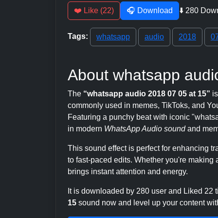
❤️ Like (22)
🎧 Download
⬇️ 280 Dow
Tags:
whatsapp
audio
2018
0
About whatsapp audio
The
“whatsapp audio 2018 07 05 at 15”
is
commonly used in memes, TikToks, and YouT
Featuring a punchy beat with iconic "whatsapp
in modern
WhatsApp Audio sound
and meme
This sound effect is perfect for enhancing 
to fast-paced edits. Whether you're making a
brings instant attention and energy.
It is downloaded by 280 user and Liked 22
15
sound now and level up your content with 