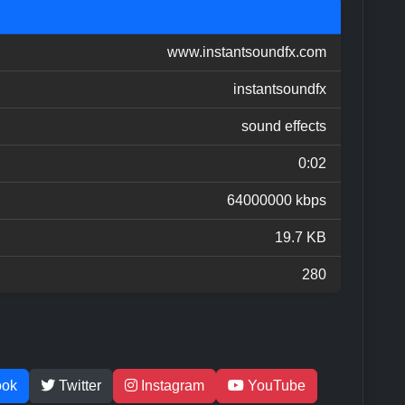
www.instantsoundfx.com
instantsoundfx
sound effects
0:02
64000000 kbps
19.7 KB
280
ook
Twitter
Instagram
YouTube