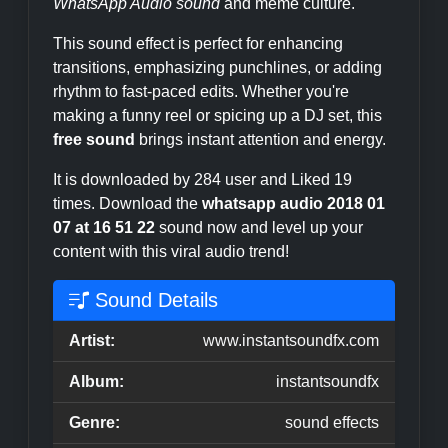
WhatsApp Audio sound
and meme culture.
This sound effect is perfect for enhancing
transitions, emphasizing punchlines, or adding
rhythm to fast-paced edits. Whether you're
making a funny reel or spicing up a DJ set, this
free sound
brings instant attention and energy.
It is downloaded by 284 user and Liked 19
times. Download the
whatsapp audio 2018 01
07 at 16 51 22
sound now and level up your
content with this viral audio trend!
Sound Details
Artist:
www.instantsoundfx.com
Album:
instantsoundfx
Genre:
sound effects