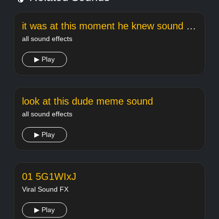
it was at this moment he knew sound effect
all sound effects
▶ Play
look at this dude meme sound
all sound effects
▶ Play
01 5G1WIxJ
Viral Sound FX
▶ Play