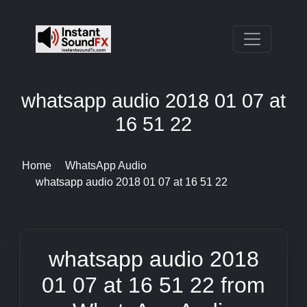
whatsapp audio 2018 01 07 at
16 51 22
Home
WhatsApp Audio
whatsapp audio 2018 01 07 at 16 51 22
whatsapp audio 2018
01 07 at 16 51 22 from