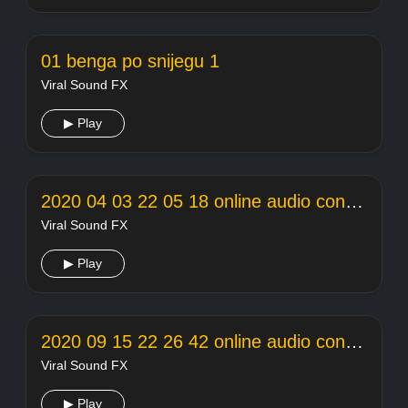
01 benga po snijegu 1
Viral Sound FX
▶ Play
2020 04 03 22 05 18 online audio converter
Viral Sound FX
▶ Play
2020 09 15 22 26 42 online audio converter
Viral Sound FX
▶ Play