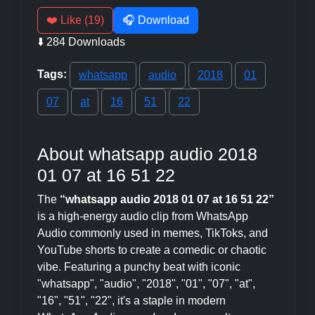
❤️ Like (19)
🎧 Download
⬇️ 284 Downloads
Tags:
whatsapp
audio
2018
01
07
at
16
51
22
About whatsapp audio 2018
01 07 at 16 51 22
The
“whatsapp audio 2018 01 07 at 16 51 22”
is a high-energy audio clip from WhatsApp
Audio commonly used in memes, TikToks, and
YouTube shorts to create a comedic or chaotic
vibe. Featuring a punchy beat with iconic
"whatsapp", "audio", "2018", "01", "07", "at",
"16", "51", "22", it's a staple in modern