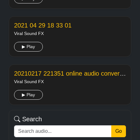
2021 04 29 18 33 01
Viral Sound FX
▶ Play
20210217 221351 online audio converter
Viral Sound FX
▶ Play
Search
Go