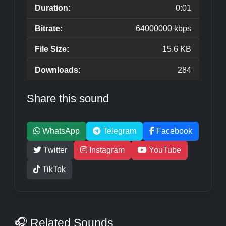
Duration:
0:01
Bitrate:
64000000 kbps
File Size:
15.6 KB
Downloads:
284
Share this sound
WhatsApp
Telegram
Facebook
Twitter
Instagram
YouTube
TikTok
🎧 Related Sounds