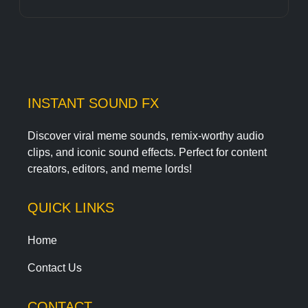
INSTANT SOUND FX
Discover viral meme sounds, remix-worthy audio
clips, and iconic sound effects. Perfect for content
creators, editors, and meme lords!
QUICK LINKS
Home
Contact Us
CONTACT