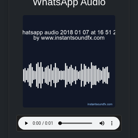
WhatsApp Audio