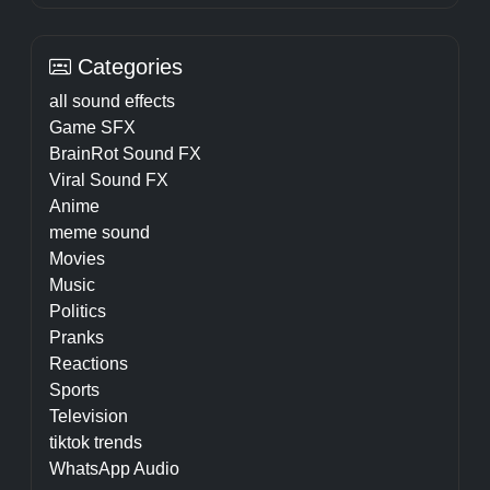
Categories
all sound effects
Game SFX
BrainRot Sound FX
Viral Sound FX
Anime
meme sound
Movies
Music
Politics
Pranks
Reactions
Sports
Television
tiktok trends
WhatsApp Audio