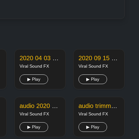
2020 04 03 22 05 18 online audio converter
2020 09 15 22 26 42 online audio converter
Viral Sound FX
Viral Sound FX
▶ Play
▶ Play
audio 2020 11 18 14 08 29
audio trimmer joiner 20200127235154104
Viral Sound FX
Viral Sound FX
▶ Play
▶ Play