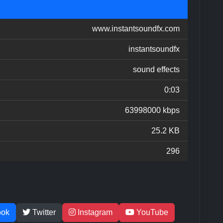
www.instantsoundfx.com
instantsoundfx
sound effects
0:03
63998000 kbps
25.2 KB
296
ook
Twitter
Instagram
YouTube