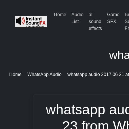
Home
Audio
all
Game
B
List
sound
SFX
S
effects
F
wha
Home
WhatsApp Audio
whatsapp audio 2017 06 21 at
whatsapp aud
23 from W