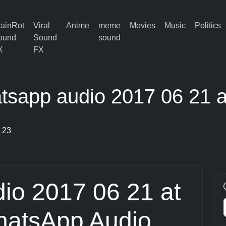
rainRot
Viral
Anime
meme
Movies
Music
Politics
ound
Sound
sound
X
FX
tsapp audio 2017 06 21 a
 23
io 2017 06 21 at
hatsApp Audio