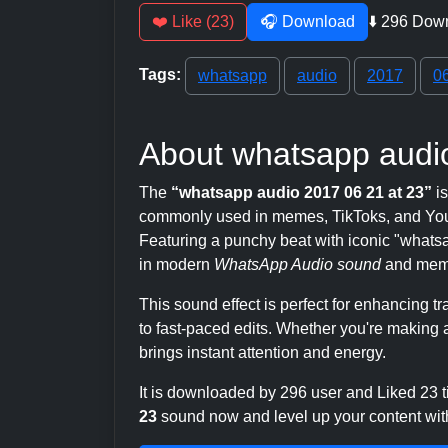
❤️ Like (23)
🎧 Download
⬇️ 296 Dow
Tags:
whatsapp
audio
2017
0
About whatsapp audio
The
“whatsapp audio 2017 06 21 at 23”
is
commonly used in memes, TikToks, and YouT
Featuring a punchy beat with iconic "whatsapp
in modern
WhatsApp Audio sound
and meme
This sound effect is perfect for enhancing 
to fast-paced edits. Whether you're making a
brings instant attention and energy.
It is downloaded by 296 user and Liked 23
23
sound now and level up your content with 