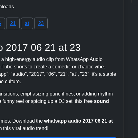
nloads
6
21
at
23
 2017 06 21 at 23
 a high-energy audio clip from WhatsApp Audio
ube shorts to create a comedic or chaotic vibe.
", "audio", "2017", "06", "21", "at", "23", it's a staple
 culture.
transitions, emphasizing punchlines, or adding rhythm
 funny reel or spicing up a DJ set, this
free sound
 times. Download the
whatsapp audio 2017 06 21 at
this viral audio trend!