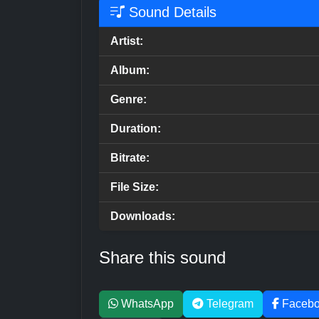
Sound Details
Artist:
Album:
Genre:
Duration:
Bitrate:
File Size:
Downloads:
Share this sound
WhatsApp
Telegram
Faceb