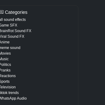
Categories
all sound effects
Game SFX
BrainRot Sound FX
Viral Sound FX
Anime
meme sound
Movies
Music
Politics
Pranks
Reactions
Sports
Television
tiktok trends
WhatsApp Audio