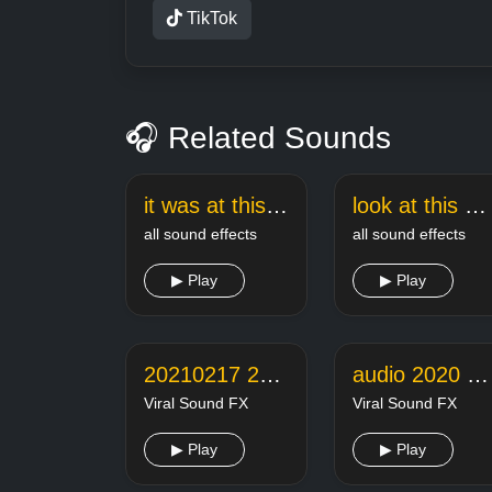
TikTok
🎧 Related Sounds
it was at this moment he knew sound effect
look at this dude meme sound
all sound effects
all sound effects
▶ Play
▶ Play
20210217 221351 online audio converter
audio 2020 07 08 21 19 38
Viral Sound FX
Viral Sound FX
▶ Play
▶ Play