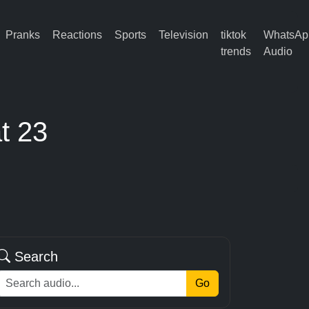
Pranks
Reactions
Sports
Television
tiktok
WhatsAp
trends
Audio
t 23
Search
Go