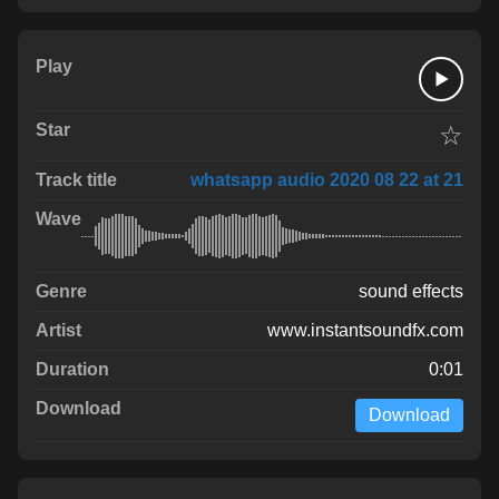
☆
whatsapp audio 2020 08 22 at 21
sound effects
www.instantsoundfx.com
0:01
Download