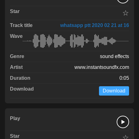
☆
whatsapp ptt 2020 02 21 at 16
sound effects
www.instantsoundfx.com
0:05
Download
☆