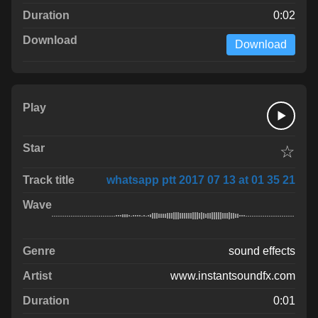
0:02
Download
☆
whatsapp ptt 2017 07 13 at 01 35 21
sound effects
www.instantsoundfx.com
0:01