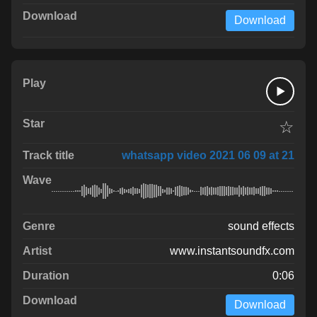
Download
☆
whatsapp video 2021 06 09 at 21
sound effects
www.instantsoundfx.com
0:06
Download