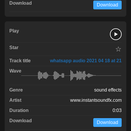
Download
☆
whatsapp audio 2021 04 18 at 21
sound effects
www.instantsoundfx.com
0:03
Download