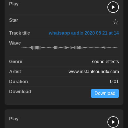
☆
whatsapp audio 2020 05 21 at 14
sound effects
www.instantsoundfx.com
0:01
Download