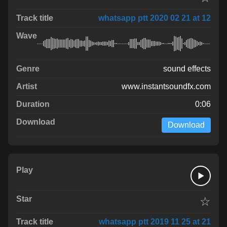
whatsapp ptt 2020 02 21 at 12
sound effects
www.instantsoundfx.com
0:06
Download
☆
whatsapp ptt 2019 11 25 at 21