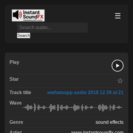
☰
Search
☆
wwhatsapp audio 2018 12 29 at 21
sound effects
www.instantsoundfx.com