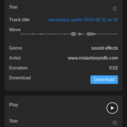
☆
whatsapp audio 2019 05 21 at 16
sound effects
www.instantsoundfx.com
0:02
Download
☆