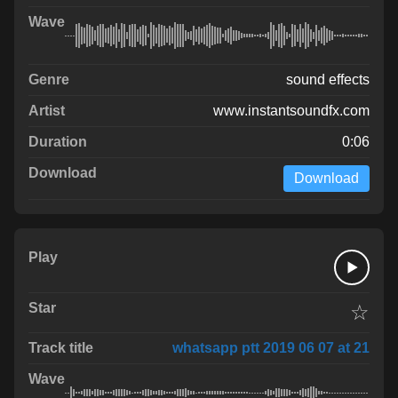
sound effects
www.instantsoundfx.com
0:06
Download
☆
whatsapp ptt 2019 06 07 at 21