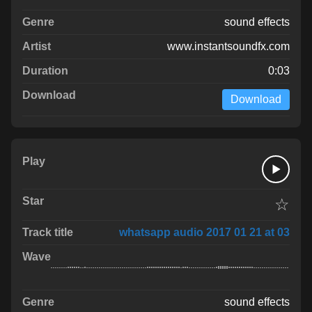
sound effects
www.instantsoundfx.com
0:03
Download
☆
whatsapp audio 2017 01 21 at 03
sound effects