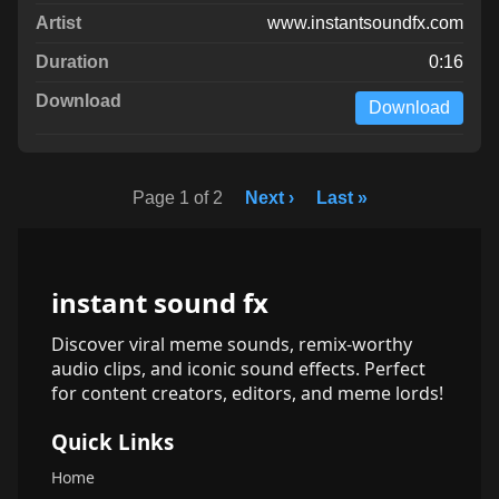
www.instantsoundfx.com
0:16
Download
Page 1 of 2
Next ›
Last »
instant sound fx
Discover viral meme sounds, remix-worthy
audio clips, and iconic sound effects. Perfect
for content creators, editors, and meme lords!
Quick Links
Home