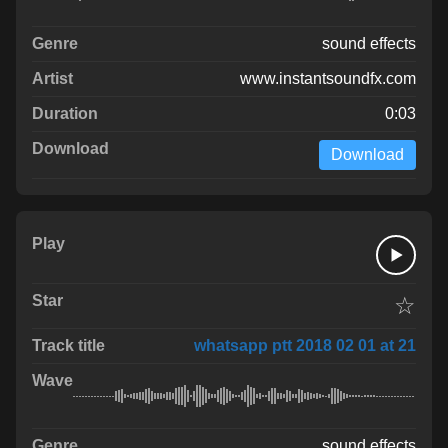
sound effects
www.instantsoundfx.com
0:03
Download
☆
whatsapp ptt 2018 02 01 at 21
sound effects