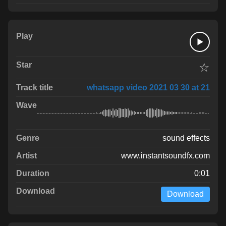
☆
whatsapp video 2021 03 30 at 21
sound effects
www.instantsoundfx.com
0:01
Download