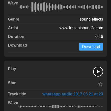
sound effects
www.instantsoundfx.com
0:16
Download
☆
whatsapp audio 2017 06 21 at 23