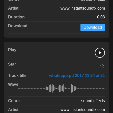
www.instantsoundfx.com
0:03
Download
☆
whatsapp ptt 2017 11 24 at 21
sound effects
www.instantsoundfx.com