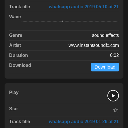
whatsapp audio 2019 05 10 at 21
sound effects
www.instantsoundfx.com
0:02
Download
☆
whatsapp audio 2019 01 26 at 21