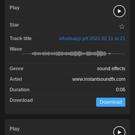
☆
whatsapp ptt 2021 02 11 at 21
sound effects
www.instantsoundfx.com
0:06
Download