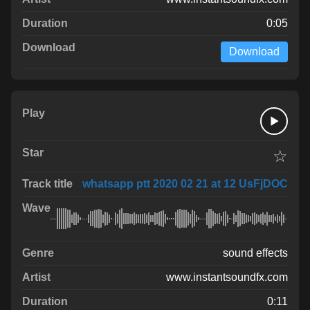
0:05
Download
☆
whatsapp ptt 2020 02 21 at 12 UsFjDOC
sound effects
www.instantsoundfx.com
0:11