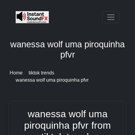
wanessa wolf uma piroquinha
pfvr
Home
tiktok trends
wanessa wolf uma piroquinha pfvr
wanessa wolf uma
piroquinha pfvr from