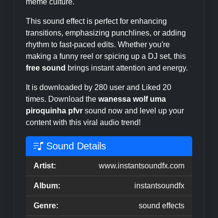
meme culture.
This sound effect is perfect for enhancing
transitions, emphasizing punchlines, or adding
rhythm to fast-paced edits. Whether you're
making a funny reel or spicing up a DJ set, this
free sound
brings instant attention and energy.
It is downloaded by 280 user and Liked 20
times. Download the
wanessa wolf uma
piroquinha pfvr
sound now and level up your
content with this viral audio trend!
Sound Details
Artist:
www.instantsoundfx.com
Album:
instantsoundfx
Genre:
sound effects