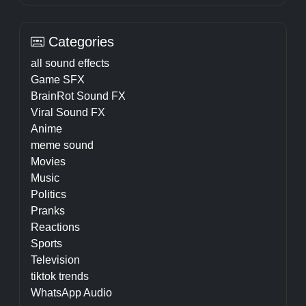
Categories
all sound effects
Game SFX
BrainRot Sound FX
Viral Sound FX
Anime
meme sound
Movies
Music
Politics
Pranks
Reactions
Sports
Television
tiktok trends
WhatsApp Audio