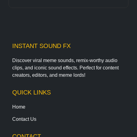
INSTANT SOUND FX
Discover viral meme sounds, remix-worthy audio
clips, and iconic sound effects. Perfect for content
creators, editors, and meme lords!
QUICK LINKS
Home
Contact Us
CONTACT