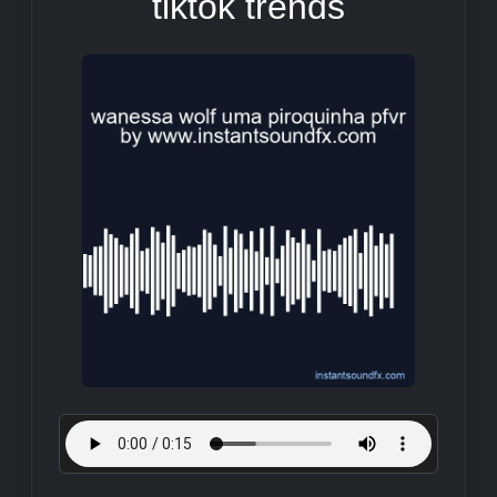
tiktok trends