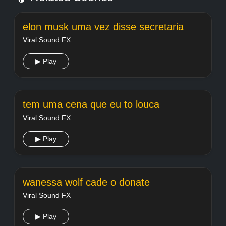
elon musk uma vez disse secretaria
Viral Sound FX
▶ Play
tem uma cena que eu to louca
Viral Sound FX
▶ Play
wanessa wolf cade o donate
Viral Sound FX
▶ Play