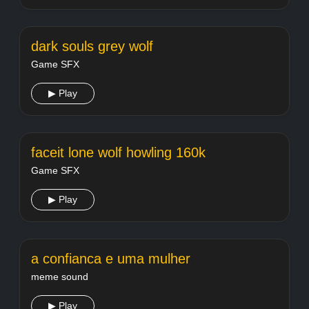
dark souls grey wolf
Game SFX
▶ Play
faceit lone wolf howling 160k
Game SFX
▶ Play
a confianca e uma mulher
meme sound
▶ Play