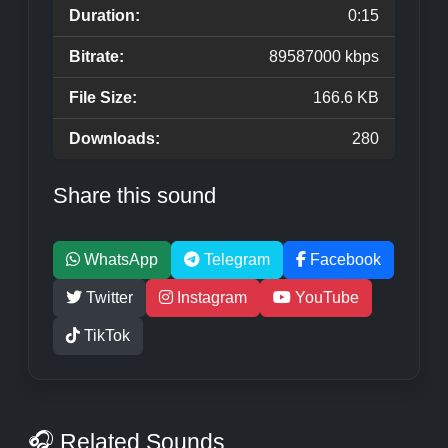
Duration:
0:15
Bitrate:
89587000 kbps
File Size:
166.6 KB
Downloads:
280
Share this sound
WhatsApp
Telegram
Facebook
Twitter
Instagram
YouTube
TikTok
🎧 Related Sounds