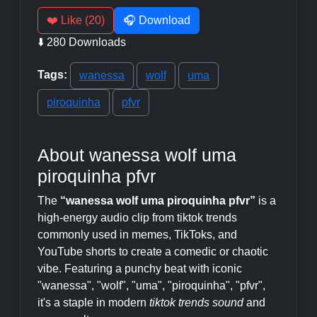
❤️ Like (20)
🎧 Download
⬇️ 280 Downloads
Tags:
wanessa
wolf
uma
piroquinha
pfvr
About wanessa wolf uma
piroquinha pfvr
The
“wanessa wolf uma piroquinha pfvr”
is a
high-energy audio clip from tiktok trends
commonly used in memes, TikToks, and
YouTube shorts to create a comedic or chaotic
vibe. Featuring a punchy beat with iconic
"wanessa", "wolf", "uma", "piroquinha", "pfvr",
it's a staple in modern
tiktok trends sound
and