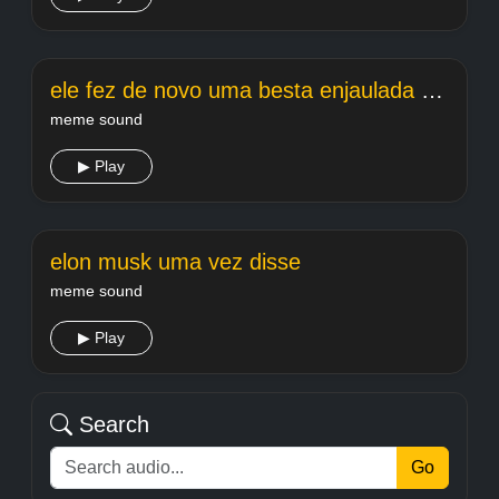
ele fez de novo uma besta enjaulada edit
meme sound
▶ Play
elon musk uma vez disse
meme sound
▶ Play
Search
Go