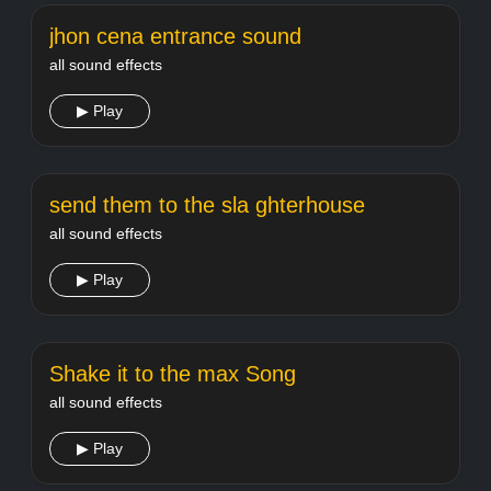
jhon cena entrance sound
all sound effects
▶ Play
send them to the sla ghterhouse
all sound effects
▶ Play
Shake it to the max Song
all sound effects
▶ Play