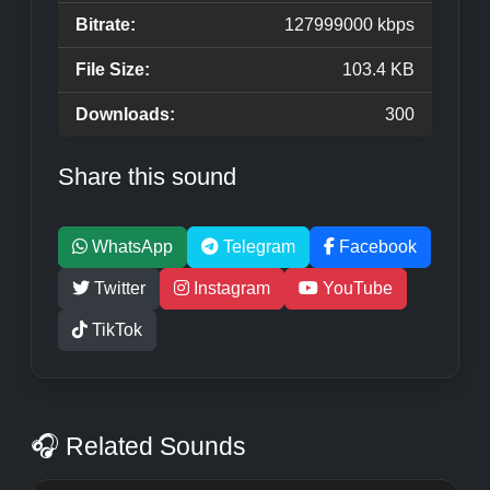
Bitrate:
127999000 kbps
File Size:
103.4 KB
Downloads:
300
Share this sound
WhatsApp
Telegram
Facebook
Twitter
Instagram
YouTube
TikTok
🎧 Related Sounds