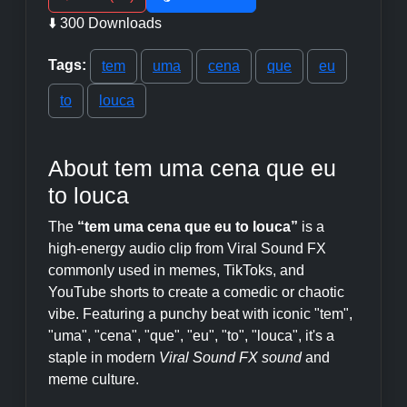
⬇️ 300 Downloads
Tags:
tem
uma
cena
que
eu
to
louca
About tem uma cena que eu
to louca
The
“tem uma cena que eu to louca”
is a
high-energy audio clip from Viral Sound FX
commonly used in memes, TikToks, and
YouTube shorts to create a comedic or chaotic
vibe. Featuring a punchy beat with iconic "tem",
"uma", "cena", "que", "eu", "to", "louca", it's a
staple in modern
Viral Sound FX sound
and
meme culture.