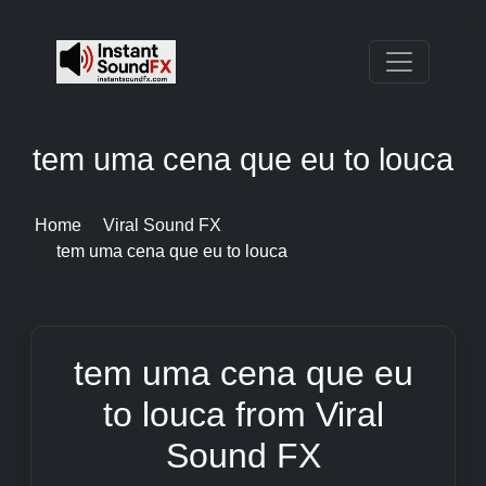
tem uma cena que eu to louca
Home
Viral Sound FX
tem uma cena que eu to louca
tem uma cena que eu
to louca from Viral
Sound FX