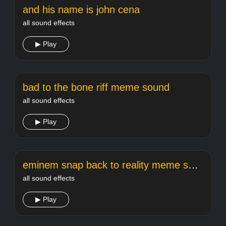
and his name is john cena
all sound effects
▶ Play
bad to the bone riff meme sound
all sound effects
▶ Play
eminem snap back to reality meme sound
all sound effects
▶ Play