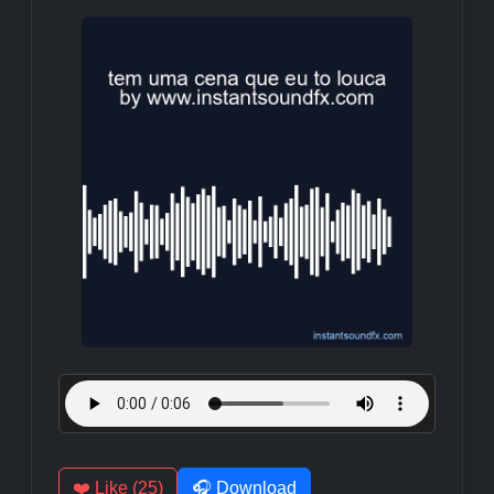
❤️ Like (25)
🎧 Download