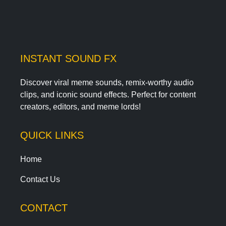
INSTANT SOUND FX
Discover viral meme sounds, remix-worthy audio
clips, and iconic sound effects. Perfect for content
creators, editors, and meme lords!
QUICK LINKS
Home
Contact Us
CONTACT