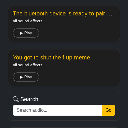
The bluetooth device is ready to pair meme sound
all sound effects
▶ Play
You got to shut the f up meme
all sound effects
▶ Play
Search
Go