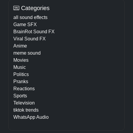
Categories
all sound effects
Game SFX
BrainRot Sound FX
Viral Sound FX
Anime
meme sound
Movies
Music
Politics
Pranks
Reactions
Sports
Television
tiktok trends
WhatsApp Audio