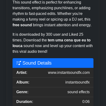
This sound effect is perfect for enhancing
transitions, emphasizing punchlines, or adding
rhythm to fast-paced edits. Whether you're
making a funny reel or spicing up a DJ set, this
free sound
brings instant attention and energy.
It is downloaded by 300 user and Liked 25
times. Download the
tem uma cena que eu to
louca
sound now and level up your content with
this viral audio trend!
Sound Details
Artist:
www.instantsoundfx.com
Album:
instantsoundfx
Genre:
sound effects
Duration:
0:06