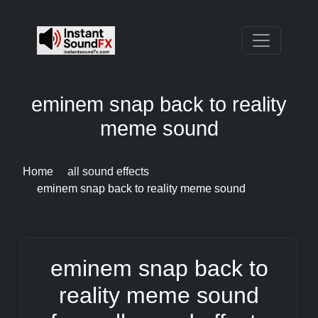
eminem snap back to reality
meme sound
Home
all sound effects
eminem snap back to reality meme sound
eminem snap back to
reality meme sound