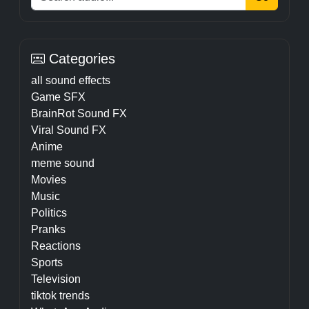
Categories
all sound effects
Game SFX
BrainRot Sound FX
Viral Sound FX
Anime
meme sound
Movies
Music
Politics
Pranks
Reactions
Sports
Television
tiktok trends