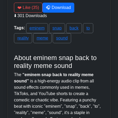
❤️ Like (35)
🎧 Download
⬇️ 301 Downloads
Tags:
eminem
snap
back
to
reality
meme
sound
About eminem snap back to
reality meme sound
The
“eminem snap back to reality meme
sound”
is a high-energy audio clip from all
sound effects commonly used in memes,
TikToks, and YouTube shorts to create a
comedic or chaotic vibe. Featuring a punchy
beat with iconic "eminem", "snap", "back", "to",
"reality", "meme", "sound", it's a staple in