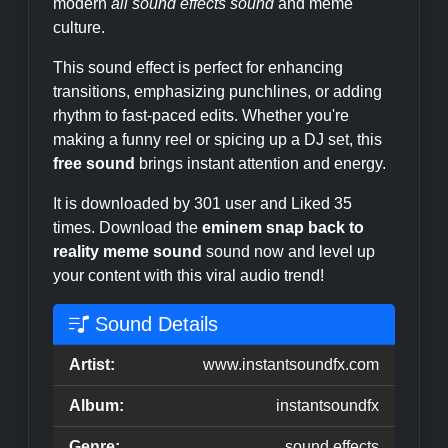
modern
all sound effects sound
and meme
culture.
This sound effect is perfect for enhancing
transitions, emphasizing punchlines, or adding
rhythm to fast-paced edits. Whether you're
making a funny reel or spicing up a DJ set, this
free sound
brings instant attention and energy.
It is downloaded by 301 user and Liked 35
times. Download the
eminem snap back to
reality meme sound
sound now and level up
your content with this viral audio trend!
Sound Details
Artist:
www.instantsoundfx.com
Album:
instantsoundfx
Genre:
sound effects