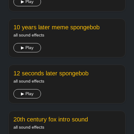
▶ Play
10 years later meme spongebob
all sound effects
▶ Play
12 seconds later spongebob
all sound effects
▶ Play
20th century fox intro sound
all sound effects