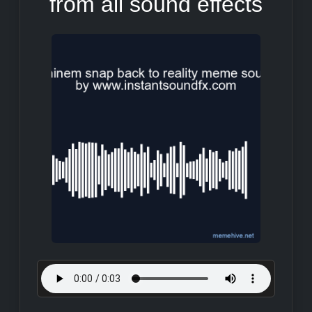
from all sound effects