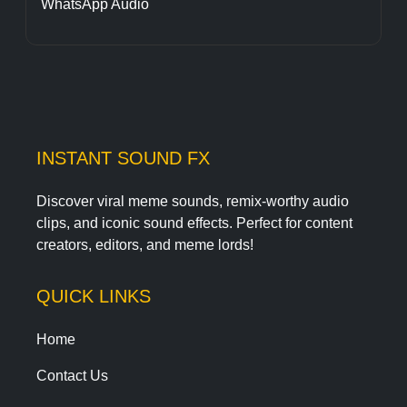
WhatsApp Audio
INSTANT SOUND FX
Discover viral meme sounds, remix-worthy audio
clips, and iconic sound effects. Perfect for content
creators, editors, and meme lords!
QUICK LINKS
Home
Contact Us