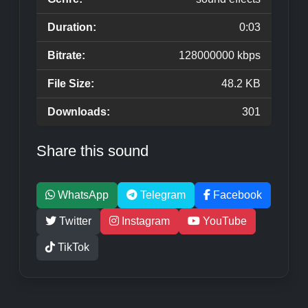
Duration:
0:03
Bitrate:
128000000 kbps
File Size:
48.2 KB
Downloads:
301
Share this sound
WhatsApp
Telegram
Facebook
Twitter
Instagram
YouTube
TikTok