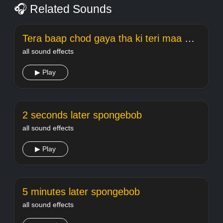
🎧 Related Sounds
Tera baap chod gaya tha ki teri maa meme Welcome
all sound effects
▶ Play
2 seconds later spongebob
all sound effects
▶ Play
5 minutes later spongebob
all sound effects