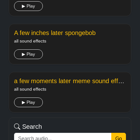
▶ Play
A few inches later spongebob
all sound effects
▶ Play
a few moments later meme sound effect
all sound effects
▶ Play
Search
Go