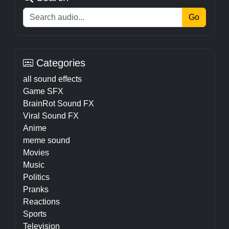
Go
Categories
all sound effects
Game SFX
BrainRot Sound FX
Viral Sound FX
Anime
meme sound
Movies
Music
Politics
Pranks
Reactions
Sports
Television