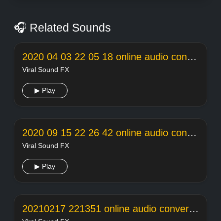
🎧 Related Sounds
2020 04 03 22 05 18 online audio converter
Viral Sound FX
▶ Play
2020 09 15 22 26 42 online audio converter
Viral Sound FX
▶ Play
20210217 221351 online audio converter