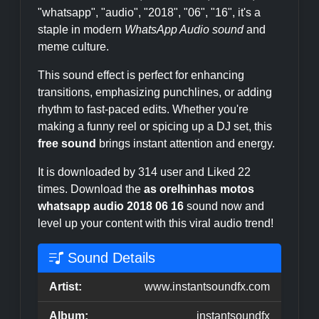
"whatsapp", "audio", "2018", "06", "16", it's a
staple in modern
WhatsApp Audio sound
and
meme culture.
This sound effect is perfect for enhancing
transitions, emphasizing punchlines, or adding
rhythm to fast-paced edits. Whether you're
making a funny reel or spicing up a DJ set, this
free sound
brings instant attention and energy.
It is downloaded by 314 user and Liked 22
times. Download the
as orelhinhas motos
whatsapp audio 2018 06 16
sound now and
level up your content with this viral audio trend!
Sound Details
Artist:
www.instantsoundfx.com
Album:
instantsoundfx