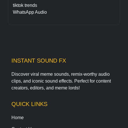
tiktok trends
WhatsApp Audio
INSTANT SOUND FX
Discover viral meme sounds, remix-worthy audio
clips, and iconic sound effects. Perfect for content
creators, editors, and meme lords!
QUICK LINKS
Home