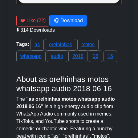
❤️ Like (22)
🎧 Download
⬇️ 314 Downloads
Tags:
as
orelhinhas
motos
whatsapp
audio
2018
06
16
About as orelhinhas motos
whatsapp audio 2018 06 16
The
“as orelhinhas motos whatsapp audio
2018 06 16”
is a high-energy audio clip from
WhatsApp Audio commonly used in memes,
TikToks, and YouTube shorts to create a
comedic or chaotic vibe. Featuring a punchy
beat with iconic "as", "orelhinhas", "motos",