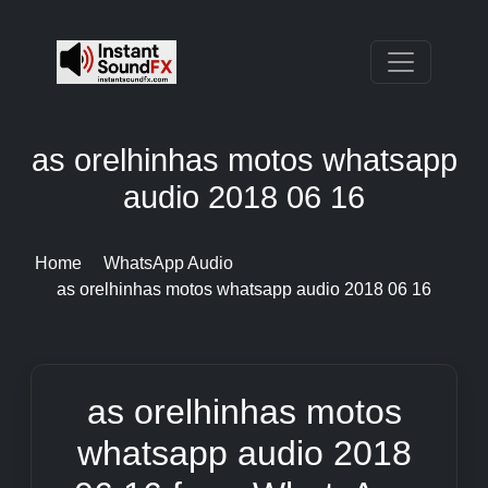
as orelhinhas motos whatsapp
audio 2018 06 16
Home
WhatsApp Audio
as orelhinhas motos whatsapp audio 2018 06 16
as orelhinhas motos
whatsapp audio 2018