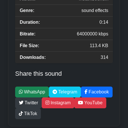
Genre:
sound effects
Duration:
0:14
Bitrate:
64000000 kbps
File Size:
113.4 KB
Downloads:
314
Share this sound
WhatsApp
Telegram
Facebook
Twitter
Instagram
YouTube
TikTok