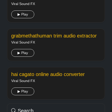
Viral Sound FX
▶ Play
grabmethathuman trim audio extractor
Viral Sound FX
▶ Play
hai cagato online audio converter
Viral Sound FX
▶ Play
Search