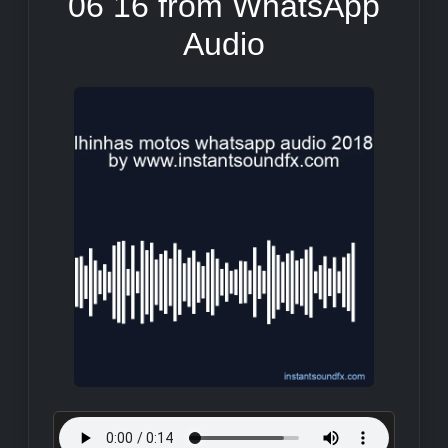
06 16 from WhatsApp
Audio