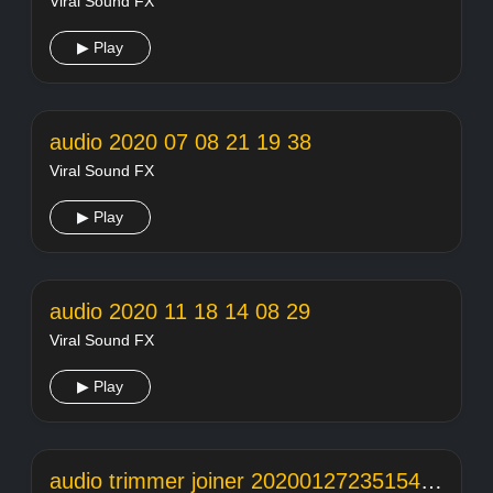
Viral Sound FX
▶ Play
audio 2020 07 08 21 19 38
Viral Sound FX
▶ Play
audio 2020 11 18 14 08 29
Viral Sound FX
▶ Play
audio trimmer joiner 20200127235154104