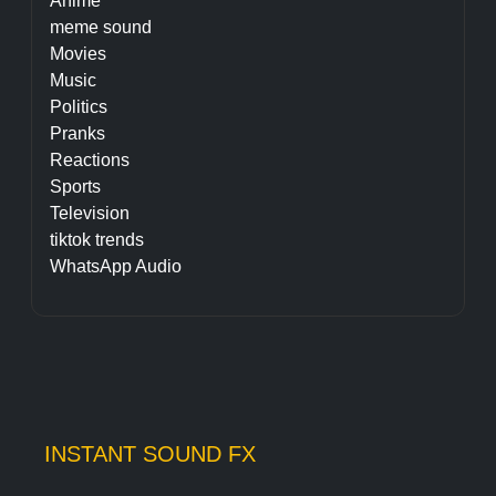
Anime
meme sound
Movies
Music
Politics
Pranks
Reactions
Sports
Television
tiktok trends
WhatsApp Audio
INSTANT SOUND FX