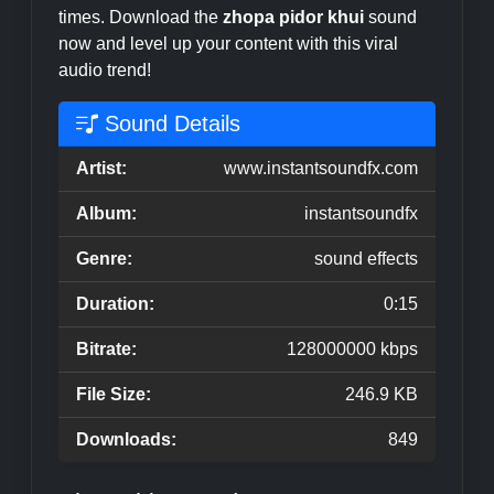
times. Download the
zhopa pidor khui
sound
now and level up your content with this viral
audio trend!
Sound Details
Artist:
www.instantsoundfx.com
Album:
instantsoundfx
Genre:
sound effects
Duration:
0:15
Bitrate:
128000000 kbps
File Size:
246.9 KB
Downloads:
849