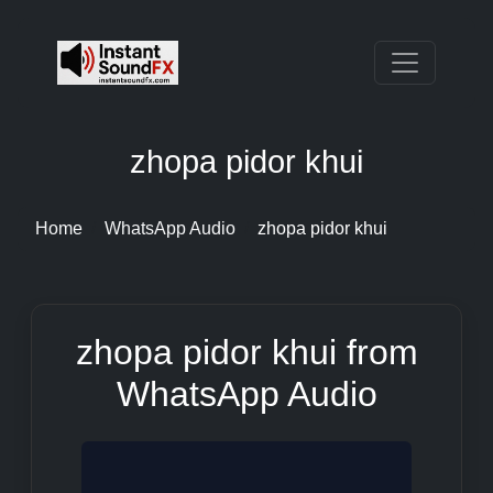
zhopa pidor khui
Home
WhatsApp Audio
zhopa pidor khui
zhopa pidor khui from
WhatsApp Audio