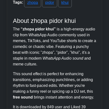
Tags:
zhopa
pidor
khui
About zhopa pidor khui
The
“zhopa pidor khui”
is a high-energy audio
clip from WhatsApp Audio commonly used in
memes, TikToks, and YouTube shorts to create a
comedic or chaotic vibe. Featuring a punchy
beat with iconic "zhopa", "pidor", "khui", it's a
staple in modern
WhatsApp Audio sound
and
meme culture.
This sound effect is perfect for enhancing
transitions, emphasizing punchlines, or adding
rhythm to fast-paced edits. Whether you're
making a funny reel or spicing up a DJ set, this
free sound
brings instant attention and energy.
It is downloaded by 849 user and Liked 39