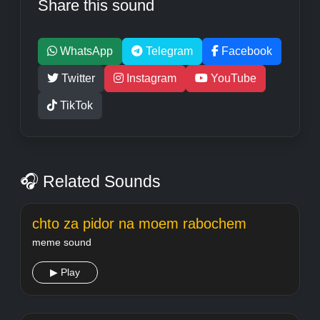
Share this sound
WhatsApp
Telegram
Facebook
Twitter
Instagram
YouTube
TikTok
🎧 Related Sounds
chto za pidor na moem rabochem
meme sound
▶ Play