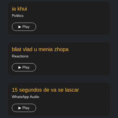
ia khui
Politics
▶ Play
bliat vlad u menia zhopa
Reactions
▶ Play
15 segundos de va se lascar
WhatsApp Audio
▶ Play