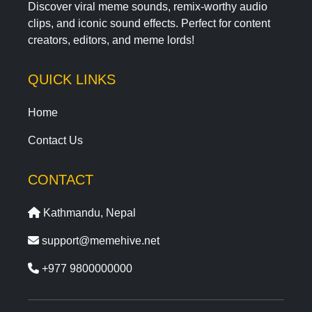
Discover viral meme sounds, remix-worthy audio
clips, and iconic sound effects. Perfect for content
creators, editors, and meme lords!
QUICK LINKS
Home
Contact Us
CONTACT
Kathmandu, Nepal
support@memehive.net
+977 9800000000