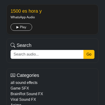
1500 es hora y
WhatsApp Audio
▶ Play
Search
Go
Categories
all sound effects
Game SFX
BrainRot Sound FX
Viral Sound FX