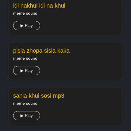
idi nakhui idi na khui
meme sound
▶ Play
pisia zhopa sisia kaka
meme sound
▶ Play
sania khui sosi mp3
meme sound
▶ Play