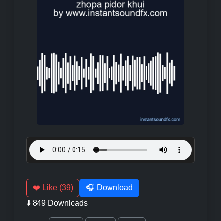
❤️ Like (39)
🎧 Download
⬇️ 849 Downloads