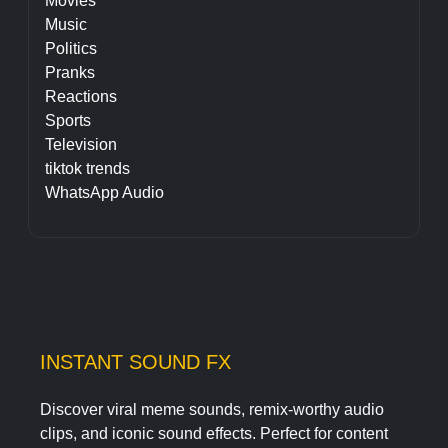
Movies
Music
Politics
Pranks
Reactions
Sports
Television
tiktok trends
WhatsApp Audio
INSTANT SOUND FX
Discover viral meme sounds, remix-worthy audio
clips, and iconic sound effects. Perfect for content