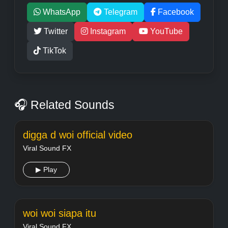
WhatsApp
Telegram
Facebook
Twitter
Instagram
YouTube
TikTok
🎧 Related Sounds
digga d woi official video
Viral Sound FX
▶ Play
woi woi siapa itu
Viral Sound FX