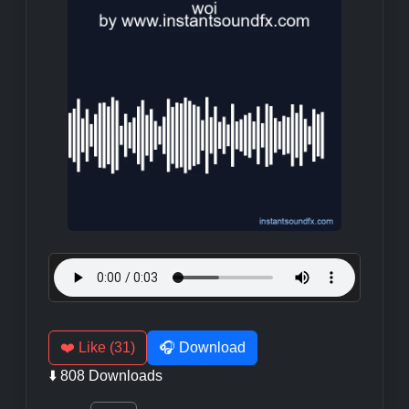
❤️ Like (31)
🎧 Download
⬇️ 808 Downloads