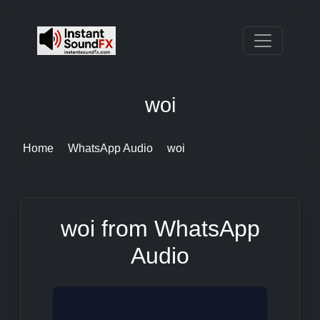
woi
Home
WhatsApp Audio
woi
woi from WhatsApp
Audio