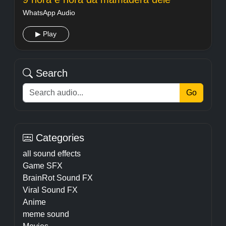
WhatsApp Audio
▶ Play
Search
Go
Categories
all sound effects
Game SFX
BrainRot Sound FX
Viral Sound FX
Anime
meme sound