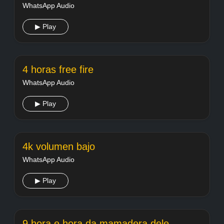
WhatsApp Audio
▶ Play
4 horas free fire
WhatsApp Audio
▶ Play
4k volumen bajo
WhatsApp Audio
▶ Play
9 hora e hora da mamadera dele