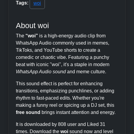
Tags:
woi
About woi
The
“woi”
is a high-energy audio clip from
WhatsApp Audio commonly used in memes,
TikToks, and YouTube shorts to create a
comedic or chaotic vibe. Featuring a punchy
beat with iconic "woi", it's a staple in modern
WhatsApp Audio sound
and meme culture.
This sound effect is perfect for enhancing
transitions, emphasizing punchlines, or adding
rhythm to fast-paced edits. Whether you're
making a funny reel or spicing up a DJ set, this
free sound
brings instant attention and energy.
It is downloaded by 808 user and Liked 31
times. Download the
woi
sound now and level