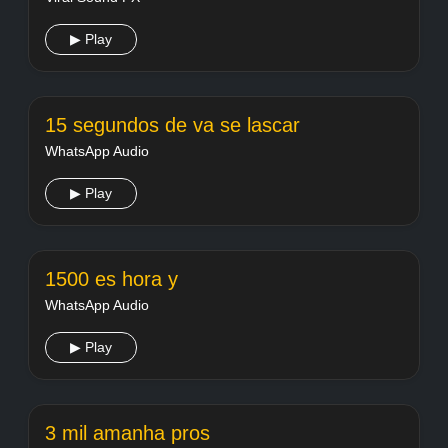
▶ Play
15 segundos de va se lascar
WhatsApp Audio
▶ Play
1500 es hora y
WhatsApp Audio
▶ Play
3 mil amanha pros