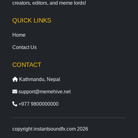
creators, editors, and meme lords!
QUICK LINKS
Home
Contact Us
CONTACT
Kathmandu, Nepal
support@memehive.net
+977 9800000000
copyright instantsoundfx.com 2026