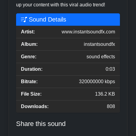
up your content with this viral audio trend!
Sound Details
Artist:
www.instantsoundfx.com
Album:
instantsoundfx
Genre:
sound effects
Duration:
0:03
Bitrate:
320000000 kbps
File Size:
136.2 KB
Downloads:
808
Share this sound