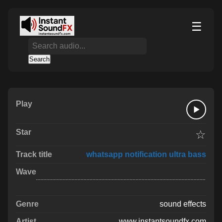
☰
Search
☆
whatsapp notification ultra bass
sound effects
www.instantsoundfx.com