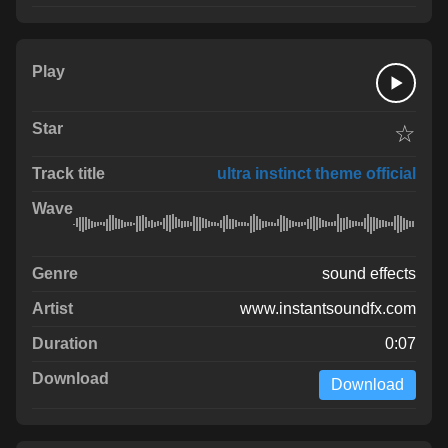
☆
ultra instinct theme official
sound effects
www.instantsoundfx.com
0:07
Download