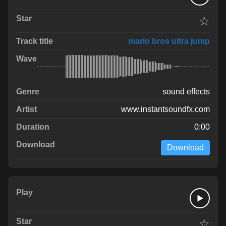
☆
mario bros ultra jump
sound effects
www.instantsoundfx.com
0:00
Download
☆