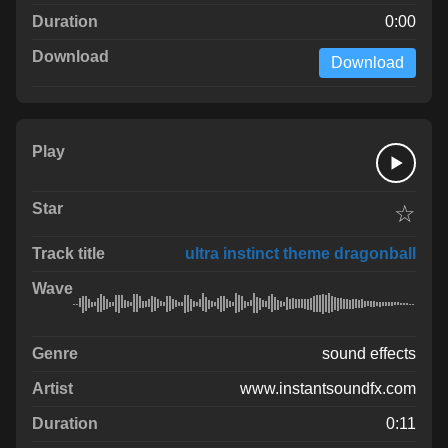
0:00
Download
☆
ultra instinct theme dragonball
sound effects
www.instantsoundfx.com
0:11