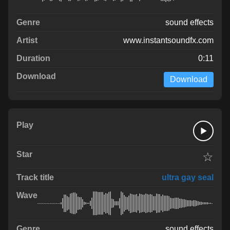
sound effects
www.instantsoundfx.com
0:11
Download
☆
ultra gay seal
sound effects