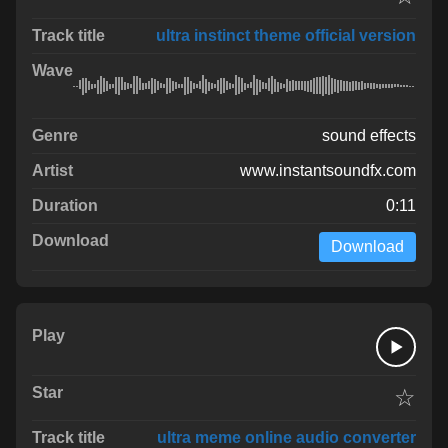
ultra instinct theme official version
sound effects
www.instantsoundfx.com
0:11
Download
☆
ultra meme online audio converter