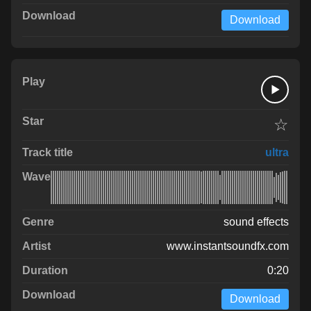
Download
☆
ultra
sound effects
www.instantsoundfx.com
0:20
Download