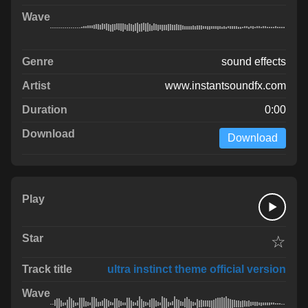
sound effects
www.instantsoundfx.com
0:00
Download
☆
ultra instinct theme official version