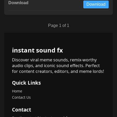
Download
Page 1 of 1
instant sound fx
Discover viral meme sounds, remix-worthy
audio clips, and iconic sound effects. Perfect
for content creators, editors, and meme lords!
Quick Links
Home
Contact Us
Contact