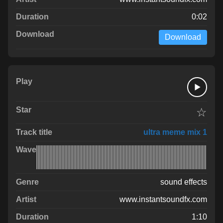
0:02
Download
☆
ultra meme mix 1
sound effects
www.instantsoundfx.com
1:10