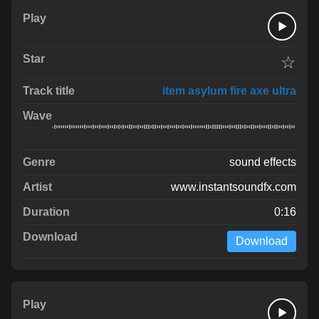
☆
item asylum fire axe ultra
sound effects
www.instantsoundfx.com
0:16
Download