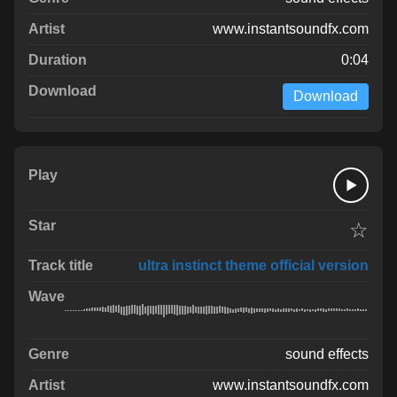
www.instantsoundfx.com
0:04
Download
☆
ultra instinct theme official version
sound effects
www.instantsoundfx.com