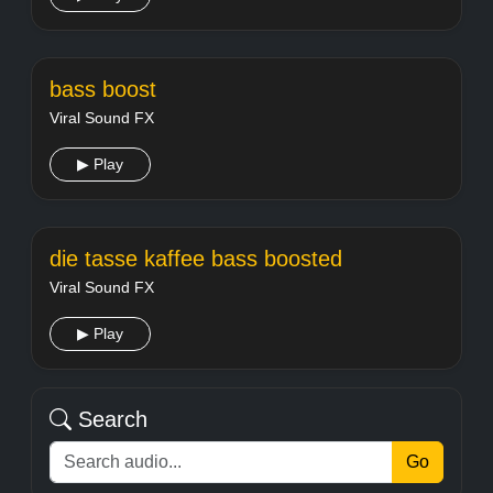
bass boost
Viral Sound FX
▶ Play
die tasse kaffee bass boosted
Viral Sound FX
▶ Play
Search
Go