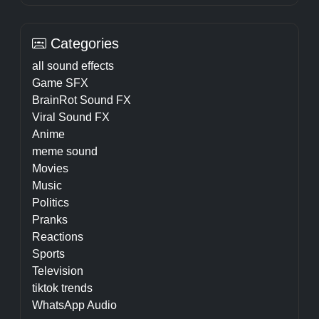
Categories
all sound effects
Game SFX
BrainRot Sound FX
Viral Sound FX
Anime
meme sound
Movies
Music
Politics
Pranks
Reactions
Sports
Television
tiktok trends
WhatsApp Audio