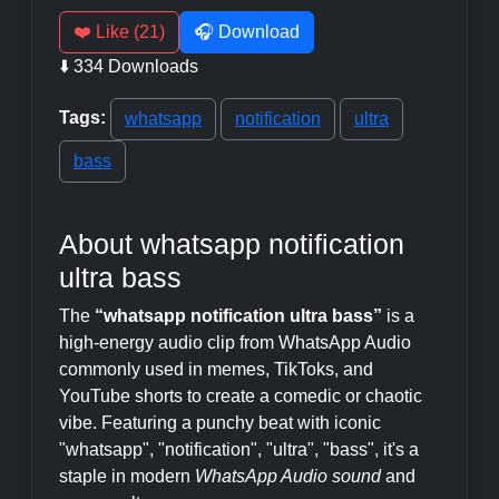
❤️ Like (21)
🎧 Download
⬇️ 334 Downloads
Tags:
whatsapp
notification
ultra
bass
About whatsapp notification
ultra bass
The
“whatsapp notification ultra bass”
is a
high-energy audio clip from WhatsApp Audio
commonly used in memes, TikToks, and
YouTube shorts to create a comedic or chaotic
vibe. Featuring a punchy beat with iconic
"whatsapp", "notification", "ultra", "bass", it's a
staple in modern
WhatsApp Audio sound
and