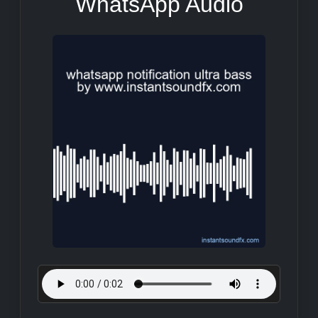
WhatsApp Audio