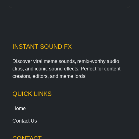
INSTANT SOUND FX
Discover viral meme sounds, remix-worthy audio
clips, and iconic sound effects. Perfect for content
creators, editors, and meme lords!
QUICK LINKS
Home
Contact Us
CONTACT