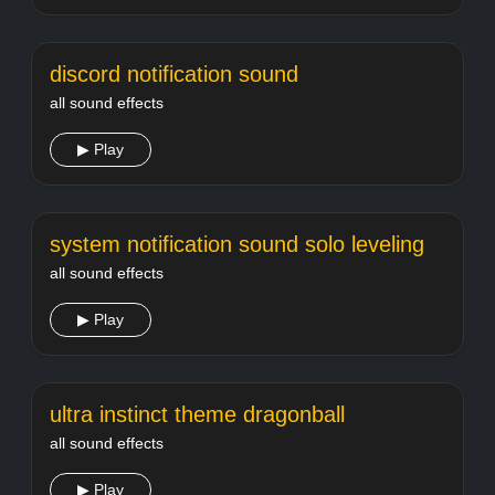
discord notification sound
all sound effects
▶ Play
system notification sound solo leveling
all sound effects
▶ Play
ultra instinct theme dragonball
all sound effects
▶ Play