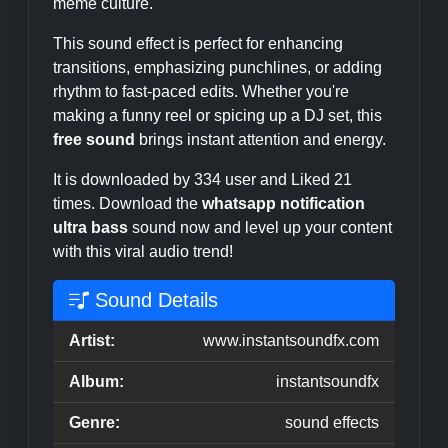
meme culture.
This sound effect is perfect for enhancing
transitions, emphasizing punchlines, or adding
rhythm to fast-paced edits. Whether you're
making a funny reel or spicing up a DJ set, this
free sound
brings instant attention and energy.
It is downloaded by 334 user and Liked 21
times. Download the
whatsapp notification
ultra bass
sound now and level up your content
with this viral audio trend!
Sound Details
Artist:
www.instantsoundfx.com
Album:
instantsoundfx
Genre:
sound effects