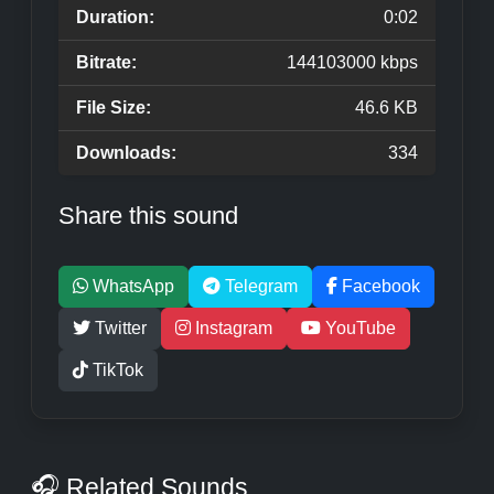
Duration:
0:02
Bitrate:
144103000 kbps
File Size:
46.6 KB
Downloads:
334
Share this sound
WhatsApp
Telegram
Facebook
Twitter
Instagram
YouTube
TikTok
🎧 Related Sounds