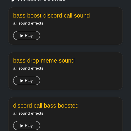
bass boost discord call sound
all sound effects
▶ Play
bass drop meme sound
all sound effects
▶ Play
discord call bass boosted
all sound effects
▶ Play