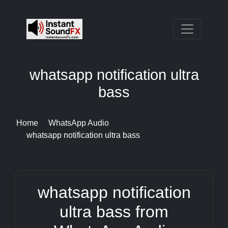
whatsapp notification ultra
bass
Home
WhatsApp Audio
whatsapp notification ultra bass
whatsapp notification
ultra bass from