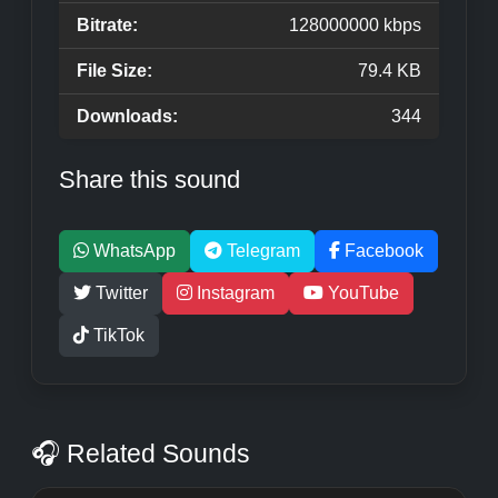
Bitrate:
128000000 kbps
File Size:
79.4 KB
Downloads:
344
Share this sound
WhatsApp
Telegram
Facebook
Twitter
Instagram
YouTube
TikTok
🎧 Related Sounds