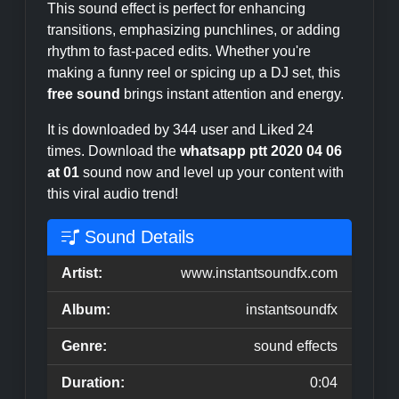
This sound effect is perfect for enhancing
transitions, emphasizing punchlines, or adding
rhythm to fast-paced edits. Whether you're
making a funny reel or spicing up a DJ set, this
free sound
brings instant attention and energy.
It is downloaded by 344 user and Liked 24
times. Download the
whatsapp ptt 2020 04 06
at 01
sound now and level up your content with
this viral audio trend!
Sound Details
Artist:
www.instantsoundfx.com
Album:
instantsoundfx
Genre:
sound effects
Duration:
0:04