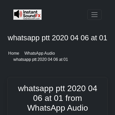
whatsapp ptt 2020 04 06 at 01
Home
WhatsApp Audio
whatsapp ptt 2020 04 06 at 01
whatsapp ptt 2020 04
06 at 01 from
WhatsApp Audio