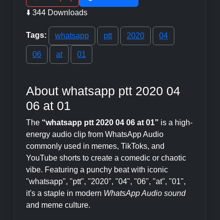
⬇️ 344 Downloads
Tags:
whatsapp
ptt
2020
04
06
at
01
About whatsapp ptt 2020 04
06 at 01
The
“whatsapp ptt 2020 04 06 at 01”
is a high-
energy audio clip from WhatsApp Audio
commonly used in memes, TikToks, and
YouTube shorts to create a comedic or chaotic
vibe. Featuring a punchy beat with iconic
"whatsapp", "ptt", "2020", "04", "06", "at", "01",
it's a staple in modern
WhatsApp Audio sound
and meme culture.