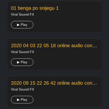
01 benga po snijegu 1
Viral Sound FX
▶ Play
2020 04 03 22 05 18 online audio converter
Viral Sound FX
▶ Play
2020 09 15 22 26 42 online audio converter
Viral Sound FX
▶ Play