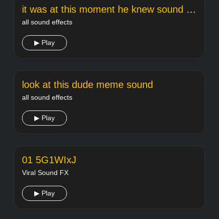
it was at this moment he knew sound effect
all sound effects
▶ Play
look at this dude meme sound
all sound effects
▶ Play
01 5G1WIxJ
Viral Sound FX
▶ Play