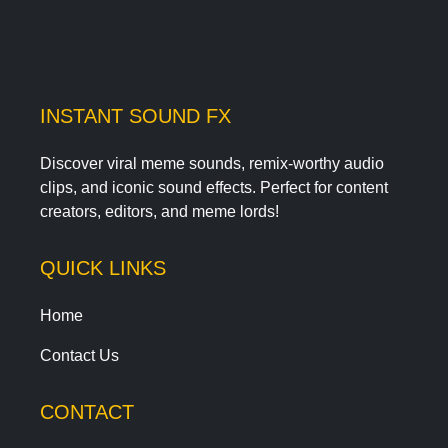
INSTANT SOUND FX
Discover viral meme sounds, remix-worthy audio
clips, and iconic sound effects. Perfect for content
creators, editors, and meme lords!
QUICK LINKS
Home
Contact Us
CONTACT