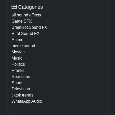
Categories
all sound effects
Game SFX
BrainRot Sound FX
Viral Sound FX
Anime
meme sound
Movies
Music
Politics
Pranks
Reactions
Sports
Television
tiktok trends
WhatsApp Audio