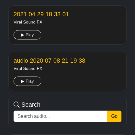
2021 04 29 18 33 01
Viral Sound FX
▶ Play
audio 2020 07 08 21 19 38
Viral Sound FX
▶ Play
Search
Go