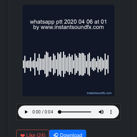
❤️ Like (24)
🎧 Download