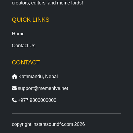
creators, editors, and meme lords!
QUICK LINKS
Home
Contact Us
CONTACT
Kathmandu, Nepal
support@memehive.net
+977 9800000000
copyright instantsoundfx.com 2026