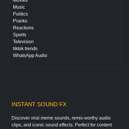
Movies
Music
Politics
Pranks
Reactions
Sports
Television
tiktok trends
WhatsApp Audio
INSTANT SOUND FX
Discover viral meme sounds, remix-worthy audio
clips, and iconic sound effects. Perfect for content