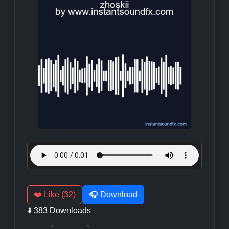
❤️ Like (32)
🎧 Download
⬇️ 383 Downloads