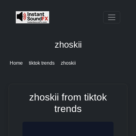
zhoskii
Home
tiktok trends
zhoskii
zhoskii from tiktok
trends