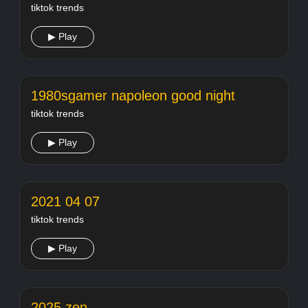
tiktok trends
▶ Play
1980sgamer napoleon good night
tiktok trends
▶ Play
2021 04 07
tiktok trends
▶ Play
2025 zen