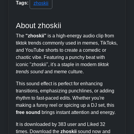
Tags:
zhoskii
About zhoskii
The
“zhoskii”
is a high-energy audio clip from
tiktok trends commonly used in memes, TikToks,
and YouTube shorts to create a comedic or
chaotic vibe. Featuring a punchy beat with
iconic "zhoskii", it's a staple in modern
tiktok
trends sound
and meme culture.
This sound effect is perfect for enhancing
transitions, emphasizing punchlines, or adding
rhythm to fast-paced edits. Whether you're
making a funny reel or spicing up a DJ set, this
free sound
brings instant attention and energy.
It is downloaded by 383 user and Liked 32
times. Download the
zhoskii
sound now and