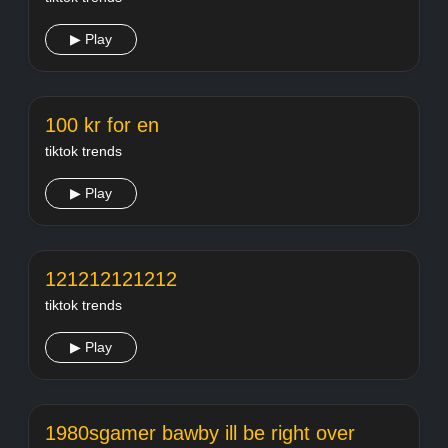
▶ Play
100 kr for en
tiktok trends
▶ Play
121212121212
tiktok trends
▶ Play
1980sgamer bawby ill be right over