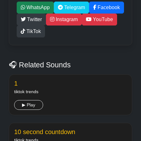
WhatsApp
Telegram
Facebook
Twitter
Instagram
YouTube
TikTok
🎧 Related Sounds
1
tiktok trends
▶ Play
10 second countdown
tiktok trends