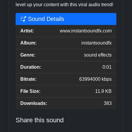
level up your content with this viral audio trend!
Sound Details
Artist:
www.instantsoundfx.com
Album:
instantsoundfx
Genre:
sound effects
Duration:
0:01
Bitrate:
63994000 kbps
File Size:
11.9 KB
Downloads:
383
Share this sound