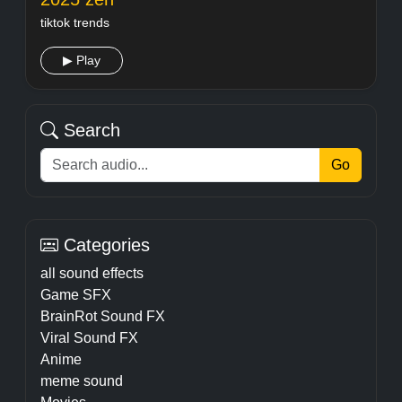
tiktok trends
▶ Play
Search
Go
Categories
all sound effects
Game SFX
BrainRot Sound FX
Viral Sound FX
Anime
meme sound