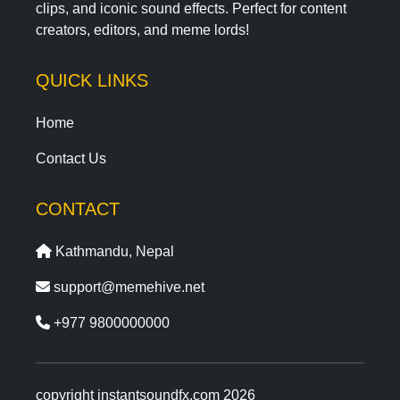
clips, and iconic sound effects. Perfect for content
creators, editors, and meme lords!
QUICK LINKS
Home
Contact Us
CONTACT
Kathmandu, Nepal
support@memehive.net
+977 9800000000
copyright instantsoundfx.com 2026