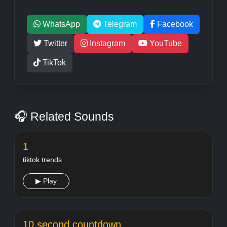
WhatsApp
Telegram
Facebook
Twitter
Instagram
YouTube
TikTok
🎧 Related Sounds
1
tiktok trends
▶ Play
10 second countdown