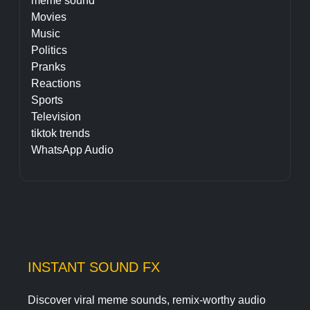
meme sound
Movies
Music
Politics
Pranks
Reactions
Sports
Television
tiktok trends
WhatsApp Audio
INSTANT SOUND FX
Discover viral meme sounds, remix-worthy audio