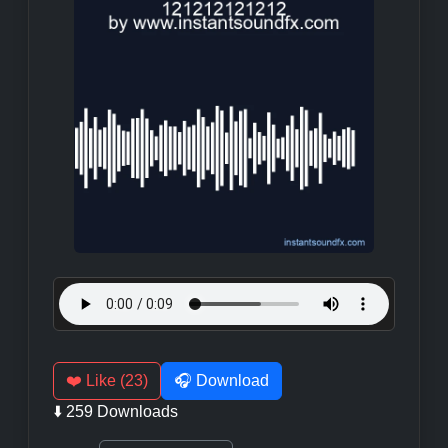
❤️ Like (23)
🎧 Download
⬇️ 259 Downloads