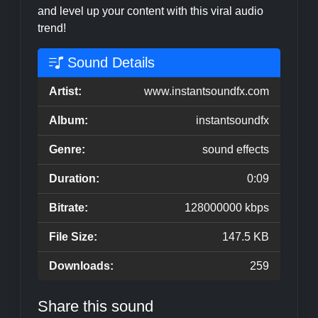
and level up your content with this viral audio
trend!
Sound Details
Artist:
www.instantsoundfx.com
Album:
instantsoundfx
Genre:
sound effects
Duration:
0:09
Bitrate:
128000000 kbps
File Size:
147.5 KB
Downloads:
259
Share this sound