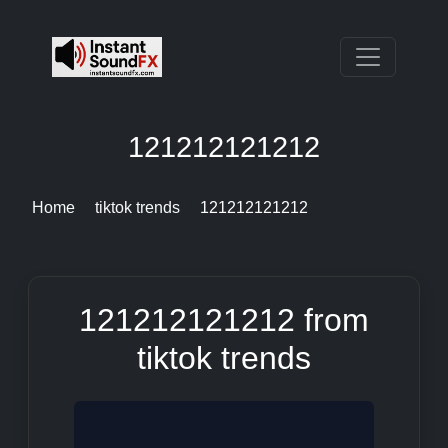
121212121212
Home
tiktok trends
121212121212
121212121212 from
tiktok trends