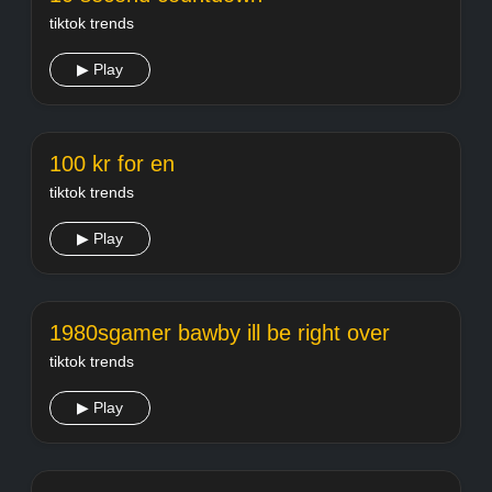
tiktok trends
▶ Play
100 kr for en
tiktok trends
▶ Play
1980sgamer bawby ill be right over
tiktok trends
▶ Play