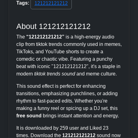
Tags:
121212121212
About 121212121212
The
“121212121212”
is a high-energy audio
clip from tiktok trends commonly used in memes,
TikToks, and YouTube shorts to create a
comedic or chaotic vibe. Featuring a punchy
beat with iconic "121212121212", it's a staple in
modern
tiktok trends sound
and meme culture.
This sound effect is perfect for enhancing
transitions, emphasizing punchlines, or adding
rhythm to fast-paced edits. Whether you're
making a funny reel or spicing up a DJ set, this
free sound
brings instant attention and energy.
It is downloaded by 259 user and Liked 23
times. Download the
121212121212
sound now