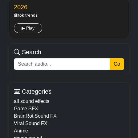
2026
tiktok trends
▶ Play
Search
Go
Categories
all sound effects
Game SFX
BrainRot Sound FX
Viral Sound FX
Anime