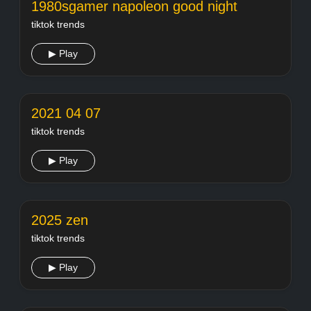
1980sgamer napoleon good night
tiktok trends
▶ Play
2021 04 07
tiktok trends
▶ Play
2025 zen
tiktok trends
▶ Play