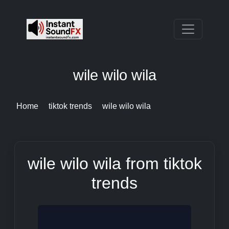
wile wilo wila
Home
tiktok trends
wile wilo wila
wile wilo wila from tiktok
trends