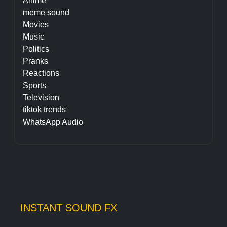
Anime
meme sound
Movies
Music
Politics
Pranks
Reactions
Sports
Television
tiktok trends
WhatsApp Audio
INSTANT SOUND FX