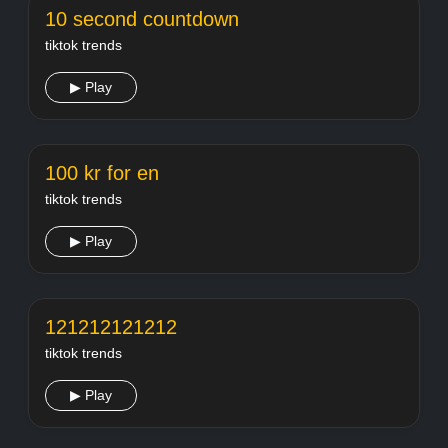
10 second countdown
tiktok trends
▶ Play
100 kr for en
tiktok trends
▶ Play
121212121212
tiktok trends
▶ Play