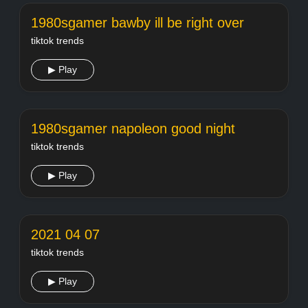
1980sgamer bawby ill be right over
tiktok trends
▶ Play
1980sgamer napoleon good night
tiktok trends
▶ Play
2021 04 07
tiktok trends
▶ Play