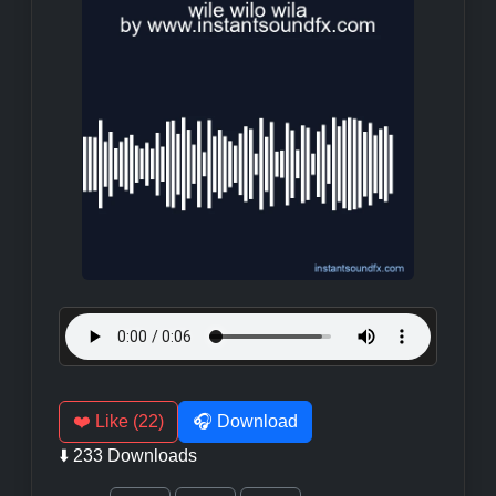
❤️ Like (22)
🎧 Download
⬇️ 233 Downloads