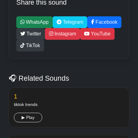
Share this sound
WhatsApp
Telegram
Facebook
Twitter
Instagram
YouTube
TikTok
🎧 Related Sounds
1
tiktok trends
▶ Play