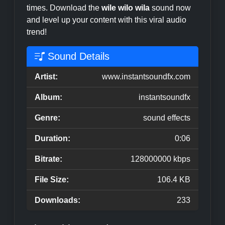
times. Download the
wile wilo wila
sound now
and level up your content with this viral audio
trend!
Sound Details
Artist:
www.instantsoundfx.com
Album:
instantsoundfx
Genre:
sound effects
Duration:
0:06
Bitrate:
128000000 kbps
File Size:
106.4 KB
Downloads:
233