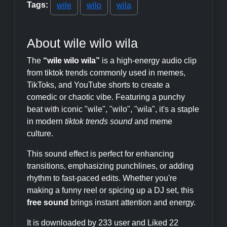
Tags:
wile
wilo
wila
About wile wilo wila
The
“wile wilo wila”
is a high-energy audio clip
from tiktok trends commonly used in memes,
TikToks, and YouTube shorts to create a
comedic or chaotic vibe. Featuring a punchy
beat with iconic "wile", "wilo", "wila", it's a staple
in modern
tiktok trends sound
and meme
culture.
This sound effect is perfect for enhancing
transitions, emphasizing punchlines, or adding
rhythm to fast-paced edits. Whether you're
making a funny reel or spicing up a DJ set, this
free sound
brings instant attention and energy.
It is downloaded by 233 user and Liked 22