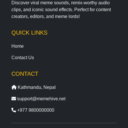
Discover viral meme sounds, remix-worthy audio
clips, and iconic sound effects. Perfect for content
creators, editors, and meme lords!
QUICK LINKS
Home
Contact Us
CONTACT
Kathmandu, Nepal
support@memehive.net
+977 9800000000