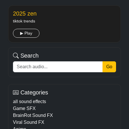
2025 zen
tiktok trends
▶ Play
Search
Go
Categories
all sound effects
Game SFX
BrainRot Sound FX
Viral Sound FX