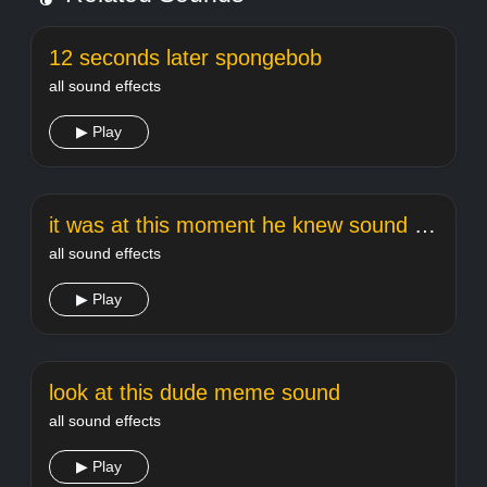
12 seconds later spongebob
all sound effects
▶ Play
it was at this moment he knew sound effect
all sound effects
▶ Play
look at this dude meme sound
all sound effects
▶ Play