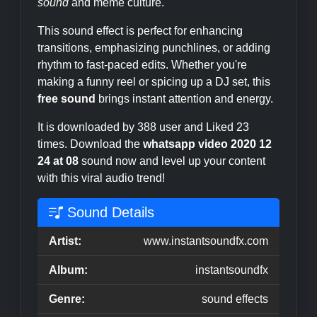
sound
and meme culture.
This sound effect is perfect for enhancing
transitions, emphasizing punchlines, or adding
rhythm to fast-paced edits. Whether you're
making a funny reel or spicing up a DJ set, this
free sound
brings instant attention and energy.
It is downloaded by 388 user and Liked 23
times. Download the
whatsapp video 2020 12
24 at 08
sound now and level up your content
with this viral audio trend!
Sound Details
Artist:
www.instantsoundfx.com
Album:
instantsoundfx
Genre:
sound effects