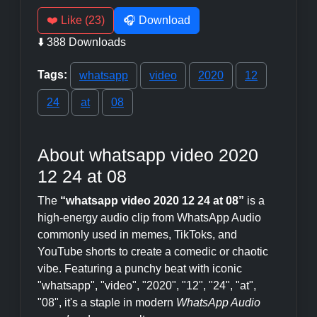
❤️ Like (23)
🎧 Download
⬇️ 388 Downloads
Tags:
whatsapp
video
2020
12
24
at
08
About whatsapp video 2020
12 24 at 08
The
“whatsapp video 2020 12 24 at 08”
is a
high-energy audio clip from WhatsApp Audio
commonly used in memes, TikToks, and
YouTube shorts to create a comedic or chaotic
vibe. Featuring a punchy beat with iconic
"whatsapp", "video", "2020", "12", "24", "at",
"08", it's a staple in modern
WhatsApp Audio