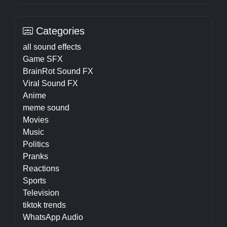
Categories
all sound effects
Game SFX
BrainRot Sound FX
Viral Sound FX
Anime
meme sound
Movies
Music
Politics
Pranks
Reactions
Sports
Television
tiktok trends
WhatsApp Audio