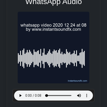
WhatsApp Audio