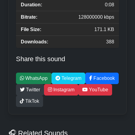
Duration:
0:08
Bitrate:
128000000 kbps
File Size:
171.1 KB
Downloads:
388
Share this sound
WhatsApp
Telegram
Facebook
Twitter
Instagram
YouTube
TikTok
🎧 Related Sounds