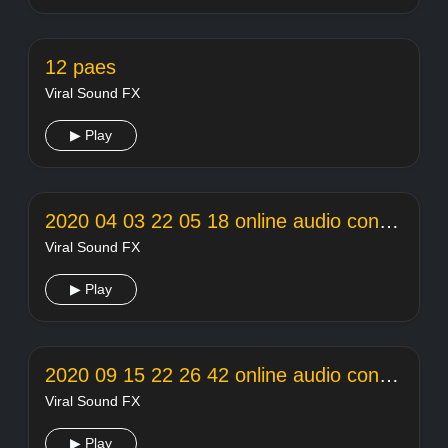
12 paes
Viral Sound FX
▶ Play
2020 04 03 22 05 18 online audio converter
Viral Sound FX
▶ Play
2020 09 15 22 26 42 online audio converter
Viral Sound FX
▶ Play