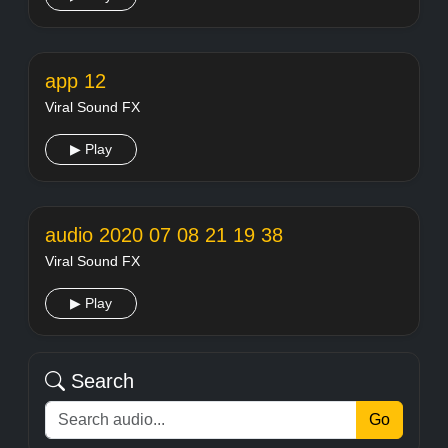
app 12
Viral Sound FX
▶ Play
audio 2020 07 08 21 19 38
Viral Sound FX
▶ Play
Search
Go