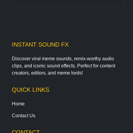
INSTANT SOUND FX
Discover viral meme sounds, remix-worthy audio
clips, and iconic sound effects. Perfect for content
creators, editors, and meme lords!
QUICK LINKS
Home
Contact Us
CONTACT