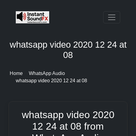
whatsapp video 2020 12 24 at
08
Home
WhatsApp Audio
whatsapp video 2020 12 24 at 08
whatsapp video 2020
12 24 at 08 from