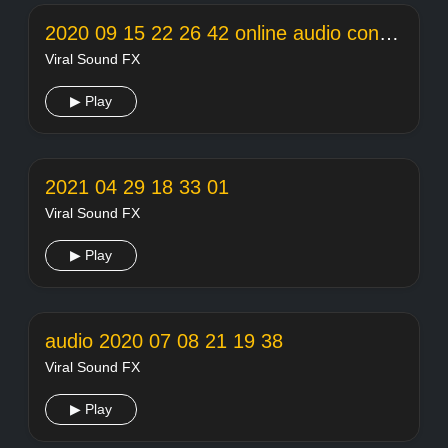
2020 09 15 22 26 42 online audio converter
Viral Sound FX
▶ Play
2021 04 29 18 33 01
Viral Sound FX
▶ Play
audio 2020 07 08 21 19 38
Viral Sound FX
▶ Play