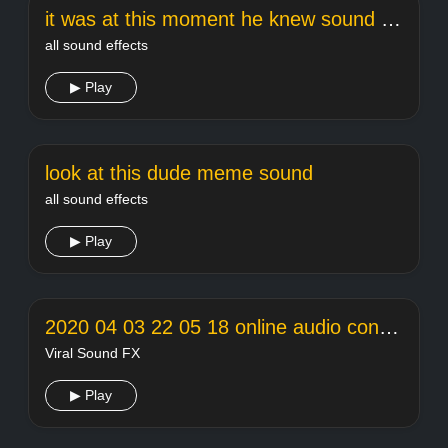
it was at this moment he knew sound effect
all sound effects
▶ Play
look at this dude meme sound
all sound effects
▶ Play
2020 04 03 22 05 18 online audio converter
Viral Sound FX
▶ Play