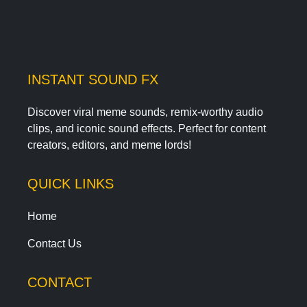
INSTANT SOUND FX
Discover viral meme sounds, remix-worthy audio
clips, and iconic sound effects. Perfect for content
creators, editors, and meme lords!
QUICK LINKS
Home
Contact Us
CONTACT