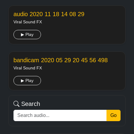
audio 2020 11 18 14 08 29
Viral Sound FX
▶ Play
bandicam 2020 05 29 20 45 56 498
Viral Sound FX
▶ Play
Search
Go