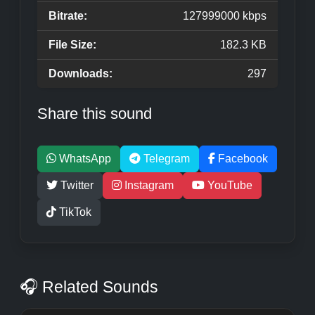
Bitrate:
127999000 kbps
File Size:
182.3 KB
Downloads:
297
Share this sound
WhatsApp
Telegram
Facebook
Twitter
Instagram
YouTube
TikTok
🎧 Related Sounds