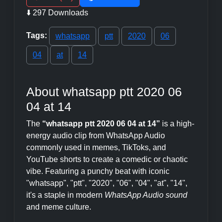
⬇️ 297 Downloads
Tags:
whatsapp
ptt
2020
06
04
at
14
About whatsapp ptt 2020 06
04 at 14
The
“whatsapp ptt 2020 06 04 at 14”
is a high-
energy audio clip from WhatsApp Audio
commonly used in memes, TikToks, and
YouTube shorts to create a comedic or chaotic
vibe. Featuring a punchy beat with iconic
"whatsapp", "ptt", "2020", "06", "04", "at", "14",
it's a staple in modern
WhatsApp Audio sound
and meme culture.