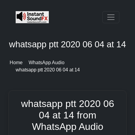
whatsapp ptt 2020 06 04 at 14
Home
WhatsApp Audio
whatsapp ptt 2020 06 04 at 14
whatsapp ptt 2020 06
04 at 14 from
WhatsApp Audio