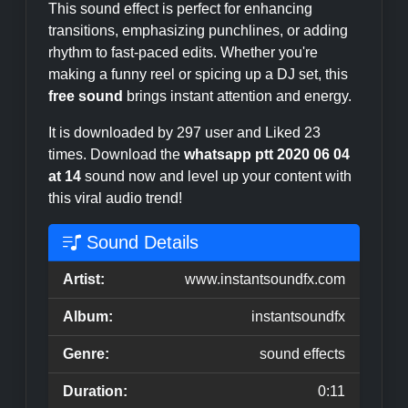
This sound effect is perfect for enhancing
transitions, emphasizing punchlines, or adding
rhythm to fast-paced edits. Whether you're
making a funny reel or spicing up a DJ set, this
free sound
brings instant attention and energy.
It is downloaded by 297 user and Liked 23
times. Download the
whatsapp ptt 2020 06 04
at 14
sound now and level up your content with
this viral audio trend!
Sound Details
Artist:
www.instantsoundfx.com
Album:
instantsoundfx
Genre:
sound effects
Duration:
0:11