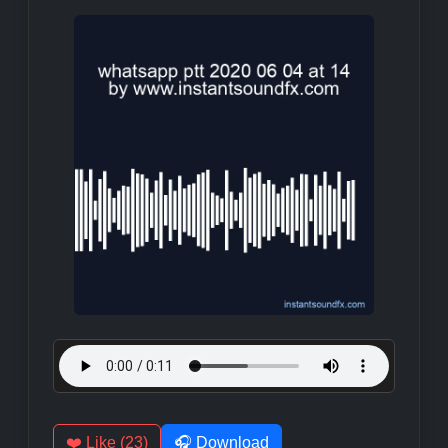
❤️ Like (23)
🎧 Download