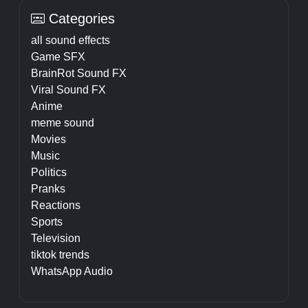
Categories
all sound effects
Game SFX
BrainRot Sound FX
Viral Sound FX
Anime
meme sound
Movies
Music
Politics
Pranks
Reactions
Sports
Television
tiktok trends
WhatsApp Audio