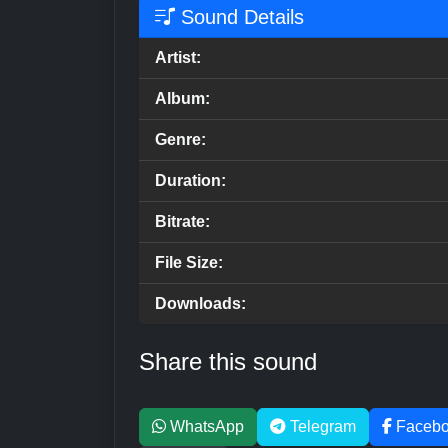
Sound Details
Artist:
Album:
Genre:
Duration:
Bitrate:
File Size:
Downloads:
Share this sound
WhatsApp
Telegram
Faceb