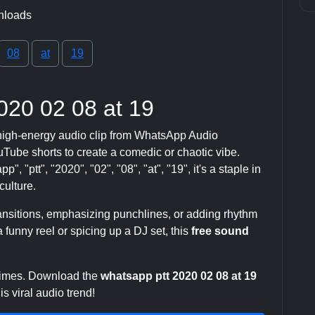
nloads
08
at
19
020 02 08 at 19
high-energy audio clip from WhatsApp Audio
ube shorts to create a comedic or chaotic vibe.
, "ptt", "2020", "02", "08", "at", "19", it's a staple in
ulture.
transitions, emphasizing punchlines, or adding rhythm
 funny reel or spicing up a DJ set, this
free sound
 times. Download the
whatsapp ptt 2020 02 08 at 19
s viral audio trend!