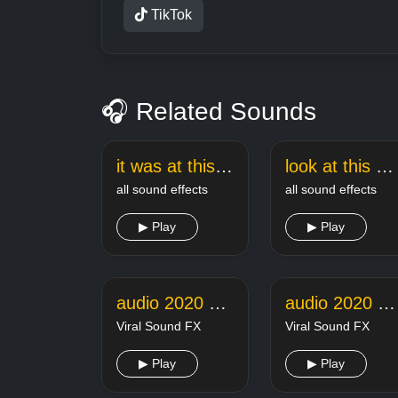
TikTok
🎧 Related Sounds
it was at this moment he knew sound effect
look at this dude meme sound
all sound effects
all sound effects
▶ Play
▶ Play
audio 2020 07 08 21 19 38
audio 2020 11 18 14 08 29
Viral Sound FX
Viral Sound FX
▶ Play
▶ Play