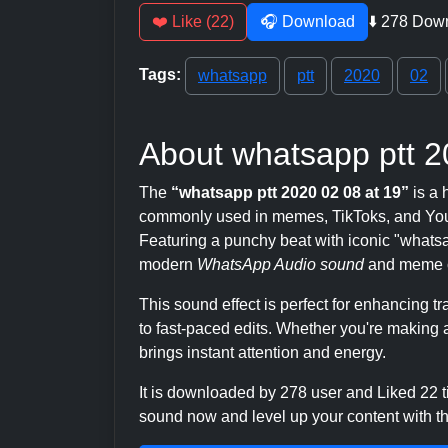
❤️ Like (22)
🎧 Download
⬇️ 278 Dow
Tags:
whatsapp
ptt
2020
02
About whatsapp ptt 2
The
“whatsapp ptt 2020 02 08 at 19”
is a 
commonly used in memes, TikToks, and YouT
Featuring a punchy beat with iconic "whatsapp"
modern
WhatsApp Audio sound
and meme c
This sound effect is perfect for enhancing 
to fast-paced edits. Whether you're making a
brings instant attention and energy.
It is downloaded by 278 user and Liked 22
sound now and level up your content with thi