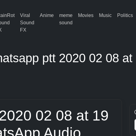
rainRot
Viral
Anime
meme
Movies
Music
Politics
ound
Sound
sound
X
FX
atsapp ptt 2020 02 08 at
 2020 02 08 at 19
tsApp Audio