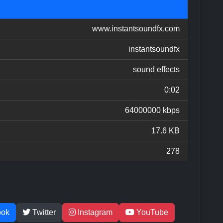
www.instantsoundfx.com
instantsoundfx
sound effects
0:02
64000000 kbps
17.6 KB
278
ook
Twitter
Instagram
YouTube