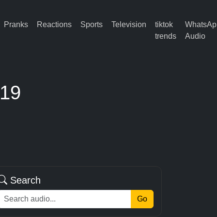
Pranks
Reactions
Sports
Television
tiktok
WhatsAp
trends
Audio
 19
Search
Go