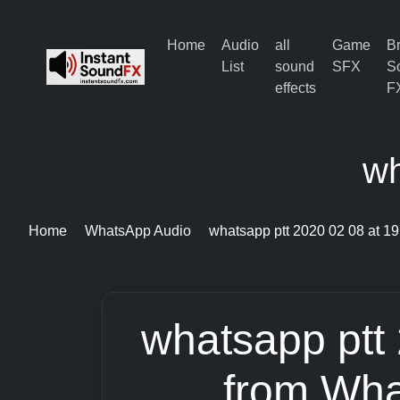
Home
Audio
all
Game
B
List
sound
SFX
S
effects
F
wh
Home
WhatsApp Audio
whatsapp ptt 2020 02 08 at 19
whatsapp ptt
from Wha