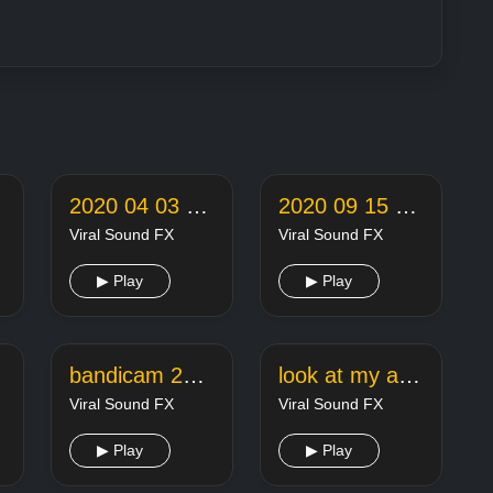
2020 04 03 22 05 18 online audio converter
2020 09 15 22 26 42 online audio converter
Viral Sound FX
Viral Sound FX
▶ Play
▶ Play
bandicam 2020 05 29 20 45 56 498
look at my african american
Viral Sound FX
Viral Sound FX
▶ Play
▶ Play