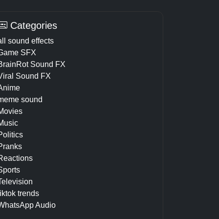
Categories
all sound effects
Game SFX
BrainRot Sound FX
Viral Sound FX
Anime
meme sound
Movies
Music
Politics
Pranks
Reactions
Sports
Television
tiktok trends
WhatsApp Audio