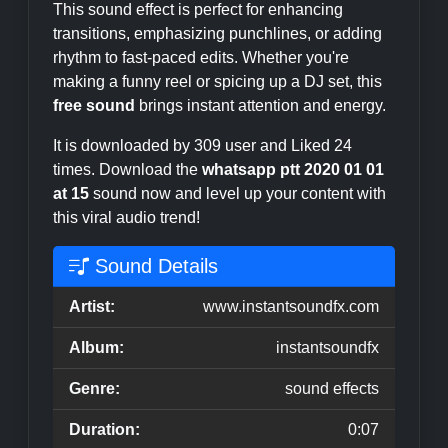
This sound effect is perfect for enhancing
transitions, emphasizing punchlines, or adding
rhythm to fast-paced edits. Whether you're
making a funny reel or spicing up a DJ set, this
free sound
brings instant attention and energy.
It is downloaded by 309 user and Liked 24
times. Download the
whatsapp ptt 2020 01 01
at 15
sound now and level up your content with
this viral audio trend!
Sound Details
Artist:
www.instantsoundfx.com
Album:
instantsoundfx
Genre:
sound effects
Duration:
0:07