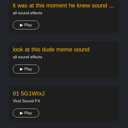
it was at this moment he knew sound effect
all sound effects
▶ Play
look at this dude meme sound
all sound effects
▶ Play
01 5G1WIxJ
Viral Sound FX
▶ Play