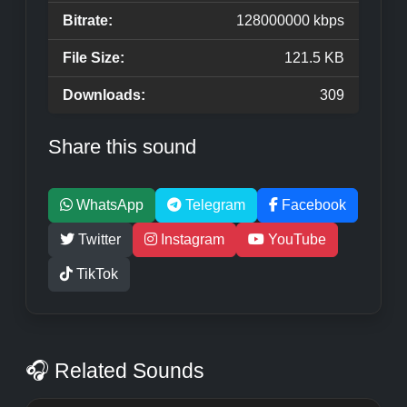
Bitrate:
128000000 kbps
File Size:
121.5 KB
Downloads:
309
Share this sound
WhatsApp
Telegram
Facebook
Twitter
Instagram
YouTube
TikTok
🎧 Related Sounds