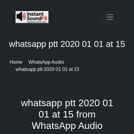
whatsapp ptt 2020 01 01 at 15
Home
WhatsApp Audio
whatsapp ptt 2020 01 01 at 15
whatsapp ptt 2020 01
01 at 15 from
WhatsApp Audio