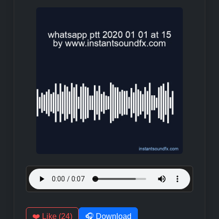
❤️ Like (24)
🎧 Download