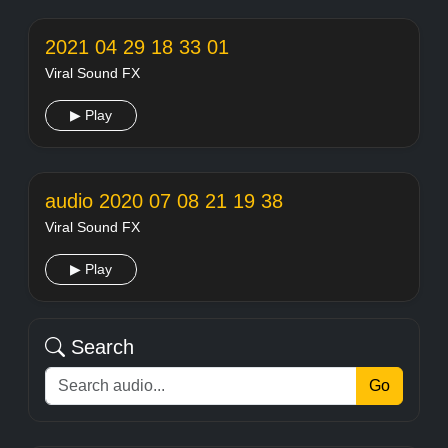
2021 04 29 18 33 01
Viral Sound FX
▶ Play
audio 2020 07 08 21 19 38
Viral Sound FX
▶ Play
Search
Go