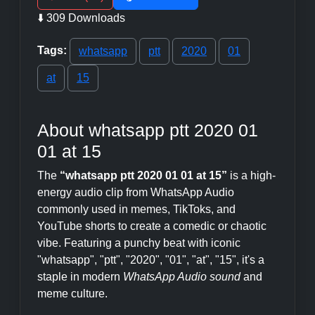
⬇️ 309 Downloads
Tags:
whatsapp
ptt
2020
01
at
15
About whatsapp ptt 2020 01
01 at 15
The
“whatsapp ptt 2020 01 01 at 15”
is a high-
energy audio clip from WhatsApp Audio
commonly used in memes, TikToks, and
YouTube shorts to create a comedic or chaotic
vibe. Featuring a punchy beat with iconic
"whatsapp", "ptt", "2020", "01", "at", "15", it's a
staple in modern
WhatsApp Audio sound
and
meme culture.