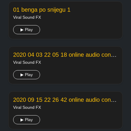
01 benga po snijegu 1
Viral Sound FX
▶ Play
2020 04 03 22 05 18 online audio converter
Viral Sound FX
▶ Play
2020 09 15 22 26 42 online audio converter
Viral Sound FX
▶ Play