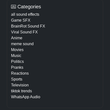
Categories
all sound effects
Game SFX
BrainRot Sound FX
Viral Sound FX
Anime
meme sound
Movies
Music
Politics
Pranks
Reactions
Sports
Television
tiktok trends
WhatsApp Audio