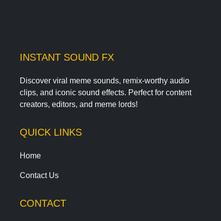
INSTANT SOUND FX
Discover viral meme sounds, remix-worthy audio
clips, and iconic sound effects. Perfect for content
creators, editors, and meme lords!
QUICK LINKS
Home
Contact Us
CONTACT