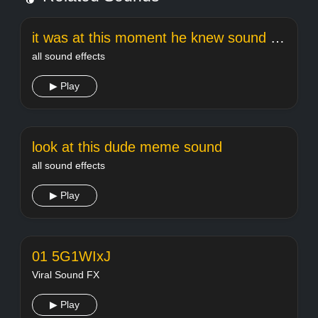
it was at this moment he knew sound effect
all sound effects
▶ Play
look at this dude meme sound
all sound effects
▶ Play
01 5G1WIxJ
Viral Sound FX
▶ Play