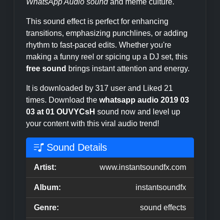
WhatsApp Audio sound
and meme culture.
This sound effect is perfect for enhancing
transitions, emphasizing punchlines, or adding
rhythm to fast-paced edits. Whether you're
making a funny reel or spicing up a DJ set, this
free sound
brings instant attention and energy.
It is downloaded by 317 user and Liked 21
times. Download the
whatsapp audio 2019 03
03 at 01 OUVYCsH
sound now and level up
your content with this viral audio trend!
Sound Details
Artist:
www.instantsoundfx.com
Album:
instantsoundfx
Genre:
sound effects