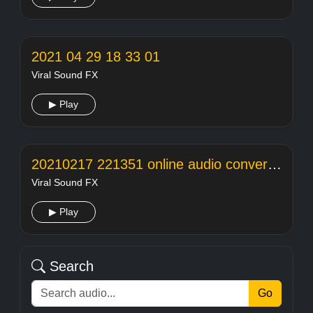
2021 04 29 18 33 01
Viral Sound FX
▶ Play
20210217 221351 online audio converter
Viral Sound FX
▶ Play
Search
Go