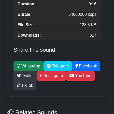
Duration:
0:16
Bitrate:
64000000 kbps
File Size:
128.8 KB
Downloads:
317
Share this sound
WhatsApp
Telegram
Facebook
Twitter
Instagram
YouTube
TikTok
🎧 Related Sounds