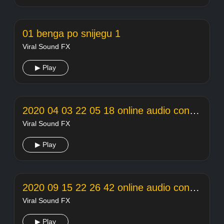
01 benga po snijegu 1
Viral Sound FX
▶ Play
2020 04 03 22 05 18 online audio converter
Viral Sound FX
▶ Play
2020 09 15 22 26 42 online audio converter
Viral Sound FX
▶ Play