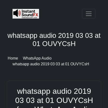
whatsapp audio 2019 03 03 at
01 OUVYCsH
Home
WhatsApp Audio
whatsapp audio 2019 03 03 at 01 OUVYCsH
whatsapp audio 2019
03 03 at 01 OUVYCsH