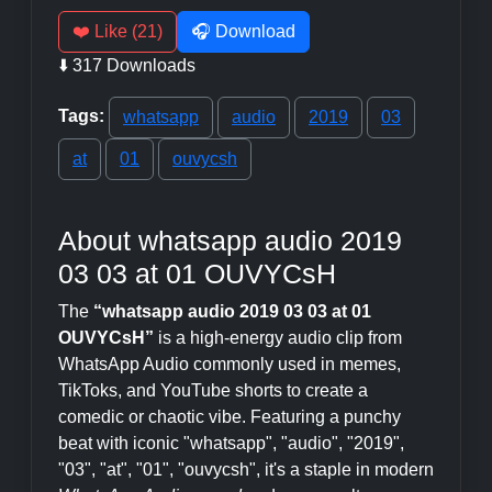
❤️ Like (21)
🎧 Download
⬇️ 317 Downloads
Tags:
whatsapp
audio
2019
03
at
01
ouvycsh
About whatsapp audio 2019
03 03 at 01 OUVYCsH
The
“whatsapp audio 2019 03 03 at 01
OUVYCsH”
is a high-energy audio clip from
WhatsApp Audio commonly used in memes,
TikToks, and YouTube shorts to create a
comedic or chaotic vibe. Featuring a punchy
beat with iconic "whatsapp", "audio", "2019",
"03", "at", "01", "ouvycsh", it's a staple in modern