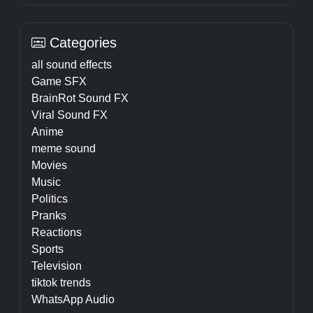
Categories
all sound effects
Game SFX
BrainRot Sound FX
Viral Sound FX
Anime
meme sound
Movies
Music
Politics
Pranks
Reactions
Sports
Television
tiktok trends
WhatsApp Audio