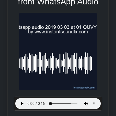
from WhatsApp Audio