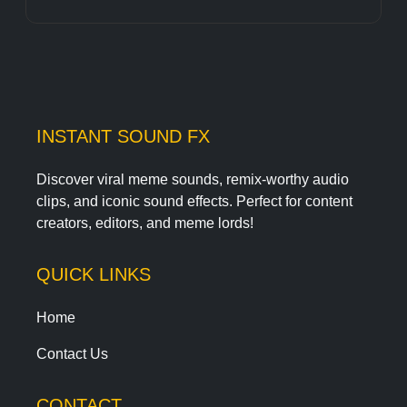
INSTANT SOUND FX
Discover viral meme sounds, remix-worthy audio
clips, and iconic sound effects. Perfect for content
creators, editors, and meme lords!
QUICK LINKS
Home
Contact Us
CONTACT