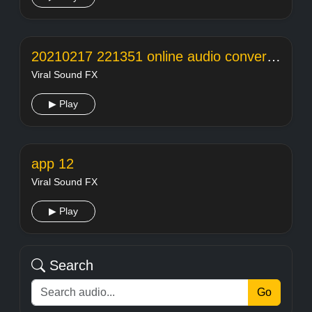
20210217 221351 online audio converter
Viral Sound FX
▶ Play
app 12
Viral Sound FX
▶ Play
Search
Go