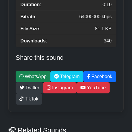
Duration:
0:10
Bitrate:
64000000 kbps
File Size:
81.1 KB
Downloads:
340
Share this sound
WhatsApp
Telegram
Facebook
Twitter
Instagram
YouTube
TikTok
🎧 Related Sounds