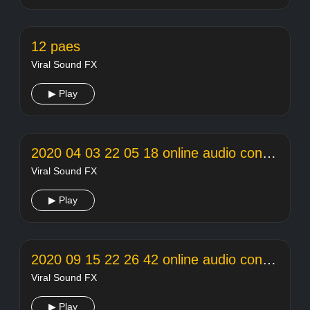
12 paes
Viral Sound FX
▶ Play
2020 04 03 22 05 18 online audio converter
Viral Sound FX
▶ Play
2020 09 15 22 26 42 online audio converter
Viral Sound FX
▶ Play