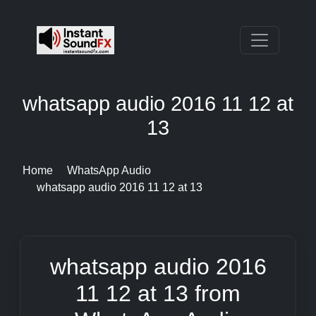
whatsapp audio 2016 11 12 at
13
Home
WhatsApp Audio
whatsapp audio 2016 11 12 at 13
whatsapp audio 2016
11 12 at 13 from