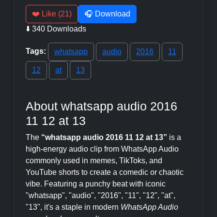
❤️ Like (21)
🎧 Download
⬇️ 340 Downloads
Tags:
whatsapp
audio
2016
11
12
at
13
About whatsapp audio 2016
11 12 at 13
The
“whatsapp audio 2016 11 12 at 13”
is a
high-energy audio clip from WhatsApp Audio
commonly used in memes, TikToks, and
YouTube shorts to create a comedic or chaotic
vibe. Featuring a punchy beat with iconic
"whatsapp", "audio", "2016", "11", "12", "at",
"13", it's a staple in modern
WhatsApp Audio