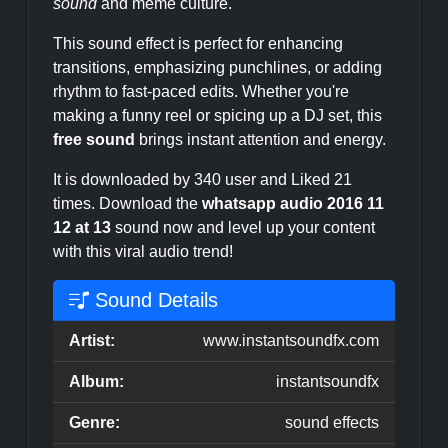
sound
and meme culture.
This sound effect is perfect for enhancing
transitions, emphasizing punchlines, or adding
rhythm to fast-paced edits. Whether you're
making a funny reel or spicing up a DJ set, this
free sound
brings instant attention and energy.
It is downloaded by 340 user and Liked 21
times. Download the
whatsapp audio 2016 11
12 at 13
sound now and level up your content
with this viral audio trend!
Sound Details
Artist:
www.instantsoundfx.com
Album:
instantsoundfx
Genre:
sound effects