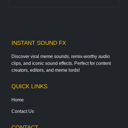
INSTANT SOUND FX
Discover viral meme sounds, remix-worthy audio
clips, and iconic sound effects. Perfect for content
creators, editors, and meme lords!
QUICK LINKS
Home
Contact Us
CONTACT