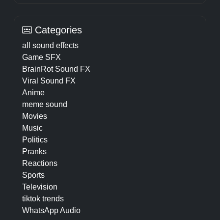
Categories
all sound effects
Game SFX
BrainRot Sound FX
Viral Sound FX
Anime
meme sound
Movies
Music
Politics
Pranks
Reactions
Sports
Television
tiktok trends
WhatsApp Audio