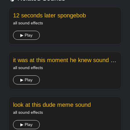
12 seconds later spongebob
all sound effects
▶ Play
it was at this moment he knew sound effect
all sound effects
▶ Play
look at this dude meme sound
all sound effects
▶ Play