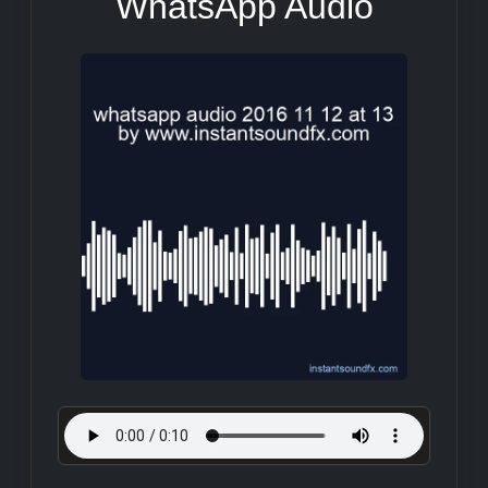
WhatsApp Audio