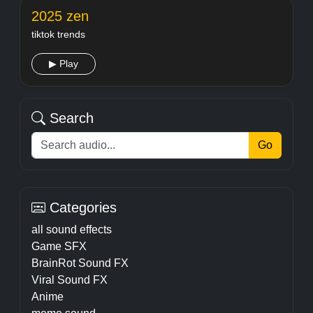
2025 zen
tiktok trends
▶ Play
Search
Go
Categories
all sound effects
Game SFX
BrainRot Sound FX
Viral Sound FX
Anime