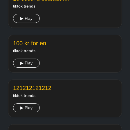
tiktok trends
▶ Play
100 kr for en
tiktok trends
▶ Play
121212121212
tiktok trends
▶ Play