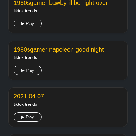
1980sgamer bawby ill be right over
tiktok trends
▶ Play
1980sgamer napoleon good night
tiktok trends
▶ Play
2021 04 07
tiktok trends
▶ Play