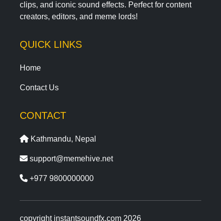
clips, and iconic sound effects. Perfect for content
creators, editors, and meme lords!
QUICK LINKS
Home
Contact Us
CONTACT
Kathmandu, Nepal
support@memehive.net
+977 9800000000
copyright instantsoundfx.com 2026