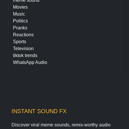
meme sound
Movies
Music
Politics
Pranks
Reactions
Sports
Television
tiktok trends
WhatsApp Audio
INSTANT SOUND FX
Discover viral meme sounds, remix-worthy audio