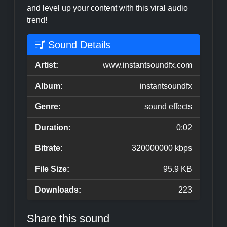
and level up your content with this viral audio
trend!
Sound Details
Artist:
www.instantsoundfx.com
Album:
instantsoundfx
Genre:
sound effects
Duration:
0:02
Bitrate:
320000000 kbps
File Size:
95.9 KB
Downloads:
223
Share this sound