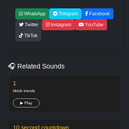
WhatsApp
Telegram
Facebook
Twitter
Instagram
YouTube
TikTok
🎧 Related Sounds
1
tiktok trends
▶ Play
10 second countdown