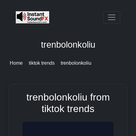
trenbolonkoliu
Home
tiktok trends
trenbolonkoliu
trenbolonkoliu from
tiktok trends