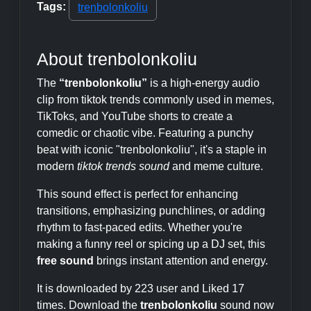
Tags:
trenbolonkoliu
About trenbolonkoliu
The
“trenbolonkoliu”
is a high-energy audio
clip from tiktok trends commonly used in memes,
TikToks, and YouTube shorts to create a
comedic or chaotic vibe. Featuring a punchy
beat with iconic "trenbolonkoliu", it's a staple in
modern
tiktok trends sound
and meme culture.
This sound effect is perfect for enhancing
transitions, emphasizing punchlines, or adding
rhythm to fast-paced edits. Whether you're
making a funny reel or spicing up a DJ set, this
free sound
brings instant attention and energy.
It is downloaded by 223 user and Liked 17
times. Download the
trenbolonkoliu
sound now