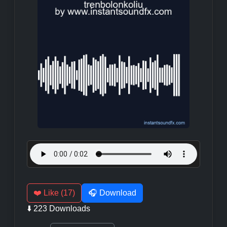
❤️ Like (17)
🎧 Download
⬇️ 223 Downloads