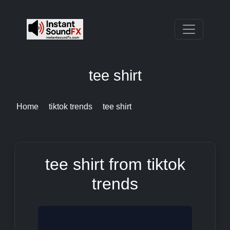
tee shirt
Home
tiktok trends
tee shirt
tee shirt from tiktok
trends