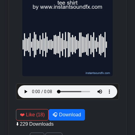
❤️ Like (18)
🎧 Download
⬇️ 229 Downloads