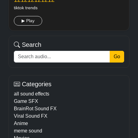
tiktok trends
▶ Play
Search
Go
Categories
all sound effects
Game SFX
BrainRot Sound FX
Viral Sound FX
Anime
meme sound