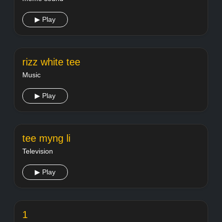
▶ Play
rizz white tee
Music
▶ Play
tee myng li
Television
▶ Play
1