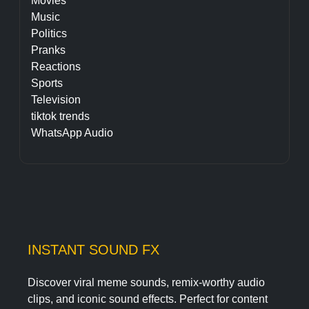
Movies
Music
Politics
Pranks
Reactions
Sports
Television
tiktok trends
WhatsApp Audio
INSTANT SOUND FX
Discover viral meme sounds, remix-worthy audio
clips, and iconic sound effects. Perfect for content