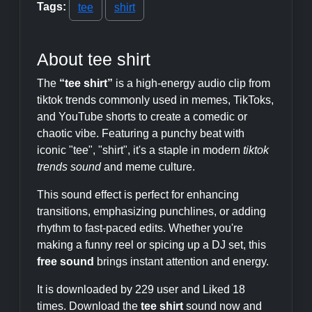
Tags:
tee
shirt
About tee shirt
The
“tee shirt”
is a high-energy audio clip from
tiktok trends commonly used in memes, TikToks,
and YouTube shorts to create a comedic or
chaotic vibe. Featuring a punchy beat with
iconic "tee", "shirt", it's a staple in modern
tiktok
trends sound
and meme culture.
This sound effect is perfect for enhancing
transitions, emphasizing punchlines, or adding
rhythm to fast-paced edits. Whether you're
making a funny reel or spicing up a DJ set, this
free sound
brings instant attention and energy.
It is downloaded by 229 user and Liked 18
times. Download the
tee shirt
sound now and