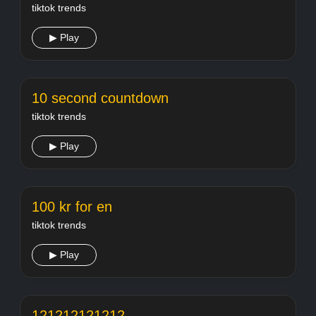
tiktok trends
▶ Play
10 second countdown
tiktok trends
▶ Play
100 kr for en
tiktok trends
▶ Play
121212121212