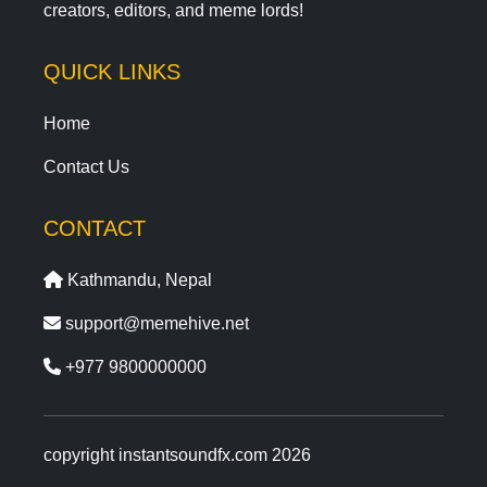
creators, editors, and meme lords!
QUICK LINKS
Home
Contact Us
CONTACT
Kathmandu, Nepal
support@memehive.net
+977 9800000000
copyright instantsoundfx.com 2026