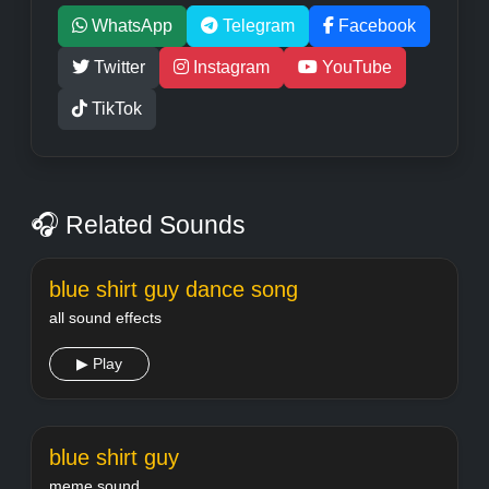
WhatsApp
Telegram
Facebook
Twitter
Instagram
YouTube
TikTok
🎧 Related Sounds
blue shirt guy dance song
all sound effects
▶ Play
blue shirt guy
meme sound