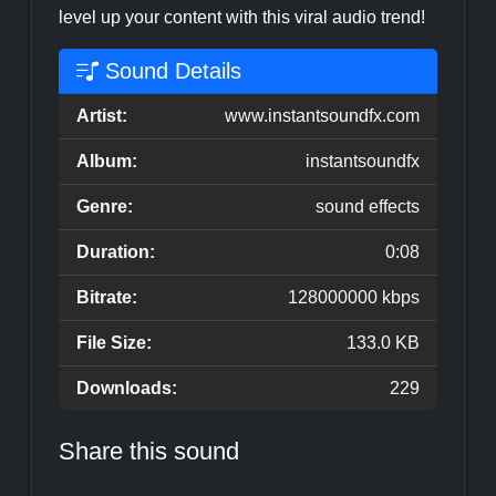
level up your content with this viral audio trend!
Sound Details
Artist:
www.instantsoundfx.com
Album:
instantsoundfx
Genre:
sound effects
Duration:
0:08
Bitrate:
128000000 kbps
File Size:
133.0 KB
Downloads:
229
Share this sound