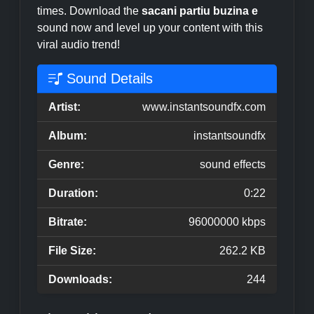
times. Download the
sacani partiu buzina e
sound now and level up your content with this
viral audio trend!
Sound Details
Artist:
www.instantsoundfx.com
Album:
instantsoundfx
Genre:
sound effects
Duration:
0:22
Bitrate:
96000000 kbps
File Size:
262.2 KB
Downloads:
244