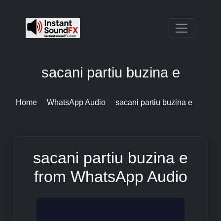
sacani partiu buzina e
Home
WhatsApp Audio
sacani partiu buzina e
sacani partiu buzina e
from WhatsApp Audio