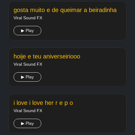
gosta muito e de queimar a beiradinha
Viral Sound FX
▶ Play
hoije e teu aniverseiriooo
Viral Sound FX
▶ Play
i love i love her r e p o
Viral Sound FX
▶ Play