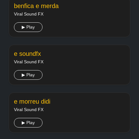
benfica e merda
Viral Sound FX
▶ Play
e soundfx
Viral Sound FX
▶ Play
e morreu didi
Viral Sound FX
▶ Play