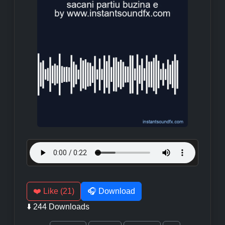
❤️ Like (21)
🎧 Download
⬇️ 244 Downloads