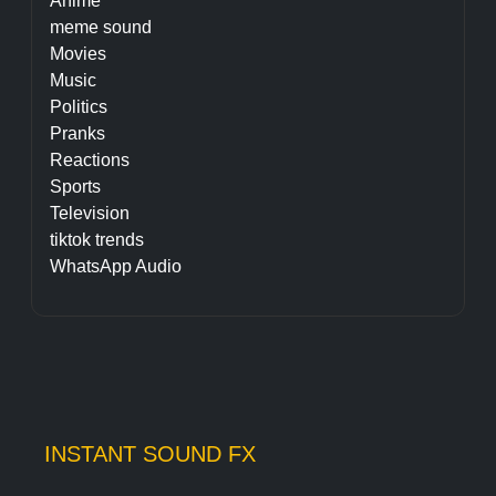
Anime
meme sound
Movies
Music
Politics
Pranks
Reactions
Sports
Television
tiktok trends
WhatsApp Audio
INSTANT SOUND FX