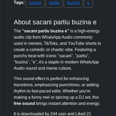
Tags:
sacani
partiu
buzina
e
About sacani partiu buzina e
The
“sacani partiu buzina e”
is a high-energy
audio clip from WhatsApp Audio commonly
used in memes, TikToks, and YouTube shorts to
create a comedic or chaotic vibe. Featuring a
punchy beat with iconic "sacani", "partiu",
"buzina", "e", it's a staple in modern
WhatsApp
Audio sound
and meme culture.
This sound effect is perfect for enhancing
transitions, emphasizing punchlines, or adding
rhythm to fast-paced edits. Whether you're
making a funny reel or spicing up a DJ set, this
free sound
brings instant attention and energy.
It is downloaded by 244 user and Liked 21