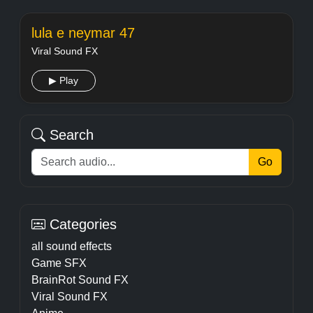
lula e neymar 47
Viral Sound FX
▶ Play
Search
Go
Categories
all sound effects
Game SFX
BrainRot Sound FX
Viral Sound FX