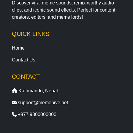
Discover viral meme sounds, remix-worthy audio
clips, and iconic sound effects. Perfect for content
creators, editors, and meme lords!
QUICK LINKS
Home
Contact Us
CONTACT
Kathmandu, Nepal
support@memehive.net
+977 9800000000