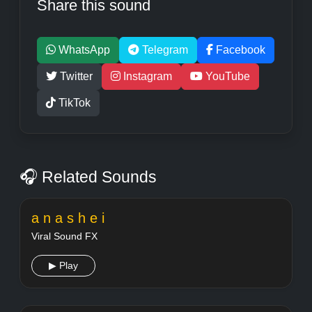
Share this sound
WhatsApp
Telegram
Facebook
Twitter
Instagram
YouTube
TikTok
🎧 Related Sounds
a n a s h e i
Viral Sound FX
▶ Play