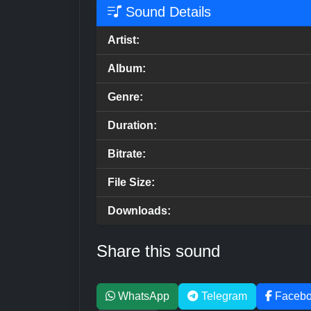
Sound Details
Artist:
Album:
Genre:
Duration:
Bitrate:
File Size:
Downloads:
Share this sound
WhatsApp
Telegram
Faceb