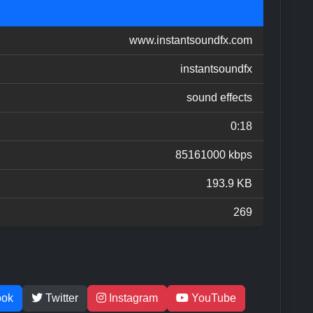
www.instantsoundfx.com
instantsoundfx
sound effects
0:18
85161000 kbps
193.9 KB
269
ook
Twitter
Instagram
YouTube