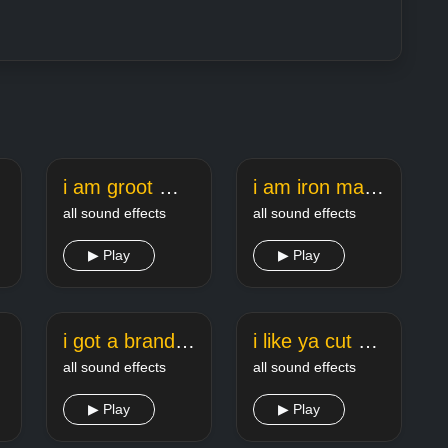
und
i am groot meme sound
i am iron man meme sound
all sound effects
all sound effects
▶ Play
▶ Play
i got a brand new saxophone meme song
i like ya cut g meme sound
all sound effects
all sound effects
▶ Play
▶ Play