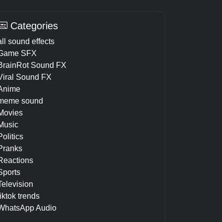
Categories
all sound effects
Game SFX
BrainRot Sound FX
Viral Sound FX
Anime
meme sound
Movies
Music
Politics
Pranks
Reactions
Sports
Television
tiktok trends
WhatsApp Audio