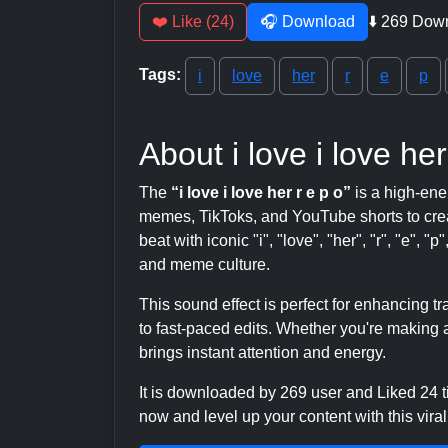
❤️ Like (24)
🎧 Download
⬇️ 269 Dow
Tags:
i
love
her
r
e
p
About i love i love her
The
“i love i love her r e p o”
is a high-ene
memes, TikToks, and YouTube shorts to crea
beat with iconic "i", "love", "her", "r", "e", "p
and meme culture.
This sound effect is perfect for enhancing 
to fast-paced edits. Whether you're making a
brings instant attention and energy.
It is downloaded by 269 user and Liked 24
now and level up your content with this viral