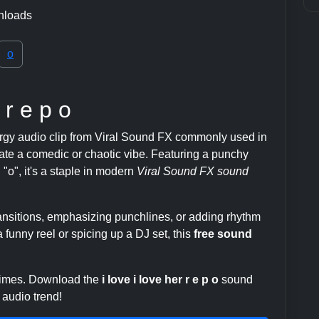
nloads
o
 r e p o
rgy audio clip from Viral Sound FX commonly used in
te a comedic or chaotic vibe. Featuring a punchy
", "o", it's a staple in modern
Viral Sound FX sound
transitions, emphasizing punchlines, or adding rhythm
 funny reel or spicing up a DJ set, this
free sound
 times. Download the
i love i love her r e p o
sound
 audio trend!