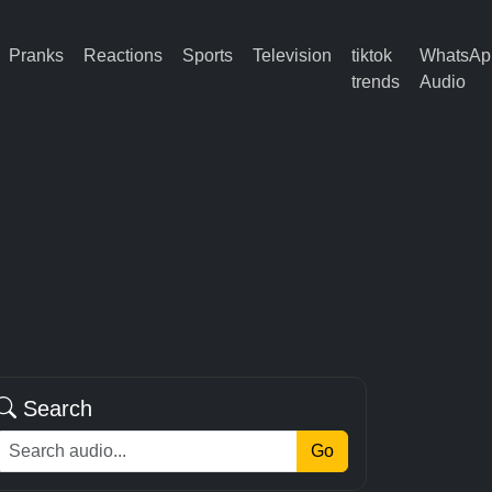
Pranks
Reactions
Sports
Television
tiktok
WhatsAp
trends
Audio
Search
Go