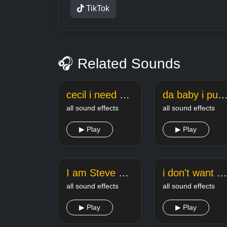
TikTok
🎧 Related Sounds
cecil i need you cecil meme sound
da baby i pull up meme so
all sound effects
all sound effects
▶ Play
▶ Play
I am Steve Minecraft Sound
i don't want peace i want problems always
all sound effects
all sound effects
▶ Play
▶ Play