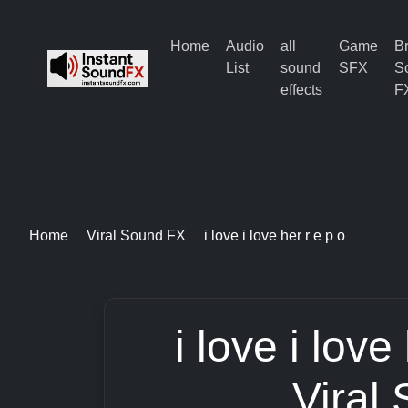
Home
Audio
all
Game
B
List
sound
SFX
S
effects
F
Home
Viral Sound FX
i love i love her r e p o
i love i love
Viral