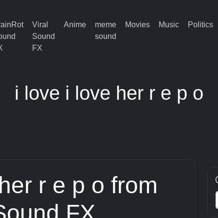
rainRot
Viral
Anime
meme
Movies
Music
Politics
ound
Sound
sound
X
FX
i love i love her r e p o
 her r e p o from
 Sound FX