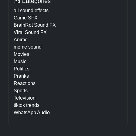
Categories
all sound effects
Game SFX
BrainRot Sound FX
Viral Sound FX
Anime
meme sound
Movies
Music
Politics
Pranks
Reactions
Sports
Television
tiktok trends
WhatsApp Audio