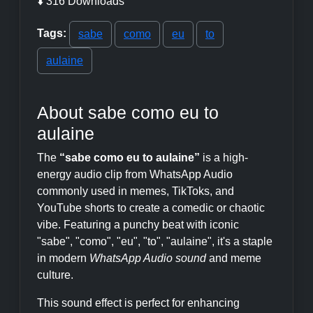
⬇️ 316 Downloads
Tags:
sabe
como
eu
to
aulaine
About sabe como eu to
aulaine
The
“sabe como eu to aulaine”
is a high-
energy audio clip from WhatsApp Audio
commonly used in memes, TikToks, and
YouTube shorts to create a comedic or chaotic
vibe. Featuring a punchy beat with iconic
"sabe", "como", "eu", "to", "aulaine", it's a staple
in modern
WhatsApp Audio sound
and meme
culture.
This sound effect is perfect for enhancing