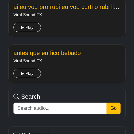
ai eu vou pro rubi eu vou curti o rubi light
Viral Sound FX
▶ Play
antes que eu fico bebado
Viral Sound FX
▶ Play
Search
Go