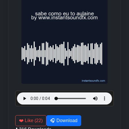
❤️ Like (22)
🎧 Download