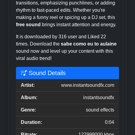
transitions, emphasizing punchlines, or adding
rhythm to fast-paced edits. Whether you're
making a funny reel or spicing up a DJ set, this
free sound
brings instant attention and energy.
It is downloaded by 316 user and Liked 22
times. Download the
sabe como eu to aulaine
sound now and level up your content with this
viral audio trend!
Sound Details
Artist:
www.instantsoundfx.com
Album:
instantsoundfx
Genre:
sound effects
Duration:
0:04
Bitrate:
127999000 kbps