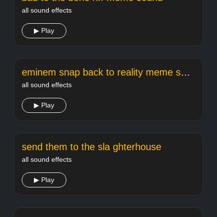
all sound effects
▶ Play
eminem snap back to reality meme sound
all sound effects
▶ Play
send them to the sla ghterhouse
all sound effects
▶ Play