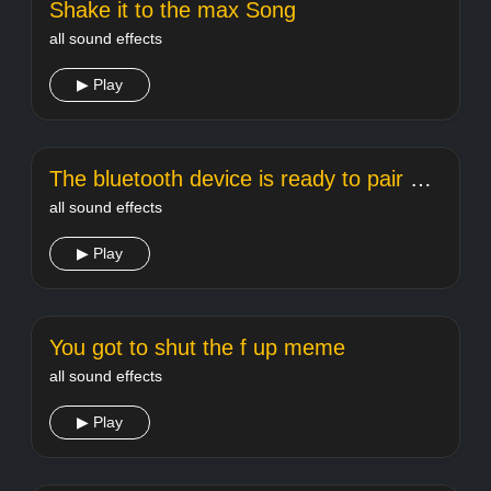
Shake it to the max Song
all sound effects
▶ Play
The bluetooth device is ready to pair meme sound
all sound effects
▶ Play
You got to shut the f up meme
all sound effects
▶ Play