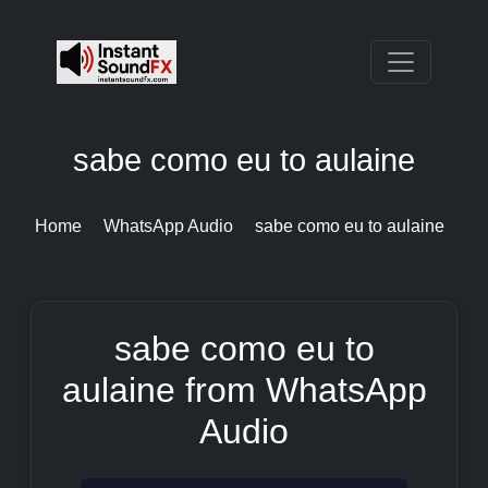
sabe como eu to aulaine
Home
WhatsApp Audio
sabe como eu to aulaine
sabe como eu to
aulaine from WhatsApp
Audio