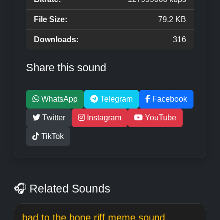
File Size:
79.2 KB
Downloads:
316
Share this sound
WhatsApp
Telegram
Facebook
Twitter
Instagram
YouTube
TikTok
🎧 Related Sounds
bad to the bone riff meme sound