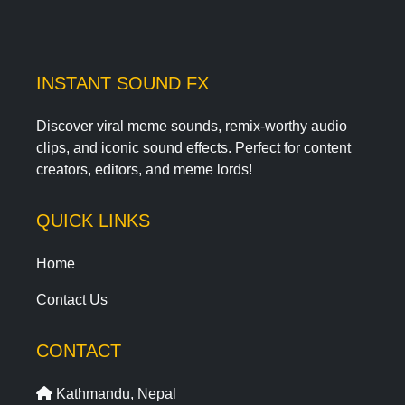
INSTANT SOUND FX
Discover viral meme sounds, remix-worthy audio
clips, and iconic sound effects. Perfect for content
creators, editors, and meme lords!
QUICK LINKS
Home
Contact Us
CONTACT
Kathmandu, Nepal