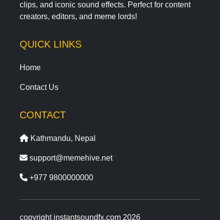
clips, and iconic sound effects. Perfect for content
creators, editors, and meme lords!
QUICK LINKS
Home
Contact Us
CONTACT
Kathmandu, Nepal
support@memehive.net
+977 9800000000
copyright instantsoundfx.com 2026