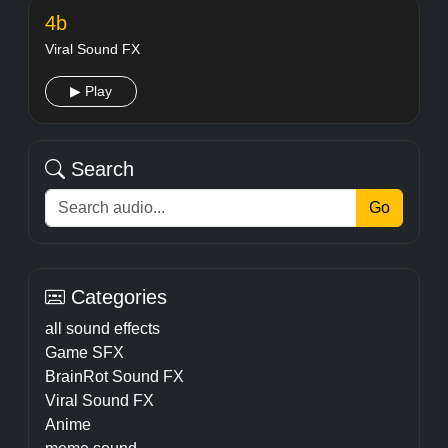
4b
Viral Sound FX
▶ Play
Search
Go
Categories
all sound effects
Game SFX
BrainRot Sound FX
Viral Sound FX
Anime