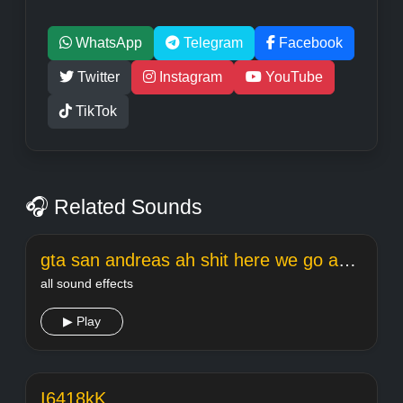
WhatsApp
Telegram
Facebook
Twitter
Instagram
YouTube
TikTok
🎧 Related Sounds
gta san andreas ah shit here we go again
all sound effects
▶ Play
I6418kK