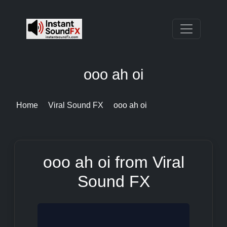
ooo ah oi
Home
Viral Sound FX
ooo ah oi
ooo ah oi from Viral
Sound FX