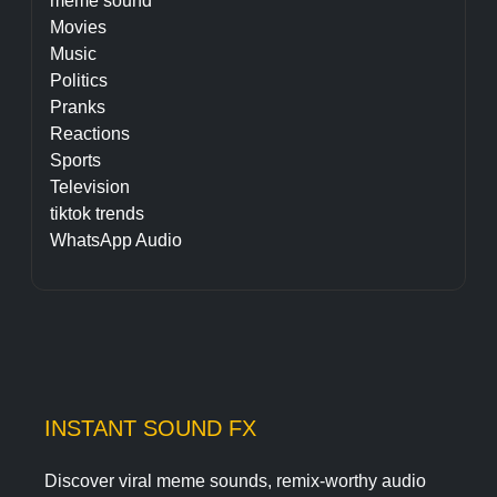
meme sound
Movies
Music
Politics
Pranks
Reactions
Sports
Television
tiktok trends
WhatsApp Audio
INSTANT SOUND FX
Discover viral meme sounds, remix-worthy audio