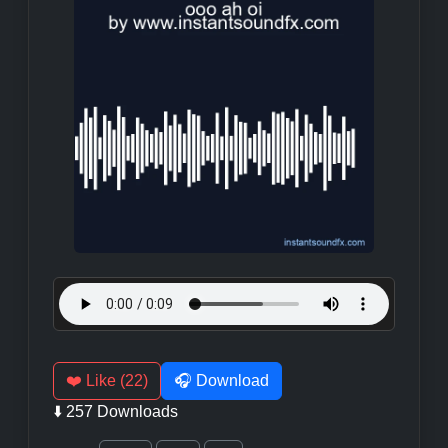
❤️ Like (22)
🎧 Download
⬇️ 257 Downloads