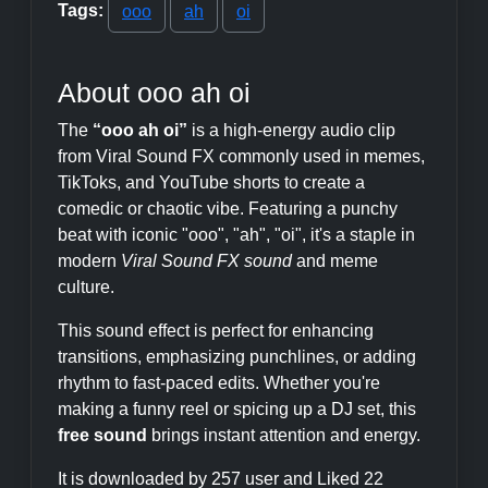
Tags:
ooo
ah
oi
About ooo ah oi
The
“ooo ah oi”
is a high-energy audio clip
from Viral Sound FX commonly used in memes,
TikToks, and YouTube shorts to create a
comedic or chaotic vibe. Featuring a punchy
beat with iconic "ooo", "ah", "oi", it's a staple in
modern
Viral Sound FX sound
and meme
culture.
This sound effect is perfect for enhancing
transitions, emphasizing punchlines, or adding
rhythm to fast-paced edits. Whether you're
making a funny reel or spicing up a DJ set, this
free sound
brings instant attention and energy.
It is downloaded by 257 user and Liked 22