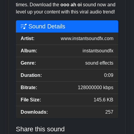
times. Download the
ooo ah oi
sound now and
level up your content with this viral audio trend!
Sound Details
Artist:
www.instantsoundfx.com
Album:
instantsoundfx
Genre:
sound effects
Duration:
0:09
Bitrate:
128000000 kbps
File Size:
145.6 KB
Downloads:
257
Share this sound