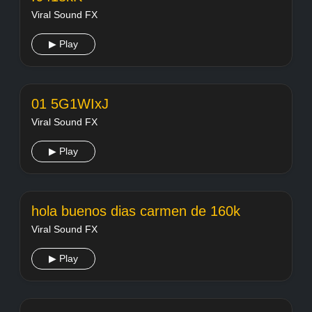
Viral Sound FX
▶ Play
01 5G1WIxJ
Viral Sound FX
▶ Play
hola buenos dias carmen de 160k
Viral Sound FX
▶ Play