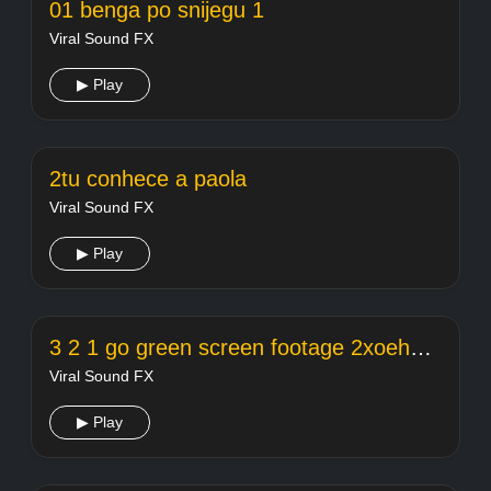
01 benga po snijegu 1
Viral Sound FX
▶ Play
2tu conhece a paola
Viral Sound FX
▶ Play
3 2 1 go green screen footage 2xoehcl8evq
Viral Sound FX
▶ Play