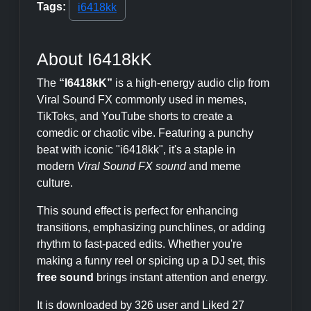
Tags:
i6418kk
About I6418kK
The
“I6418kK”
is a high-energy audio clip from
Viral Sound FX commonly used in memes,
TikToks, and YouTube shorts to create a
comedic or chaotic vibe. Featuring a punchy
beat with iconic "i6418kk", it's a staple in
modern
Viral Sound FX sound
and meme
culture.
This sound effect is perfect for enhancing
transitions, emphasizing punchlines, or adding
rhythm to fast-paced edits. Whether you're
making a funny reel or spicing up a DJ set, this
free sound
brings instant attention and energy.
It is downloaded by 326 user and Liked 27