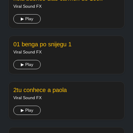
Viral Sound FX
▶ Play
01 benga po snijegu 1
Viral Sound FX
▶ Play
2tu conhece a paola
Viral Sound FX
▶ Play