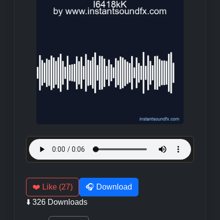
❤️ Like (27)
🎧 Download
⬇️ 326 Downloads