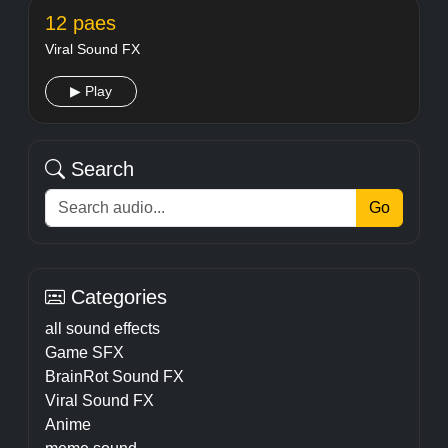
12 paes
Viral Sound FX
▶ Play
Search
Go
Categories
all sound effects
Game SFX
BrainRot Sound FX
Viral Sound FX
Anime