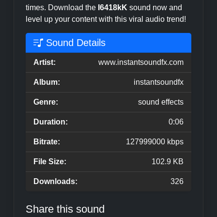
times. Download the
I6418kK
sound now and
level up your content with this viral audio trend!
Sound Details
Artist:
www.instantsoundfx.com
Album:
instantsoundfx
Genre:
sound effects
Duration:
0:06
Bitrate:
127999000 kbps
File Size:
102.9 KB
Downloads:
326
Share this sound