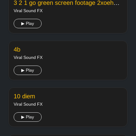
3 2 1 go green screen footage 2xoehcl8evq
Viral Sound FX
▶ Play
4b
Viral Sound FX
▶ Play
10 diem
Viral Sound FX
▶ Play