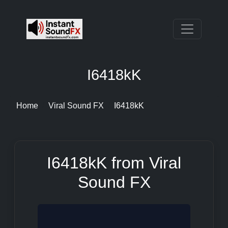
I6418kK
Home
Viral Sound FX
I6418kK
I6418kK from Viral
Sound FX