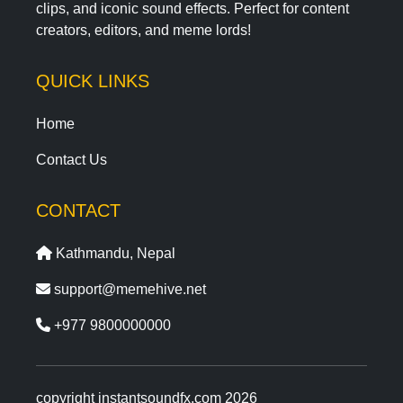
clips, and iconic sound effects. Perfect for content
creators, editors, and meme lords!
QUICK LINKS
Home
Contact Us
CONTACT
Kathmandu, Nepal
support@memehive.net
+977 9800000000
copyright instantsoundfx.com 2026