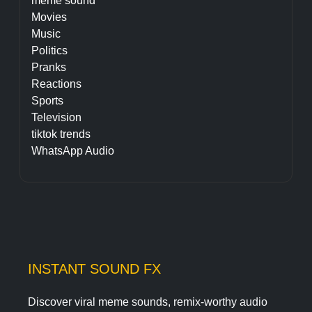
meme sound
Movies
Music
Politics
Pranks
Reactions
Sports
Television
tiktok trends
WhatsApp Audio
INSTANT SOUND FX
Discover viral meme sounds, remix-worthy audio