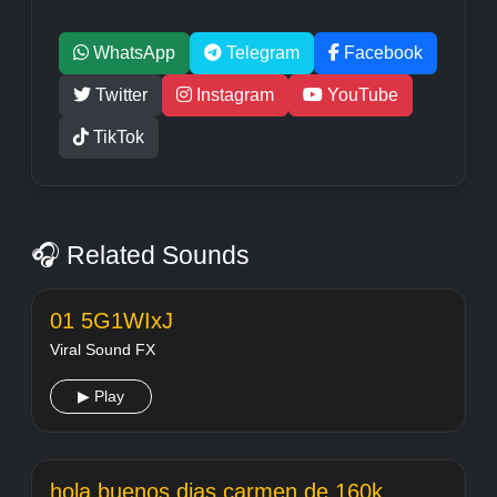
WhatsApp
Telegram
Facebook
Twitter
Instagram
YouTube
TikTok
🎧 Related Sounds
01 5G1WIxJ
Viral Sound FX
▶ Play
hola buenos dias carmen de 160k