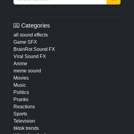
Categories
all sound effects
Game SFX
BrainRot Sound FX
Viral Sound FX
Anime
meme sound
Movies
Music
Politics
Pranks
Reactions
Sports
Television
tiktok trends