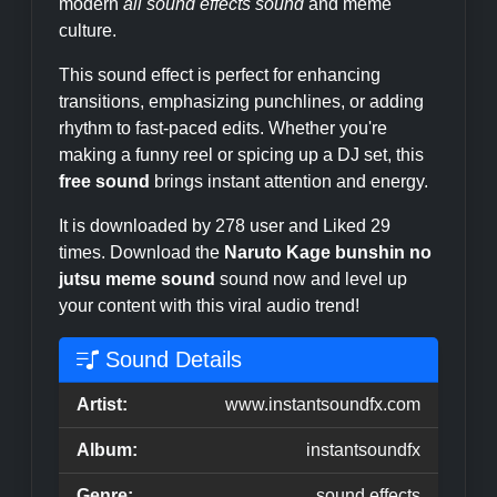
modern
all sound effects sound
and meme
culture.
This sound effect is perfect for enhancing
transitions, emphasizing punchlines, or adding
rhythm to fast-paced edits. Whether you're
making a funny reel or spicing up a DJ set, this
free sound
brings instant attention and energy.
It is downloaded by 278 user and Liked 29
times. Download the
Naruto Kage bunshin no
jutsu meme sound
sound now and level up
your content with this viral audio trend!
Sound Details
Artist:
www.instantsoundfx.com
Album:
instantsoundfx
Genre:
sound effects