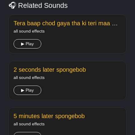
🎧 Related Sounds
Tera baap chod gaya tha ki teri maa meme Welcome
all sound effects
▶ Play
2 seconds later spongebob
all sound effects
▶ Play
5 minutes later spongebob
all sound effects