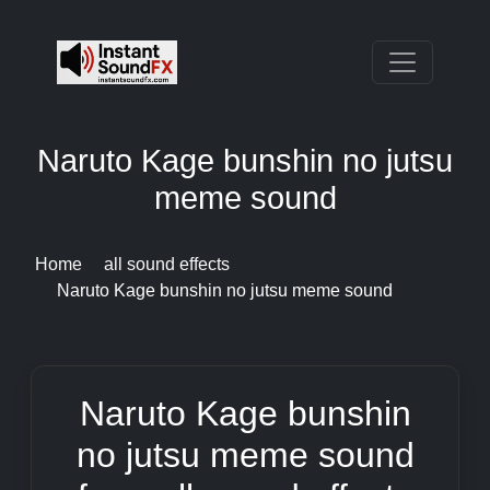
Naruto Kage bunshin no jutsu
meme sound
Home
all sound effects
Naruto Kage bunshin no jutsu meme sound
Naruto Kage bunshin
no jutsu meme sound