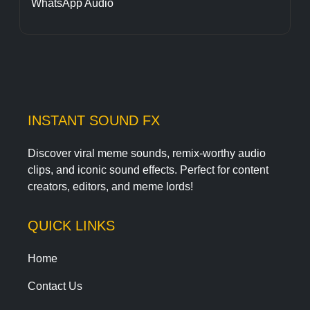
WhatsApp Audio
INSTANT SOUND FX
Discover viral meme sounds, remix-worthy audio
clips, and iconic sound effects. Perfect for content
creators, editors, and meme lords!
QUICK LINKS
Home
Contact Us