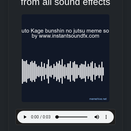
from all sound effects