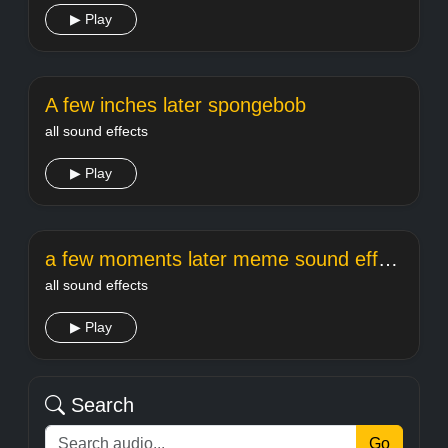
▶ Play
A few inches later spongebob
all sound effects
▶ Play
a few moments later meme sound effect
all sound effects
▶ Play
Search
Go