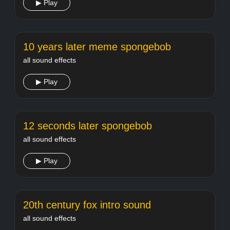
▶ Play
10 years later meme spongebob
all sound effects
▶ Play
12 seconds later spongebob
all sound effects
▶ Play
20th century fox intro sound
all sound effects