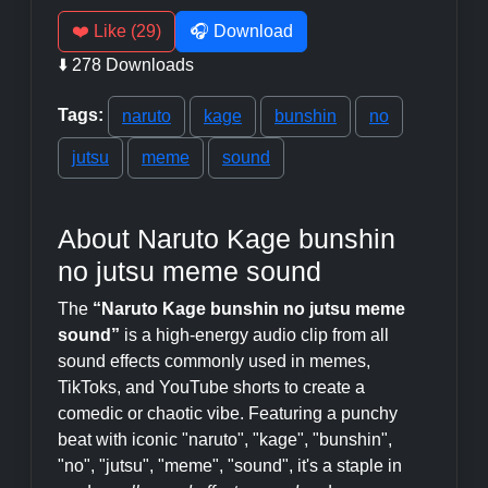
❤️ Like (29)
🎧 Download
⬇️ 278 Downloads
Tags:
naruto
kage
bunshin
no
jutsu
meme
sound
About Naruto Kage bunshin
no jutsu meme sound
The
“Naruto Kage bunshin no jutsu meme
sound”
is a high-energy audio clip from all
sound effects commonly used in memes,
TikToks, and YouTube shorts to create a
comedic or chaotic vibe. Featuring a punchy
beat with iconic "naruto", "kage", "bunshin",
"no", "jutsu", "meme", "sound", it's a staple in