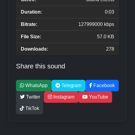
Duration:
0:03
Bitrate:
127999000 kbps
File Size:
57.0 KB
Downloads:
278
Share this sound
WhatsApp
Telegram
Facebook
Twitter
Instagram
YouTube
TikTok