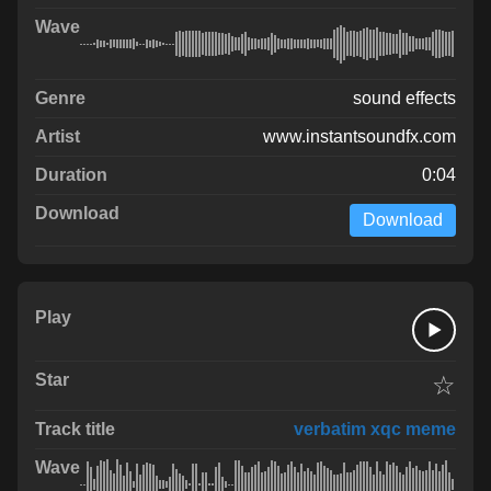
sound effects
www.instantsoundfx.com
0:04
Download
☆
verbatim xqc meme