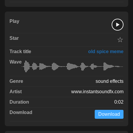
☆
old spice meme
sound effects
www.instantsoundfx.com
0:02
Download