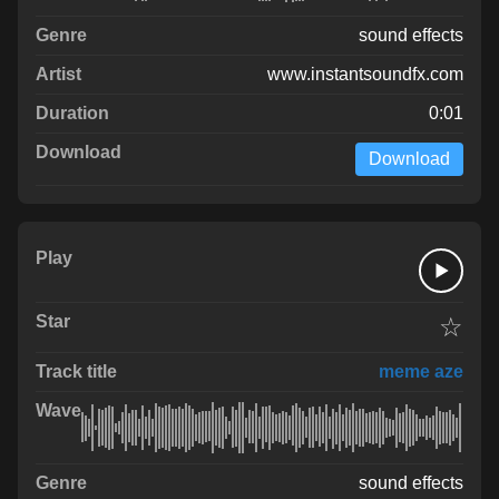
sound effects
www.instantsoundfx.com
0:01
Download
☆
meme aze
sound effects