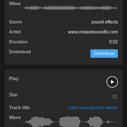
sound effects
www.instantsoundfx.com
0:02
Download
☆
mini spongebob meme