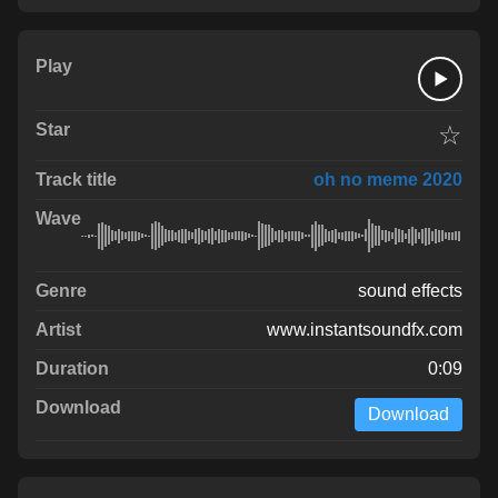
☆
oh no meme 2020
sound effects
www.instantsoundfx.com
0:09
Download