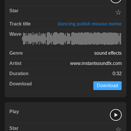
☆
dancing polish mouse meme
sound effects
www.instantsoundfx.com
0:32
Download
☆