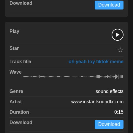
Download
☆
oh yeah toy tiktok meme
sound effects
www.instantsoundfx.com
0:15
Download