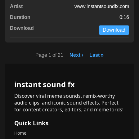
www.instantsoundfx.com
0:16
Download
Page 1 of 21
Next ›
Last »
instant sound fx
Discover viral meme sounds, remix-worthy
audio clips, and iconic sound effects. Perfect
for content creators, editors, and meme lords!
Quick Links
Home