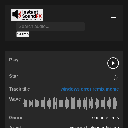
☰
Search
☆
windows error remix meme
sound effects
www.instantsoundfx.com