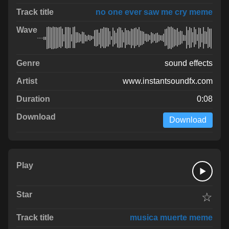
no one ever saw me cry meme
sound effects
www.instantsoundfx.com
0:08
Download
☆
musica muerte meme