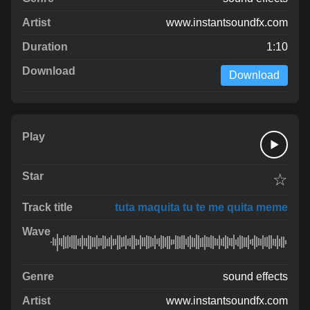
www.instantsoundfx.com
1:10
Download
☆
tuta maquita tu te me quita meme
sound effects
www.instantsoundfx.com