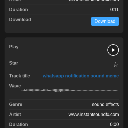
0:11
Download
☆
whatsapp notification sound meme
sound effects
www.instantsoundfx.com
0:00