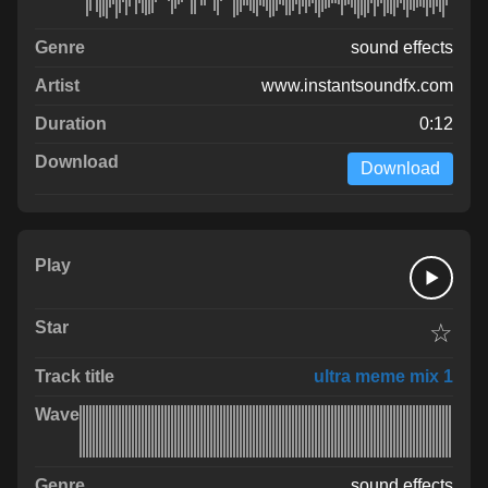
sound effects
www.instantsoundfx.com
0:12
Download
☆
ultra meme mix 1
sound effects