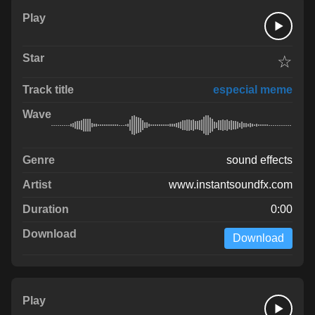
☆
especial meme
sound effects
www.instantsoundfx.com
0:00
Download