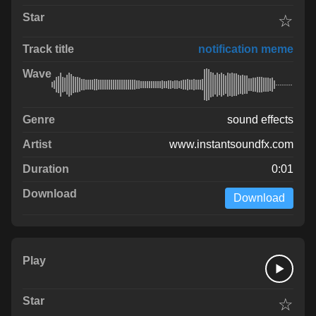
☆
notification meme
sound effects
www.instantsoundfx.com
0:01
Download
☆