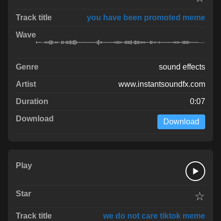
you have been promoted meme
sound effects
www.instantsoundfx.com
0:07
Download
☆
we do not care tiktok meme