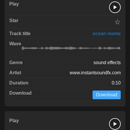
☆
ocean meme
sound effects
www.instantsoundfx.com
0:10
Download