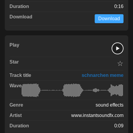
0:16
Download
☆
schnarchen meme
sound effects
www.instantsoundfx.com
0:09