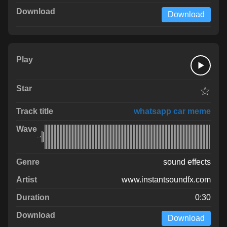
Download
☆
whatsapp car meme
sound effects
www.instantsoundfx.com
0:30
Download