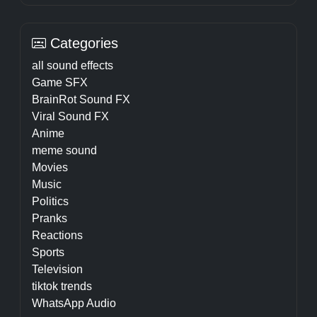
Categories
all sound effects
Game SFX
BrainRot Sound FX
Viral Sound FX
Anime
meme sound
Movies
Music
Politics
Pranks
Reactions
Sports
Television
tiktok trends
WhatsApp Audio