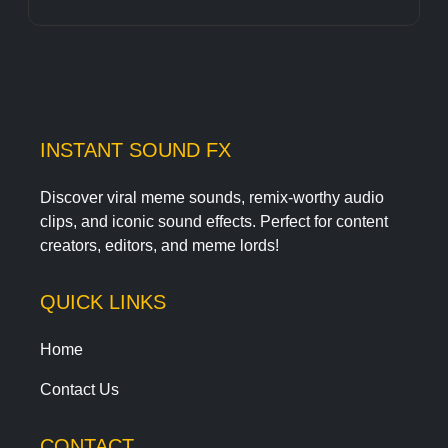
INSTANT SOUND FX
Discover viral meme sounds, remix-worthy audio
clips, and iconic sound effects. Perfect for content
creators, editors, and meme lords!
QUICK LINKS
Home
Contact Us
CONTACT