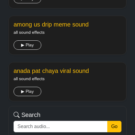
among us drip meme sound
all sound effects
▶ Play
anada pat chaya viral sound
all sound effects
▶ Play
Search
Go