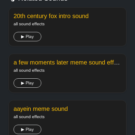
20th century fox intro sound
all sound effects
▶ Play
a few moments later meme sound effect
all sound effects
▶ Play
aayein meme sound
all sound effects
▶ Play