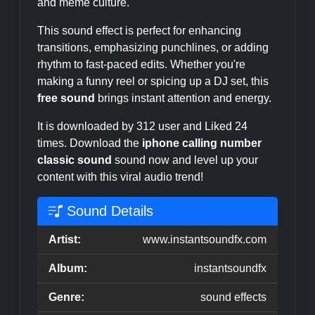
and meme culture.
This sound effect is perfect for enhancing
transitions, emphasizing punchlines, or adding
rhythm to fast-paced edits. Whether you're
making a funny reel or spicing up a DJ set, this
free sound
brings instant attention and energy.
It is downloaded by 312 user and Liked 24
times. Download the
iphone calling number
classic sound
sound now and level up your
content with this viral audio trend!
Sound Details
Artist:
www.instantsoundfx.com
Album:
instantsoundfx
Genre:
sound effects