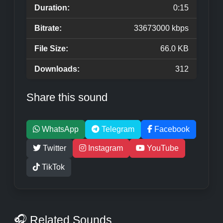
Duration:
0:15
Bitrate:
33673000 kbps
File Size:
66.0 KB
Downloads:
312
Share this sound
WhatsApp
Telegram
Facebook
Twitter
Instagram
YouTube
TikTok
🎧 Related Sounds