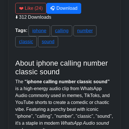
❤️ Like (24)
🎧 Download
⬇️ 312 Downloads
Tags:
iphone
calling
number
classic
sound
About iphone calling number
classic sound
The
“iphone calling number classic sound”
is a high-energy audio clip from WhatsApp
Audio commonly used in memes, TikToks, and
YouTube shorts to create a comedic or chaotic
vibe. Featuring a punchy beat with iconic
"iphone", "calling", "number", "classic", "sound",
it's a staple in modern
WhatsApp Audio sound