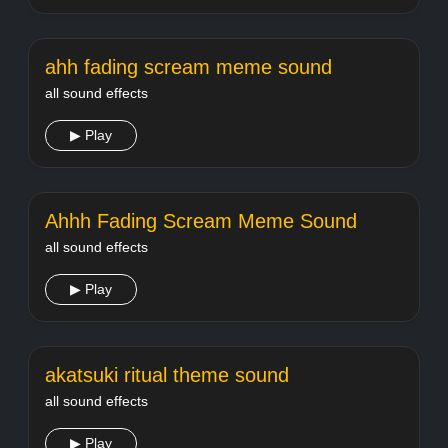
ahh fading scream meme sound
all sound effects
▶ Play
Ahhh Fading Scream Meme Sound
all sound effects
▶ Play
akatsuki ritual theme sound
all sound effects
▶ Play