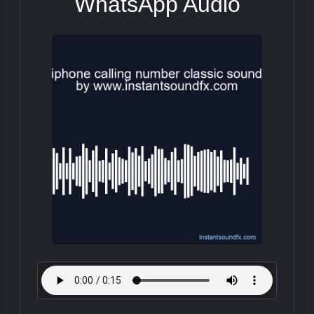
WhatsApp Audio