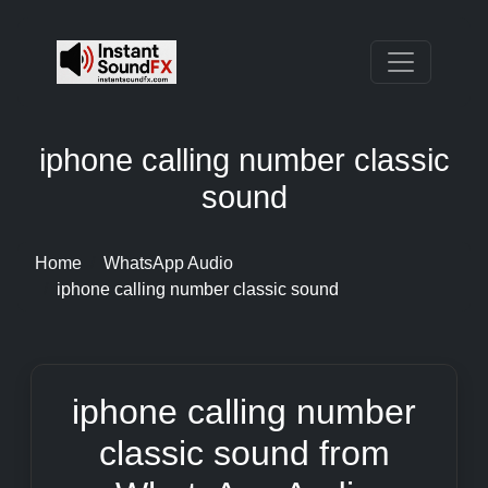
iphone calling number classic
sound
Home
WhatsApp Audio
iphone calling number classic sound
iphone calling number
classic sound from