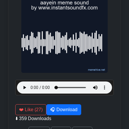
❤️ Like (27)
🎧 Download
⬇️ 359 Downloads