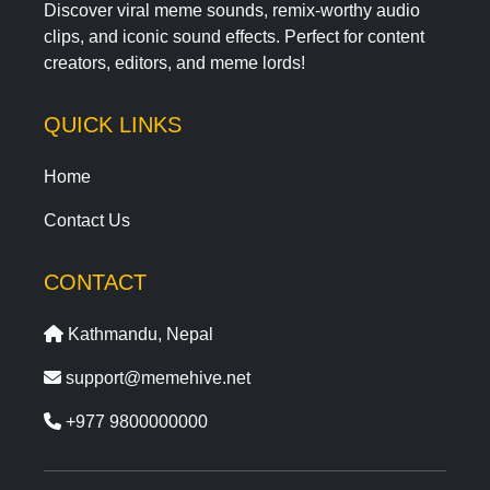
Discover viral meme sounds, remix-worthy audio
clips, and iconic sound effects. Perfect for content
creators, editors, and meme lords!
QUICK LINKS
Home
Contact Us
CONTACT
Kathmandu, Nepal
support@memehive.net
+977 9800000000