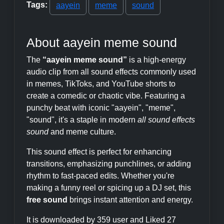
Tags:
aayein
meme
sound
About aayein meme sound
The
“aayein meme sound”
is a high-energy
audio clip from all sound effects commonly used
in memes, TikToks, and YouTube shorts to
create a comedic or chaotic vibe. Featuring a
punchy beat with iconic "aayein", "meme",
"sound", it's a staple in modern
all sound effects
sound
and meme culture.
This sound effect is perfect for enhancing
transitions, emphasizing punchlines, or adding
rhythm to fast-paced edits. Whether you're
making a funny reel or spicing up a DJ set, this
free sound
brings instant attention and energy.
It is downloaded by 359 user and Liked 27