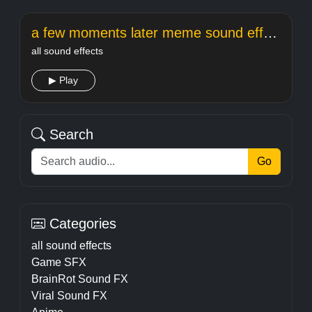
a few moments later meme sound effect
all sound effects
▶ Play
Search
Go
Categories
all sound effects
Game SFX
BrainRot Sound FX
Viral Sound FX