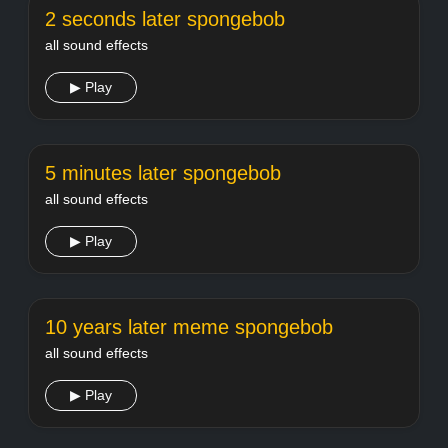
2 seconds later spongebob
all sound effects
▶ Play
5 minutes later spongebob
all sound effects
▶ Play
10 years later meme spongebob
all sound effects
▶ Play