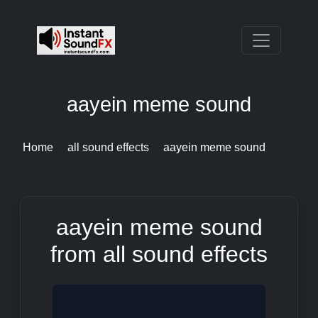
aayein meme sound
Home
all sound effects
aayein meme sound
aayein meme sound
from all sound effects