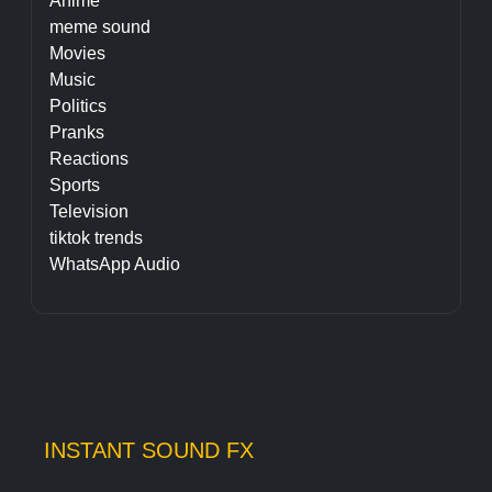
Anime
meme sound
Movies
Music
Politics
Pranks
Reactions
Sports
Television
tiktok trends
WhatsApp Audio
INSTANT SOUND FX