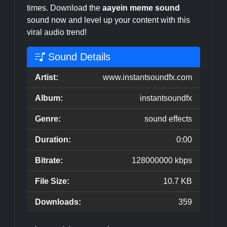
times. Download the
aayein meme sound
sound now and level up your content with this
viral audio trend!
Sound Details
Artist:
www.instantsoundfx.com
Album:
instantsoundfx
Genre:
sound effects
Duration:
0:00
Bitrate:
128000000 kbps
File Size:
10.7 KB
Downloads:
359