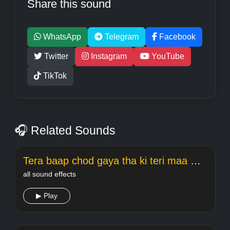
Share this sound
WhatsApp
Telegram
Facebook
Twitter
Instagram
YouTube
TikTok
🎧 Related Sounds
Tera baap chod gaya tha ki teri maa meme Welcome
all sound effects
▶ Play