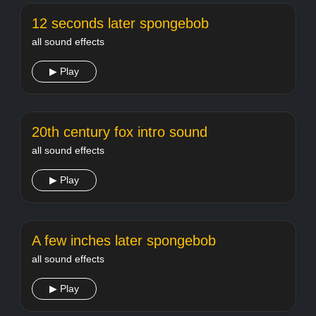
12 seconds later spongebob
all sound effects
▶ Play
20th century fox intro sound
all sound effects
▶ Play
A few inches later spongebob
all sound effects
▶ Play